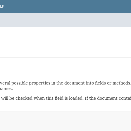
LP
ral possible properties in the document into fields or methods. 
 names.
 will be checked when this field is loaded. If the document conta