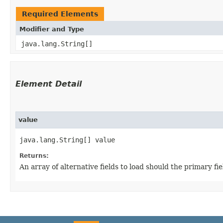
Required Elements
Modifier and Type
java.lang.String[]
Element Detail
value
java.lang.String[] value
Returns:
An array of alternative fields to load should the primary f