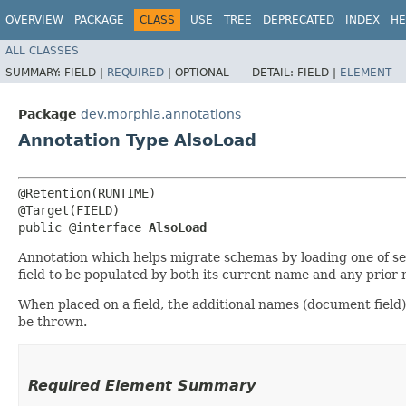
OVERVIEW
PACKAGE
CLASS
USE
TREE
DEPRECATED
INDEX
HE
ALL CLASSES
SUMMARY:
FIELD |
REQUIRED
|
OPTIONAL
DETAIL:
FIELD |
ELEMENT
Package
dev.morphia.annotations
Annotation Type AlsoLoad
@Retention(RUNTIME)

@Target(FIELD)

public @interface 
AlsoLoad
Annotation which helps migrate schemas by loading one of seve
field to be populated by both its current name and any prior
When placed on a field, the additional names (document field)
be thrown.
Required Element Summary