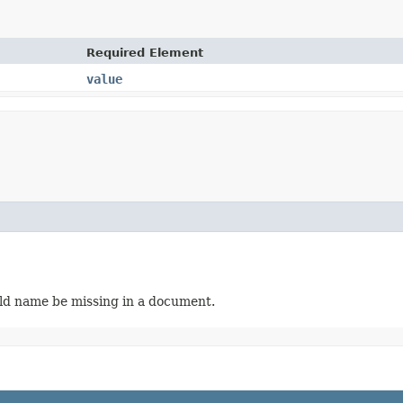
Required Element
value
ield name be missing in a document.