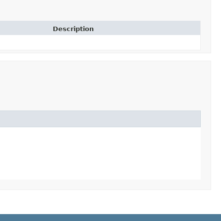
Description