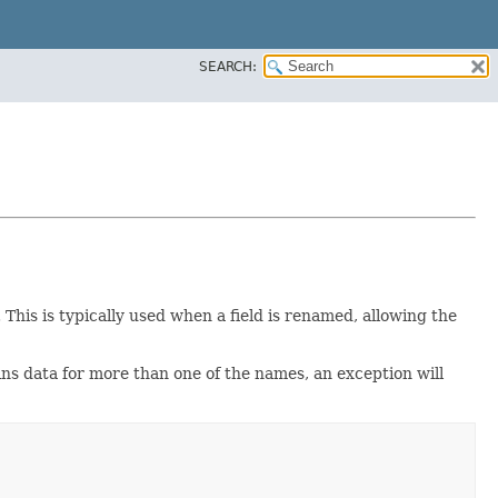
SEARCH:
This is typically used when a field is renamed, allowing the
ins data for more than one of the names, an exception will