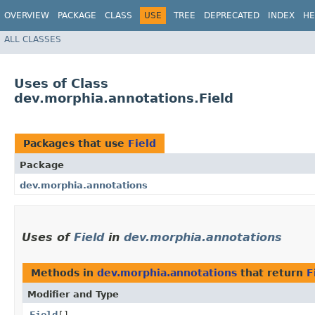
OVERVIEW
PACKAGE
CLASS
USE
TREE
DEPRECATED
INDEX
HE
ALL CLASSES
Uses of Class
dev.morphia.annotations.Field
Packages that use
Field
Package
dev.morphia.annotations
Uses of
Field
in
dev.morphia.annotations
Methods in
dev.morphia.annotations
that return
F
Modifier and Type