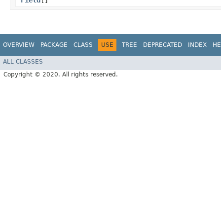
Field
[]
OVERVIEW
PACKAGE
CLASS
USE
TREE
DEPRECATED
INDEX
HE
ALL CLASSES
Copyright © 2020. All rights reserved.