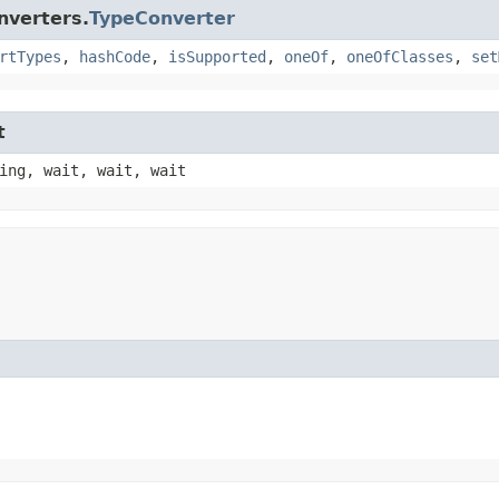
nverters.
TypeConverter
rtTypes
,
hashCode
,
isSupported
,
oneOf
,
oneOfClasses
,
set
t
ing, wait, wait, wait