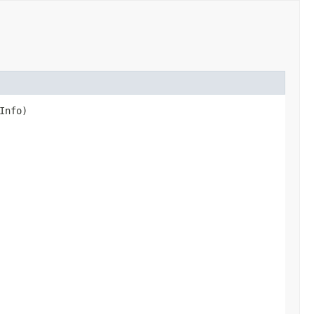
Info)