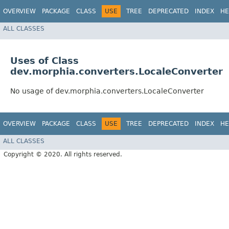
OVERVIEW
PACKAGE
CLASS
USE
TREE
DEPRECATED
INDEX
HE
ALL CLASSES
Uses of Class
dev.morphia.converters.LocaleConverter
No usage of dev.morphia.converters.LocaleConverter
OVERVIEW
PACKAGE
CLASS
USE
TREE
DEPRECATED
INDEX
HE
ALL CLASSES
Copyright © 2020. All rights reserved.