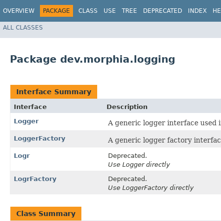
OVERVIEW
PACKAGE
CLASS
USE
TREE
DEPRECATED
INDEX
HE
ALL CLASSES
Package dev.morphia.logging
Interface Summary
Interface
Description
Logger
A generic logger interface used 
LoggerFactory
A generic logger factory interfa
Logr
Deprecated.
Use Logger directly
LogrFactory
Deprecated.
Use LoggerFactory directly
Class Summary