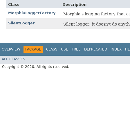
Class
Description
MorphiaLoggerFactory
Morphia's logging factory that c
SilentLogger
Silent logger; it doesn't do anyth
OVERVIEW
PACKAGE
CLASS
USE
TREE
DEPRECATED
INDEX
HE
ALL CLASSES
Copyright © 2020. All rights reserved.