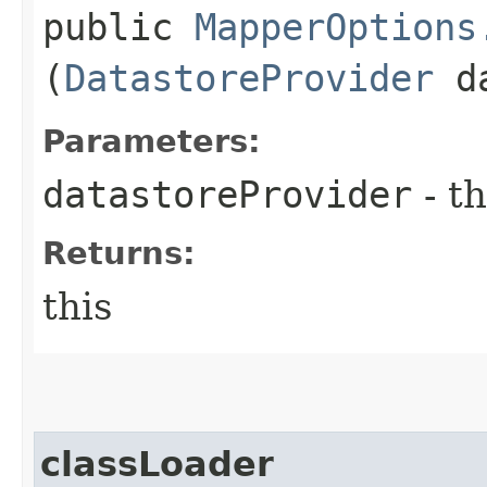
public
MapperOptions
(
DatastoreProvider
da
Parameters:
datastoreProvider
- th
Returns:
this
classLoader