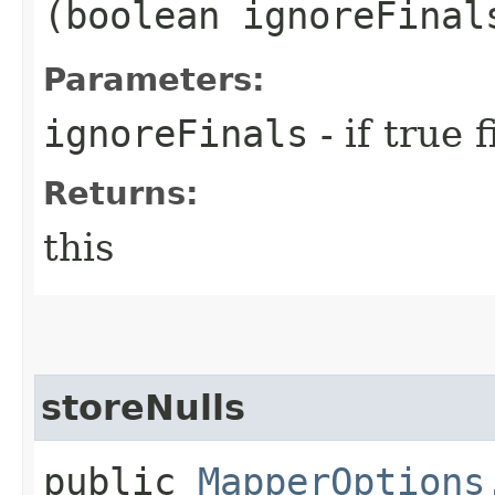
(boolean ignoreFinal
Parameters:
ignoreFinals
- if true 
Returns:
this
storeNulls
public
MapperOptions