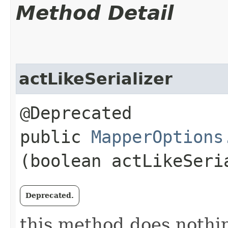
Method Detail
actLikeSerializer
@Deprecated
public
MapperOptions
(boolean actLikeSeri
Deprecated.
this method does nothi