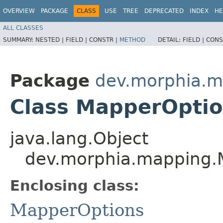
OVERVIEW
PACKAGE
CLASS
USE
TREE
DEPRECATED
INDEX
HE
ALL CLASSES
SUMMARY:
NESTED |
FIELD |
CONSTR |
METHOD
DETAIL:
FIELD |
CONS
Package
dev.morphia.m
Class MapperOptio
java.lang.Object
dev.morphia.mapping.
Enclosing class:
MapperOptions