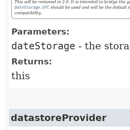
This will be removed in 2.0. It is intended to bridge the
DateStorage.UTC
should be used and will be the default in
compatibility.
Parameters:
dateStorage
- the stora
Returns:
this
datastoreProvider