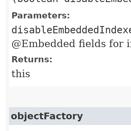
Parameters:
disableEmbeddedIndex
@Embedded fields for i
Returns:
this
objectFactory