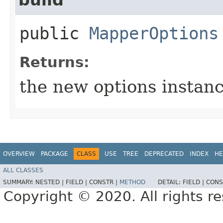
public
MapperOptions
Returns:
the new options instan
OVERVIEW
PACKAGE
CLASS
USE
TREE
DEPRECATED
INDEX
HE
ALL CLASSES
SUMMARY:
NESTED |
FIELD |
CONSTR |
METHOD
DETAIL:
FIELD |
CONS
Copyright © 2020. All rights r