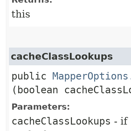
this
cacheClassLookups
public
MapperOptions
(boolean cacheClassL
Parameters:
cacheClassLookups
- if