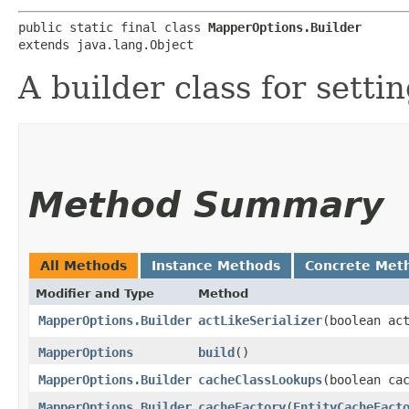
public static final class 
MapperOptions.Builder
extends java.lang.Object
A builder class for sett
Method Summary
All Methods
Instance Methods
Concrete Met
Modifier and Type
Method
MapperOptions.Builder
actLikeSerializer
​(boolean ac
MapperOptions
build
()
MapperOptions.Builder
cacheClassLookups
​(boolean ca
MapperOptions.Builder
cacheFactory
​(
EntityCacheFact