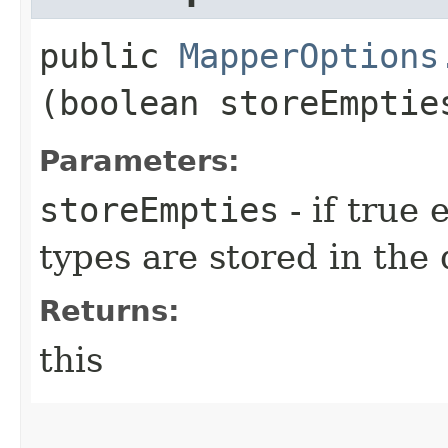
public
MapperOptions
(boolean storeEmptie
Parameters:
storeEmpties
- if true
types are stored in the
Returns:
this