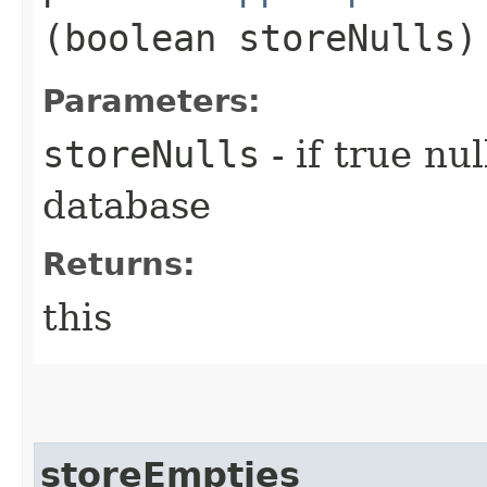
(boolean storeNulls)
Parameters:
storeNulls
- if true nu
database
Returns:
this
storeEmpties