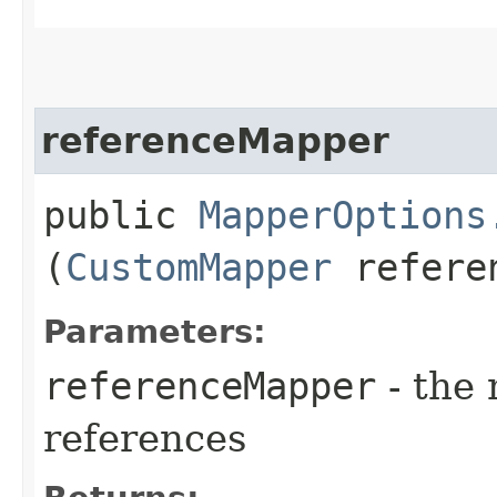
referenceMapper
public
MapperOptions
(
CustomMapper
referen
Parameters:
referenceMapper
- the 
references