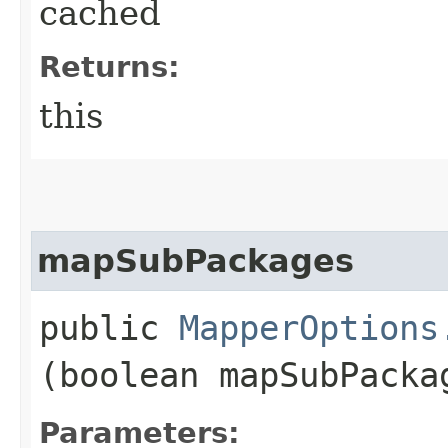
cached
Returns:
this
mapSubPackages
public
MapperOptions
(boolean mapSubPacka
Parameters: