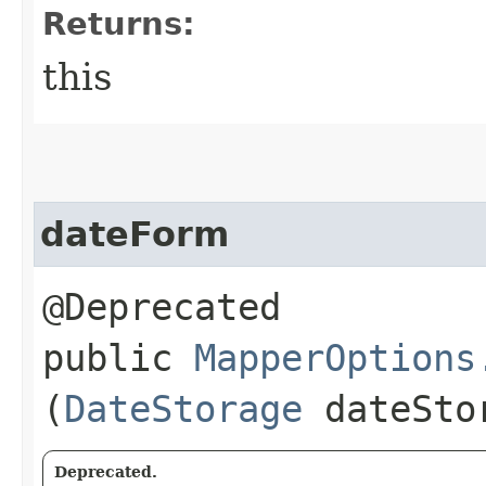
Returns:
this
dateForm
@Deprecated
public
MapperOptions
(
DateStorage
dateSto
Deprecated.