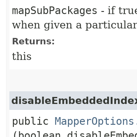
mapSubPackages
- if tr
when given a particula
Returns:
this
disableEmbeddedInde
public
MapperOptions
(boolean disableEmbe