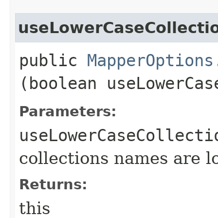
useLowerCaseCollect
public
MapperOptions
(boolean useLowerCas
Parameters:
useLowerCaseCollecti
collections names are 
Returns:
this