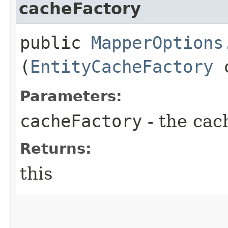
cacheFactory
public
MapperOptions
(
EntityCacheFactory
c
Parameters:
cacheFactory
- the cac
Returns:
this