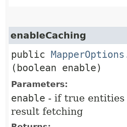
enableCaching
public
MapperOptions
(boolean enable)
Parameters:
enable
- if true entiti
result fetching
Returns: