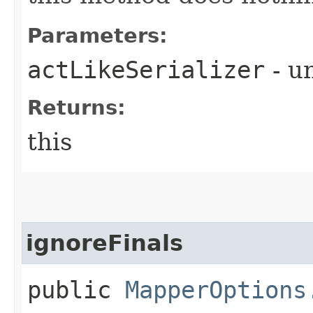
Parameters:
actLikeSerializer
- u
Returns:
this
ignoreFinals
public
MapperOptions