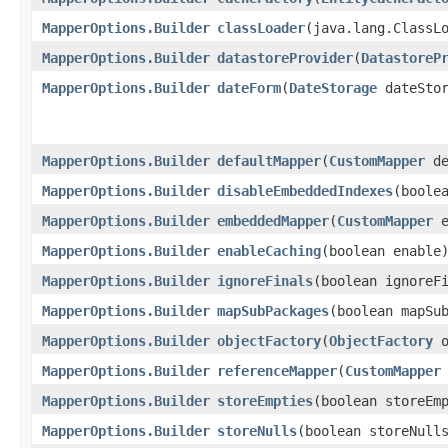
MapperOptions.Builder
classLoader
​(java.lang.ClassL
MapperOptions.Builder
datastoreProvider
​(
DatastoreP
MapperOptions.Builder
dateForm
​(
DateStorage
dateStor
MapperOptions.Builder
defaultMapper
​(
CustomMapper
de
MapperOptions.Builder
disableEmbeddedIndexes
​(boole
MapperOptions.Builder
embeddedMapper
​(
CustomMapper
e
MapperOptions.Builder
enableCaching
​(boolean enable
MapperOptions.Builder
ignoreFinals
​(boolean ignoreF
MapperOptions.Builder
mapSubPackages
​(boolean mapSu
MapperOptions.Builder
objectFactory
​(
ObjectFactory
o
MapperOptions.Builder
referenceMapper
​(
CustomMapper
MapperOptions.Builder
storeEmpties
​(boolean storeEm
MapperOptions.Builder
storeNulls
​(boolean storeNull