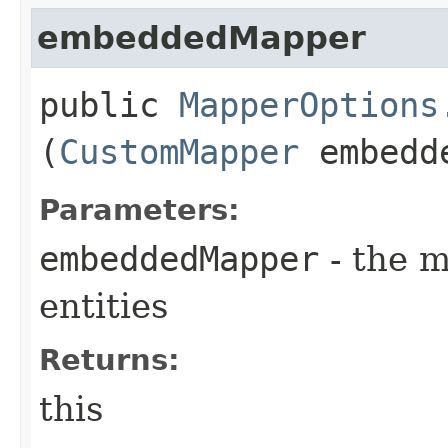
embeddedMapper
public
MapperOptions
(
CustomMapper
embedd
Parameters:
embeddedMapper
- the 
entities
Returns:
this