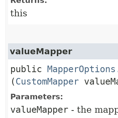
Returns:
this
valueMapper
public
MapperOptions
(
CustomMapper
valueM
Parameters:
valueMapper
- the mapp