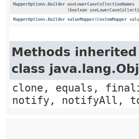
MapperOptions.Builder
useLowerCaseCollectionNames
(boolean useLowerCaseCollect
MapperOptions.Builder
valueMapper
​(
CustomMapper
valu
Methods inherited
class java.lang.Ob
clone, equals, final
notify, notifyAll, t