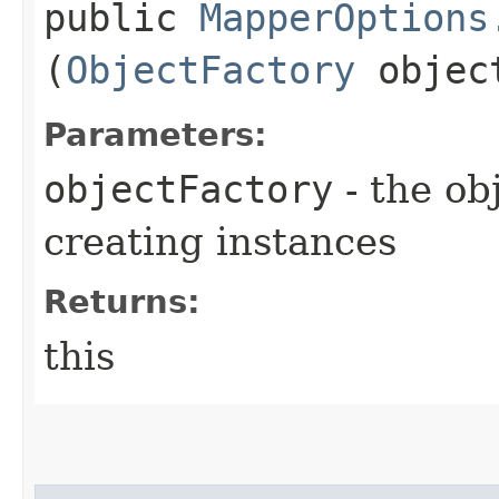
public
MapperOptions
(
ObjectFactory
object
Parameters:
objectFactory
- the ob
creating instances
Returns:
this