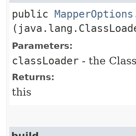
public
MapperOptions
(java.lang.ClassLoad
Parameters:
classLoader
- the Clas
Returns:
this
build