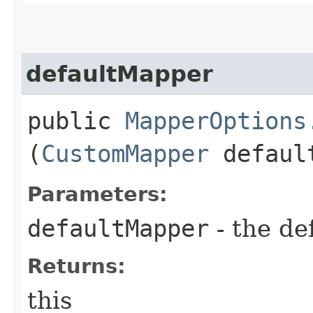
defaultMapper
public
MapperOptions
(
CustomMapper
defaul
Parameters:
defaultMapper
- the de
Returns:
this