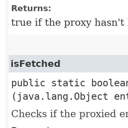
Returns:
true if the proxy hasn't
isFetched
public static boolean
(java.lang.Object en
Checks if the proxied e