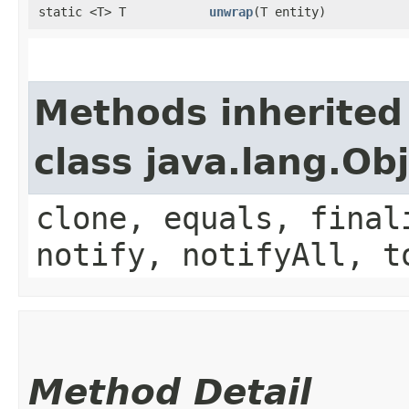
static <T> T
unwrap
​(T entity)
Methods inherited
class java.lang.Ob
clone, equals, final
notify, notifyAll, t
Method Detail