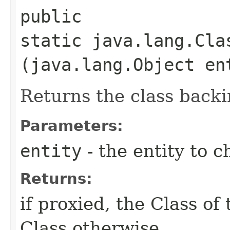
public
static java.lang.Cla
(java.lang.Object en
Returns the class backi
Parameters:
entity
- the entity to c
Returns:
if proxied, the Class of 
Class otherwise