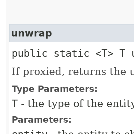
unwrap
public static <T> T u
If proxied, returns the
Type Parameters:
T
- the type of the entit
Parameters: