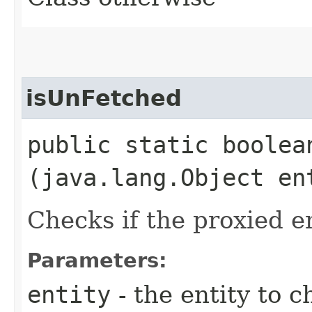
isUnFetched
public static boolean
(java.lang.Object en
Checks if the proxied e
Parameters:
entity
- the entity to c