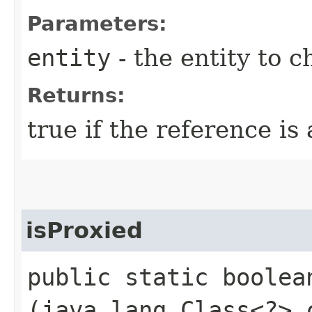
Parameters:
entity
- the entity to c
Returns:
true if the reference is
isProxied
public static boolean
(java.lang.Class<?> 