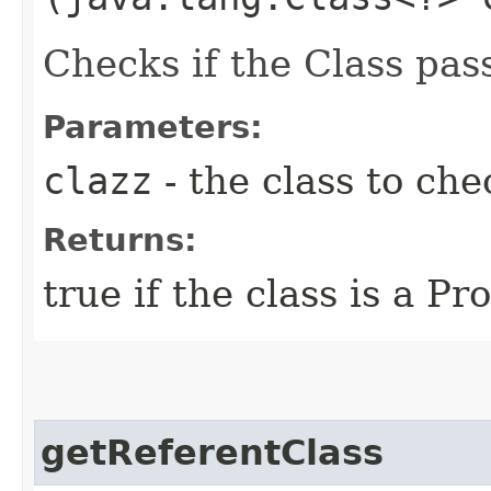
Checks if the Class pas
Parameters:
clazz
- the class to che
Returns:
true if the class is a P
getReferentClass