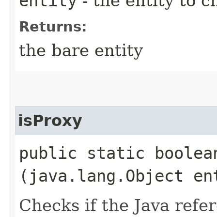
entity
- the entity to c
Returns:
the bare entity
isProxy
public static boolean
(java.lang.Object en
Checks if the Java refe