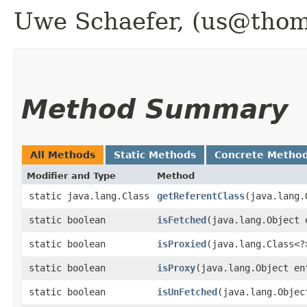
Uwe Schaefer, (us@thoma
Method Summary
All Methods
Static Methods
Concrete Metho
Modifier and Type
Method
static java.lang.Class
getReferentClass
​(java.lang
static boolean
isFetched
​(java.lang.Object 
static boolean
isProxied
​(java.lang.Class<?
static boolean
isProxy
​(java.lang.Object en
static boolean
isUnFetched
​(java.lang.Objec