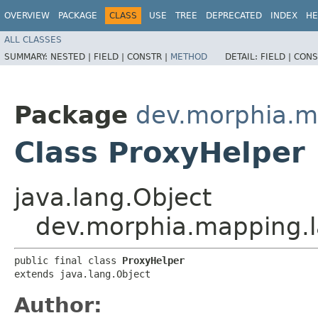
OVERVIEW
PACKAGE
CLASS
USE
TREE
DEPRECATED
INDEX
HE
ALL CLASSES
SUMMARY:
NESTED |
FIELD |
CONSTR |
METHOD
DETAIL:
FIELD |
CONS
Package
dev.morphia.m
Class ProxyHelper
java.lang.Object
dev.morphia.mapping.l
public final class 
ProxyHelper
extends java.lang.Object
Author: