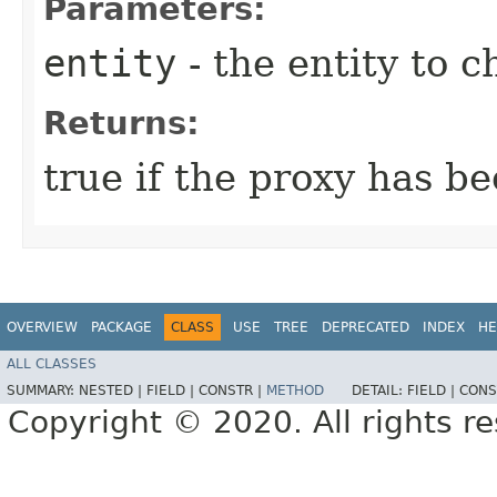
Parameters:
entity
- the entity to c
Returns:
true if the proxy has b
OVERVIEW
PACKAGE
CLASS
USE
TREE
DEPRECATED
INDEX
HE
ALL CLASSES
SUMMARY:
NESTED |
FIELD |
CONSTR |
METHOD
DETAIL:
FIELD |
CONS
Copyright © 2020. All rights r