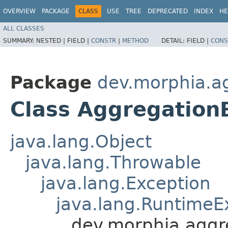
OVERVIEW
PACKAGE
CLASS
USE
TREE
DEPRECATED
INDEX
HE
ALL CLASSES
SUMMARY:
NESTED |
FIELD |
CONSTR
|
METHOD
DETAIL:
FIELD |
CONS
Package
dev.morphia.a
Class Aggregation
java.lang.Object
java.lang.Throwable
java.lang.Exception
java.lang.RuntimeE
dev.morphia.aggr