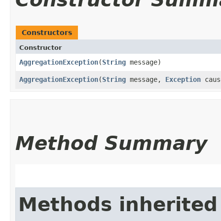
Constructors
Constructor
AggregationException
​(
String
message)
AggregationException
​(
String
message,
Exception
caus
Method Summary
Methods inherited