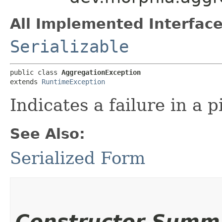
All Implemented Interface
Serializable
public class 
AggregationException
extends 
RuntimeException
Indicates a failure in a 
See Also:
Serialized Form
Constructor Summ