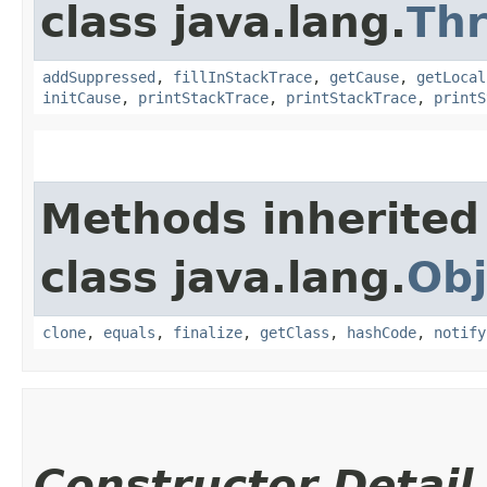
class java.lang.
Th
addSuppressed
,
fillInStackTrace
,
getCause
,
getLocal
initCause
,
printStackTrace
,
printStackTrace
,
printS
Methods inherited
class java.lang.
Obj
clone
,
equals
,
finalize
,
getClass
,
hashCode
,
notify
Constructor Detail