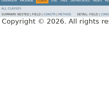
OVERVIEW
PACKAGE
CLASS
USE
TREE
DEPRECATED
INDEX
HE
ALL CLASSES
SUMMARY:
NESTED |
FIELD |
CONSTR
|
METHOD
DETAIL:
FIELD |
CONS
Copyright © 2026. All rights r