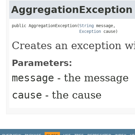
AggregationException
public AggregationException​(
String
 message,

Exception
 cause)
Creates an exception w
Parameters:
message
- the message
cause
- the cause