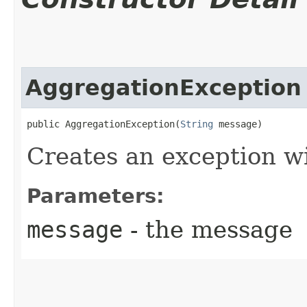
AggregationException
public AggregationException​(
String
 message)
Creates an exception w
Parameters:
message
- the message