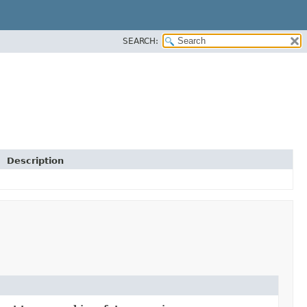
SEARCH:
Description