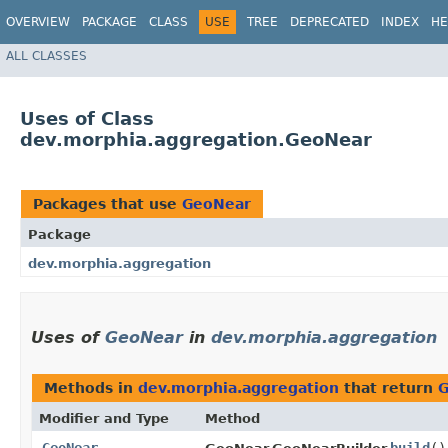
OVERVIEW
PACKAGE
CLASS
USE
TREE
DEPRECATED
INDEX
HE
ALL CLASSES
Uses of Class
dev.morphia.aggregation.GeoNear
Packages that use
GeoNear
Package
dev.morphia.aggregation
Uses of
GeoNear
in
dev.morphia.aggregation
Methods in
dev.morphia.aggregation
that return
G
Modifier and Type
Method