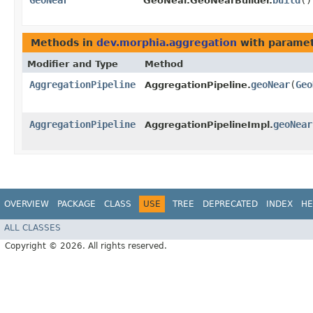
GeoNear
build
()
GeoNear.GeoNearBuilder.
Methods in
dev.morphia.aggregation
with paramet
Modifier and Type
Method
AggregationPipeline
geoNear
​(
Geo
AggregationPipeline.
AggregationPipeline
geoNear
AggregationPipelineImpl.
OVERVIEW
PACKAGE
CLASS
USE
TREE
DEPRECATED
INDEX
HE
ALL CLASSES
Copyright © 2026. All rights reserved.