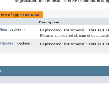
Deprecated, for removal: This API element is subj
ers of type
GeoNear
Description
Near
geoNear)
Deprecated, for removal: This API el
Returns an ordered stream of documents 
​(
GeoNear
geoNear)
Deprecated, for removal: This API el
LP