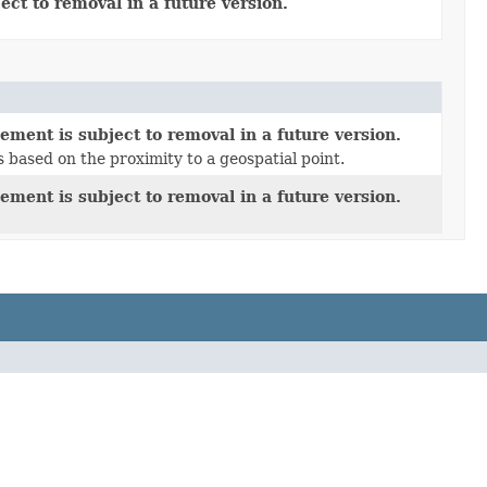
ect to removal in a future version.
ement is subject to removal in a future version.
based on the proximity to a geospatial point.
ement is subject to removal in a future version.