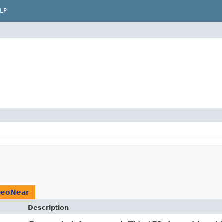
LP
eoNear
Description