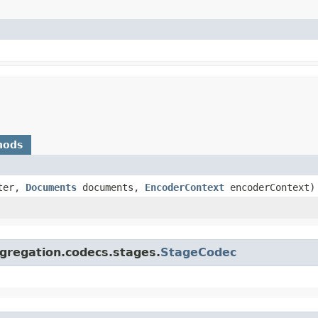
hods
ter,
Documents
documents,
EncoderContext
encoderContext)
gregation.codecs.stages.
StageCodec