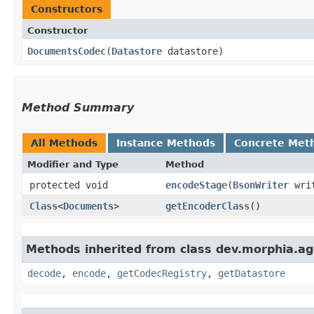
Constructors
Constructor
DocumentsCodec
​(
Datastore
datastore)
Method Summary
All Methods
Instance Methods
Concrete Met
Modifier and Type
Method
protected void
encodeStage
​(
BsonWriter
wri
Class
<
Documents
>
getEncoderClass
()
Methods inherited from class dev.morphia.ag
decode
,
encode
,
getCodecRegistry
,
getDatastore