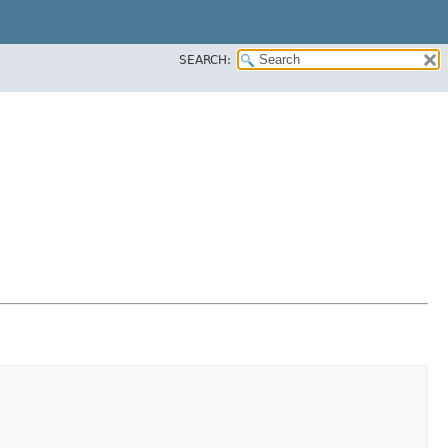
SEARCH: