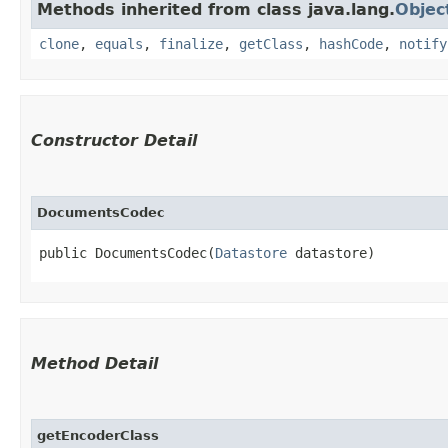
Methods inherited from class java.lang.
Objec
clone
,
equals
,
finalize
,
getClass
,
hashCode
,
notify
Constructor Detail
DocumentsCodec
public DocumentsCodec​(
Datastore
 datastore)
Method Detail
getEncoderClass