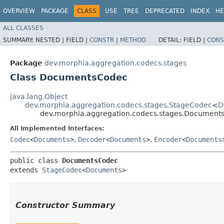
OVERVIEW
PACKAGE
CLASS
USE
TREE
DEPRECATED
INDEX
HE
ALL CLASSES
SUMMARY:
NESTED |
FIELD |
CONSTR
|
METHOD
DETAIL:
FIELD |
CONS
Package
dev.morphia.aggregation.codecs.stages
Class DocumentsCodec
java.lang.Object
dev.morphia.aggregation.codecs.stages.StageCodec
<
D
dev.morphia.aggregation.codecs.stages.Document
All Implemented Interfaces:
Codec
<
Documents
>
,
Decoder
<
Documents
>
,
Encoder
<
Documents
public class 
DocumentsCodec
extends 
StageCodec
<
Documents
>
Constructor Summary