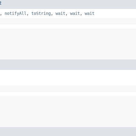
t
,
notifyAll
,
toString
,
wait
,
wait
,
wait