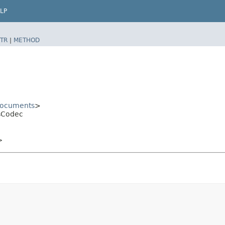
LP
TR
|
METHOD
ocuments
>
sCodec
>