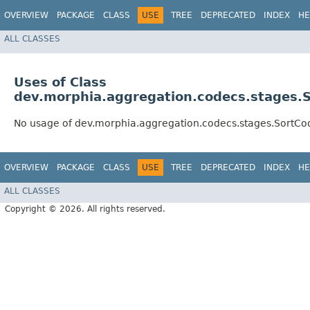
OVERVIEW
PACKAGE
CLASS
USE
TREE
DEPRECATED
INDEX
HE
ALL CLASSES
Uses of Class
dev.morphia.aggregation.codecs.stages.
No usage of dev.morphia.aggregation.codecs.stages.SortCo
OVERVIEW
PACKAGE
CLASS
USE
TREE
DEPRECATED
INDEX
HE
ALL CLASSES
Copyright © 2026. All rights reserved.