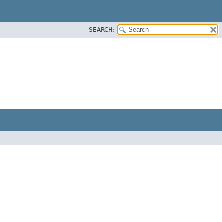
SEARCH: