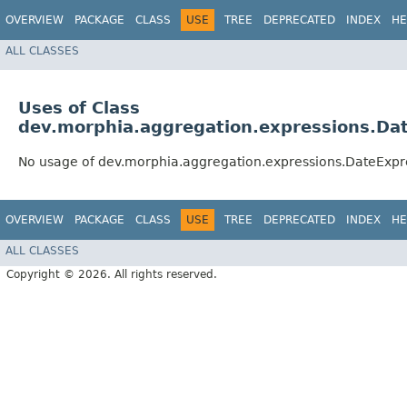
OVERVIEW
PACKAGE
CLASS
USE
TREE
DEPRECATED
INDEX
HE
ALL CLASSES
Uses of Class
dev.morphia.aggregation.expressions.Da
No usage of dev.morphia.aggregation.expressions.DateExpr
OVERVIEW
PACKAGE
CLASS
USE
TREE
DEPRECATED
INDEX
HE
ALL CLASSES
Copyright © 2026. All rights reserved.