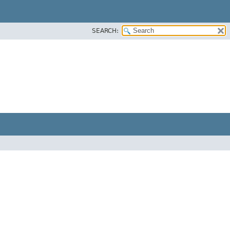
SEARCH: