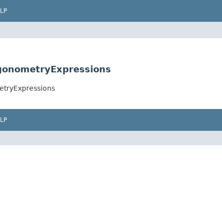
LP
igonometryExpressions
etryExpressions
LP