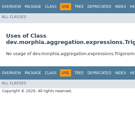
OVERVIEW
PACKAGE
CLASS
USE
TREE
DEPRECATED
INDEX
HE
ALL CLASSES
Uses of Class
dev.morphia.aggregation.expressions.Tr
No usage of dev.morphia.aggregation.expressions.Trigonom
OVERVIEW
PACKAGE
CLASS
USE
TREE
DEPRECATED
INDEX
HE
ALL CLASSES
Copyright © 2026. All rights reserved.