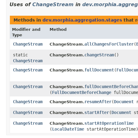
Uses of
ChangeStream
in
dev.morphia.aggreg
Methods in
dev.morphia.aggregation.stages
that 
Modifier and
Method
Type
ChangeStream
allChangesForCluster
​(
ChangeStream.
static
changeStream
()
ChangeStream.
ChangeStream
ChangeStream
fullDocument
​(
FullDocu
ChangeStream.
ChangeStream
fullDocumentBeforeCha
ChangeStream.
(
FullDocumentBeforeChange
fullDocume
ChangeStream
resumeAfter
​(
Document
r
ChangeStream.
ChangeStream
startAfter
​(
Document
st
ChangeStream.
ChangeStream
startAtOperationTime
ChangeStream.
(
LocalDateTime
startAtOperationTime