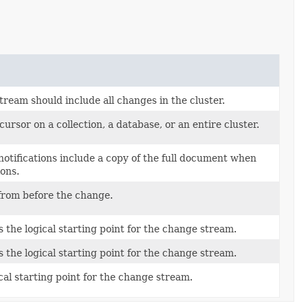
ream should include all changes in the cluster.
rsor on a collection, a database, or an entire cluster.
otifications include a copy of the full document when
ons.
from before the change.
 the logical starting point for the change stream.
 the logical starting point for the change stream.
ical starting point for the change stream.