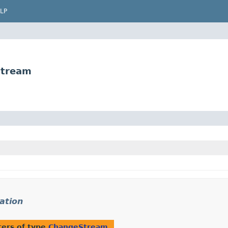
LP
Stream
ation
ers of type
ChangeStream