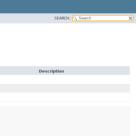
SEARCH:
Description