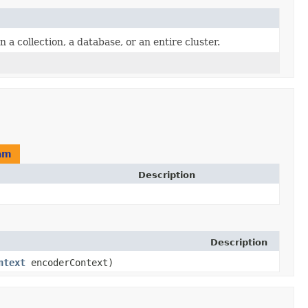
 collection, a database, or an entire cluster.
am
Description
Description
ntext
encoderContext)