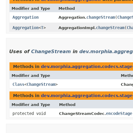
Modifier and Type
Method
Aggregation
changeStream
​(
Change
Aggregation.
Aggregation
<
T
>
changeStream
​(
Ch
AggregationImpl.
Uses of
ChangeStream
in
dev.morphia.aggreg
Methods in
dev.morphia.aggregation.codecs.stage
Modifier and Type
Meth
Class
<
ChangeStream
>
Chan
Methods in
dev.morphia.aggregation.codecs.stage
Modifier and Type
Method
protected void
encodeStage
ChangeStreamCodec.