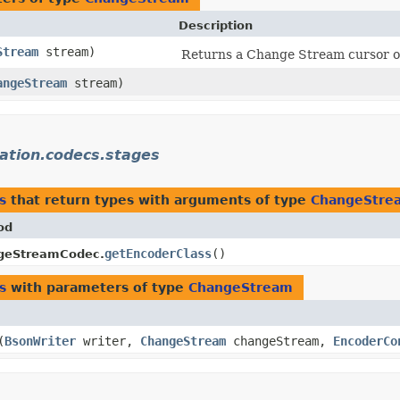
Description
Stream
stream)
Returns a Change Stream cursor on a
angeStream
stream)
ation.codecs.stages
s
that return types with arguments of type
ChangeStre
od
getEncoderClass
()
geStreamCodec.
s
with parameters of type
ChangeStream
​(
BsonWriter
writer,
ChangeStream
changeStream,
EncoderCo