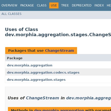
OVERVIEW
PACKAGE
CLASS
USE
TREE
DEPRECATED
INDEX
HE
ALL CLASSES
Uses of Class
dev.morphia.aggregation.stages.Change
Packages that use
ChangeStream
Package
dev.morphia.aggregation
dev.morphia.aggregation.codecs.stages
dev.morphia.aggregation.stages
Uses of
ChangeStream
in
dev.morphia.aggreg
Methods in
dev.morphia.aggregation
with paramet