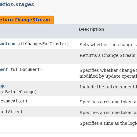
ation.stages
return
ChangeStream
Description
Boolean
allChangesForCluster)
Sets whether the change st
Returns a Change Stream cu
ment
fullDocument)
Specifies whether change n
modified by update operati
nge
Include the full document 
ntBeforeChange)
esumeAfter)
Specifies a resume token as
artAfter)
Specifies a resume token as
Specifies a time as the log
)