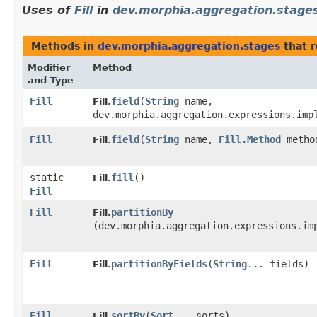
Uses of
Fill
in
dev.morphia.aggregation.stage
Methods in
dev.morphia.aggregation.stages
that 
Modifier
Method
and Type
Fill
field
​(
String
name,
Fill.
dev.morphia.aggregation.expressions.imp
Fill
field
​(
String
name,
Fill.Method
metho
Fill.
static
fill
()
Fill.
Fill
Fill
partitionBy
Fill.
(dev.morphia.aggregation.expressions.im
Fill
partitionByFields
​(
String
... fields)
Fill.
Fill
sortBy
​(
Sort
... sorts)
Fill.