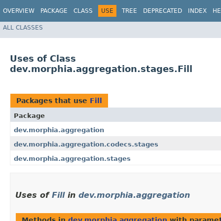
OVERVIEW
PACKAGE
CLASS
USE
TREE
DEPRECATED
INDEX
HE
ALL CLASSES
Uses of Class
dev.morphia.aggregation.stages.Fill
Packages that use
Fill
Package
dev.morphia.aggregation
dev.morphia.aggregation.codecs.stages
dev.morphia.aggregation.stages
Uses of
Fill
in
dev.morphia.aggregation
Methods in
dev.morphia.aggregation
with paramet