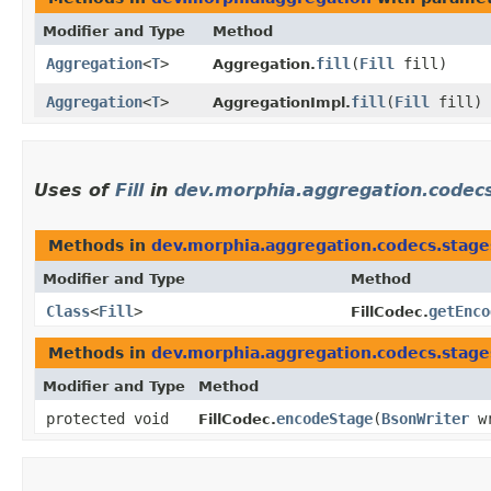
Modifier and Type
Method
Aggregation
<
T
>
fill
​(
Fill
fill)
Aggregation.
Aggregation
<
T
>
fill
​(
Fill
fill)
AggregationImpl.
Uses of
Fill
in
dev.morphia.aggregation.codec
Methods in
dev.morphia.aggregation.codecs.stage
Modifier and Type
Method
Class
<
Fill
>
getEnco
FillCodec.
Methods in
dev.morphia.aggregation.codecs.stage
Modifier and Type
Method
protected void
encodeStage
​(
BsonWriter
w
FillCodec.