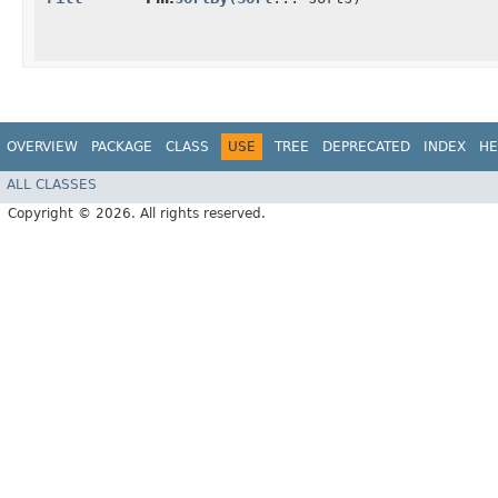
OVERVIEW
PACKAGE
CLASS
USE
TREE
DEPRECATED
INDEX
HE
ALL CLASSES
Copyright © 2026. All rights reserved.