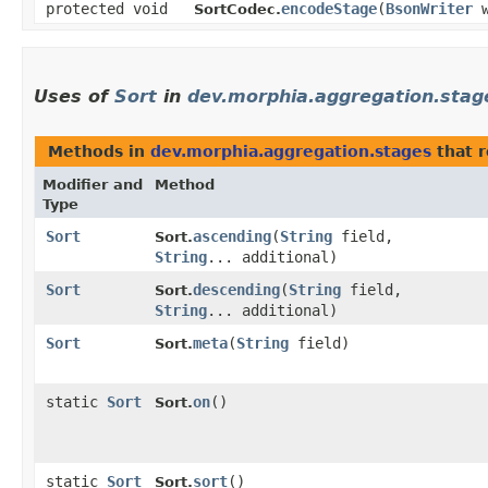
protected void
encodeStage
​(
BsonWriter
w
SortCodec.
Uses of
Sort
in
dev.morphia.aggregation.stag
Methods in
dev.morphia.aggregation.stages
that 
Modifier and
Method
Type
Sort
ascending
​(
String
field,
Sort.
String
... additional)
Sort
descending
​(
String
field,
Sort.
String
... additional)
Sort
meta
​(
String
field)
Sort.
static
Sort
on
()
Sort.
static
Sort
sort
()
Sort.