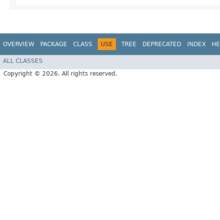
OVERVIEW
PACKAGE
CLASS
USE
TREE
DEPRECATED
INDEX
HE
ALL CLASSES
Copyright © 2026. All rights reserved.