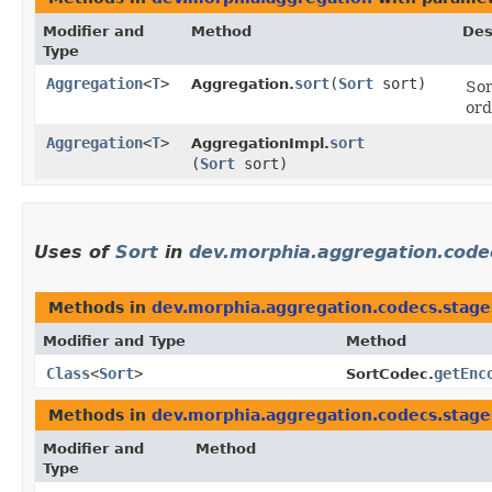
Modifier and
Method
Des
Type
Aggregation
<
T
>
sort
​(
Sort
sort)
Aggregation.
Sor
ord
Aggregation
<
T
>
sort
AggregationImpl.
(
Sort
sort)
Uses of
Sort
in
dev.morphia.aggregation.code
Methods in
dev.morphia.aggregation.codecs.stage
Modifier and Type
Method
Class
<
Sort
>
getEnc
SortCodec.
Methods in
dev.morphia.aggregation.codecs.stage
Modifier and
Method
Type