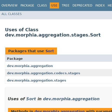
OVERVIEW
PACKAGE
CLASS
USE
TREE
DEPRECATED
INDEX
HE
ALL CLASSES
Uses of Class
dev.morphia.aggregation.stages.Sort
Packages that use
Sort
Package
dev.morphia.aggregation
dev.morphia.aggregation.codecs.stages
dev.morphia.aggregation.stages
Uses of
Sort
in
dev.morphia.aggregation
Methods in
dev.morphia.aggregation
with paramet