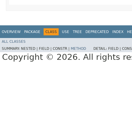
OVERVIEW
PACKAGE
CLASS
USE
TREE
DEPRECATED
INDEX
HE
ALL CLASSES
SUMMARY:
NESTED |
FIELD |
CONSTR |
METHOD
DETAIL:
FIELD |
CONS
Copyright © 2026. All rights r