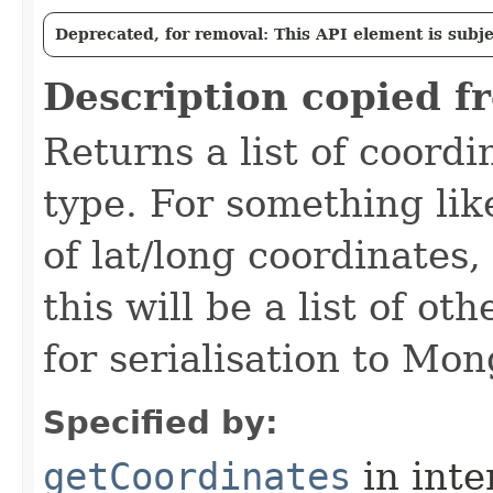
Deprecated, for removal: This API element is subjec
Description copied f
Returns a list of coord
type. For something like
of lat/long coordinates
this will be a list of o
for serialisation to Mo
Specified by:
getCoordinates
in inte