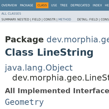
OVERVIEW
PACKAGE
CLASS
USE
TREE
DEPRECATED
INDEX
HE
ALL CLASSES
SUMMARY:
NESTED |
FIELD |
CONSTR |
METHOD
DETAIL:
FIELD |
CONS
Package
dev.morphia.g
Class LineString
java.lang.Object
dev.morphia.geo.LineS
All Implemented Interface
Geometry