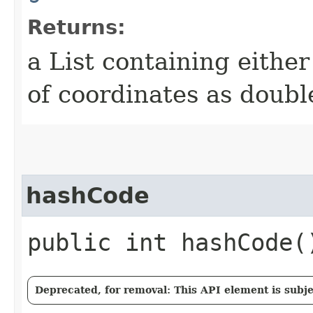
Returns:
a List containing either
of coordinates as doubl
hashCode
public int hashCode(
Deprecated, for removal: This API element is subjec