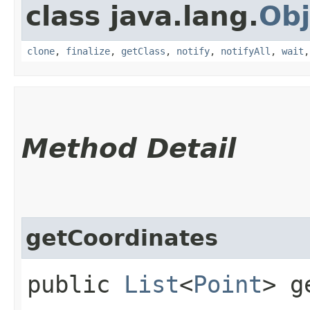
class java.lang.
Obj
clone
,
finalize
,
getClass
,
notify
,
notifyAll
,
wait
Method Detail
getCoordinates
public
List
<
Point
> g