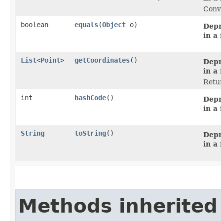
Conve
boolean
equals
​(
Object
o)
Depr
in a
List
<
Point
>
getCoordinates
()
Depr
in a
Retur
int
hashCode
()
Depr
in a
String
toString
()
Depr
in a
Methods inherited