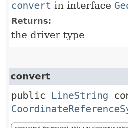
convert
in interface
Ge
Returns:
the driver type
convert
public
LineString
con
CoordinateReferenceS