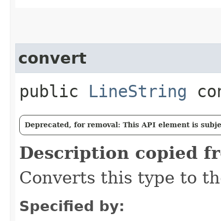
convert
public
LineString
con
Deprecated, for removal: This API element is subjec
Description copied f
Converts this type to th
Specified by: