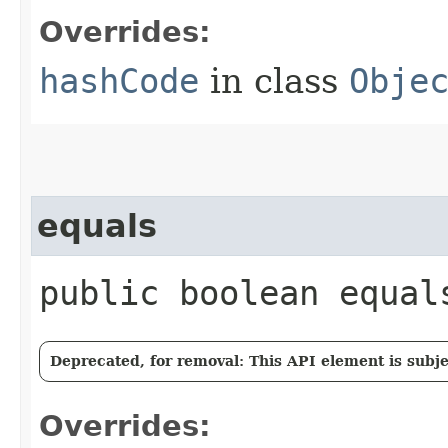
Overrides:
hashCode
in class
Obje
equals
public boolean equals
Deprecated, for removal: This API element is subjec
Overrides: