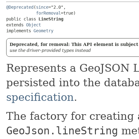
@Deprecated
(
since
="2.0",

forRemoval
=true)

public class 
LineString
extends 
Object
implements 
Geometry
Deprecated, for removal: This API element is subject 
use the driver-provided types instead
Represents a GeoJSON Li
persisted into the datab
specification
.
The factory for creating 
GeoJson.lineString
met