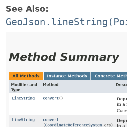
See Also:
GeoJson.lineString(Po
Method Summary
All Methods
Instance Methods
Concrete Met
Modifier and
Method
Descr
Type
LineString
convert
()
Depr
in a
Conve
LineString
convert
Depr
(
CoordinateReferenceSystem
crs)
in a