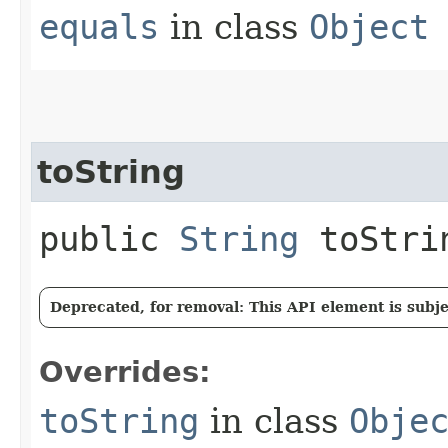
equals
in class
Object
toString
public
String
toStri
Deprecated, for removal: This API element is subjec
Overrides:
toString
in class
Obje