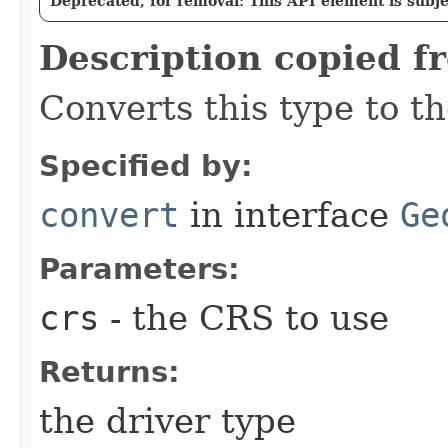
Deprecated, for removal: This API element is subjec
Description copied f
Converts this type to th
Specified by:
convert
in interface
Ge
Parameters:
crs
- the CRS to use
Returns:
the driver type