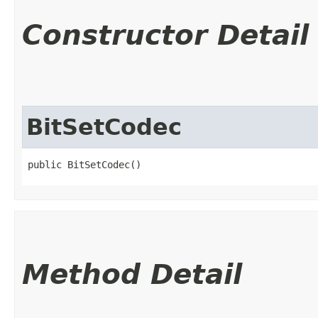
Constructor Detail
BitSetCodec
public BitSetCodec()
Method Detail