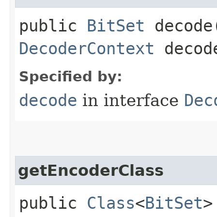
public
BitSet
decode​
DecoderContext
decode
Specified by:
decode
in interface
Dec
getEncoderClass
public
Class
<
BitSet
>