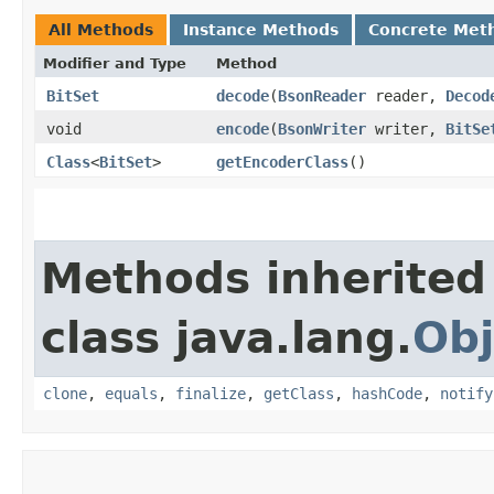
All Methods
Instance Methods
Concrete Met
Modifier and Type
Method
BitSet
decode
​(
BsonReader
reader,
Decod
void
encode
​(
BsonWriter
writer,
BitSe
Class
<
BitSet
>
getEncoderClass
()
Methods inherited
class java.lang.
Obj
clone
,
equals
,
finalize
,
getClass
,
hashCode
,
notify