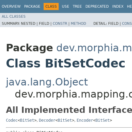
OVERVIEW
PACKAGE
CLASS
USE
TREE
DEPRECATED
INDEX
HE
ALL CLASSES
SUMMARY:
NESTED |
FIELD |
CONSTR
|
METHOD
DETAIL:
FIELD |
CONS
Package
dev.morphia.m
Class BitSetCodec
java.lang.Object
dev.morphia.mapping.
All Implemented Interface
Codec
<
BitSet
>
,
Decoder
<
BitSet
>
,
Encoder
<
BitSet
>