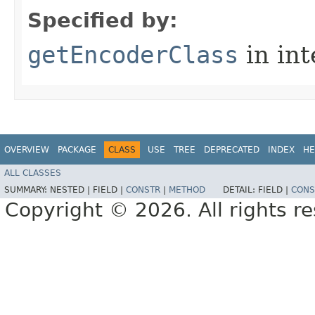
Specified by:
getEncoderClass
in in
OVERVIEW
PACKAGE
CLASS
USE
TREE
DEPRECATED
INDEX
HE
ALL CLASSES
SUMMARY:
NESTED |
FIELD |
CONSTR
|
METHOD
DETAIL:
FIELD |
CONS
Copyright © 2026. All rights r