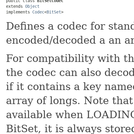
public class 
BitSetCodec
extends 
Object
implements 
Codec
<
BitSet
>
Defines a codec for sta
encoded/decoded a an arr
For compatibility with 
the codec can also deco
if it contains a key nam
array of longs. Note that
available when LOADING 
BitSet, it is always store