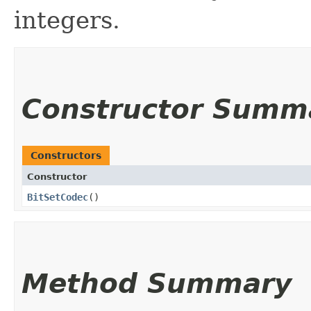
integers.
Constructor Summ
Constructors
Constructor
BitSetCodec
()
Method Summary