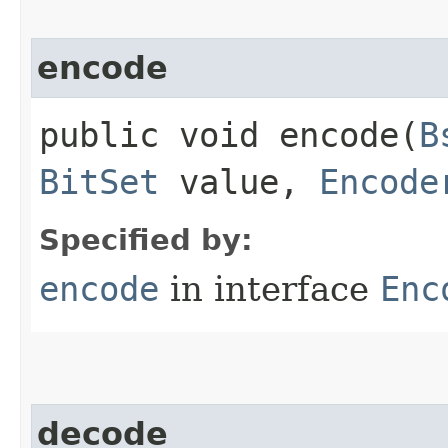
encode
public void encode​(
B
BitSet
value,
Encode
Specified by:
encode
in interface
Enc
decode