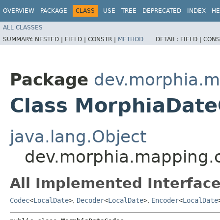
OVERVIEW
PACKAGE
CLASS
USE
TREE
DEPRECATED
INDEX
HE
ALL CLASSES
SUMMARY:
NESTED |
FIELD |
CONSTR |
METHOD
DETAIL:
FIELD |
CONS
Package
dev.morphia.m
Class MorphiaDat
java.lang.Object
dev.morphia.mapping.
All Implemented Interface
Codec
<
LocalDate
>
,
Decoder
<
LocalDate
>
,
Encoder
<
LocalDate