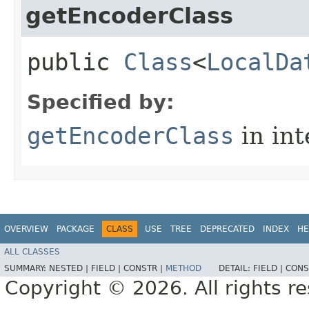
getEncoderClass
public
Class
<
LocalDa
Specified by:
getEncoderClass
in in
OVERVIEW
PACKAGE
CLASS
USE
TREE
DEPRECATED
INDEX
HE
ALL CLASSES
SUMMARY:
NESTED |
FIELD |
CONSTR |
METHOD
DETAIL:
FIELD |
CONS
Copyright © 2026. All rights r