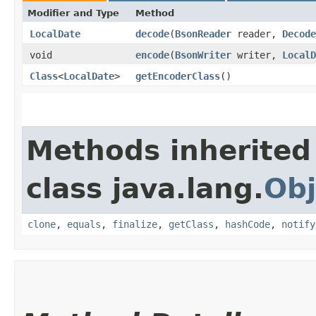
Modifier and Type
Method
LocalDate
decode
​(
BsonReader
reader,
Decode
void
encode
​(
BsonWriter
writer,
LocalD
Class
<
LocalDate
>
getEncoderClass
()
Methods inherited
class java.lang.
Obj
clone
,
equals
,
finalize
,
getClass
,
hashCode
,
notify