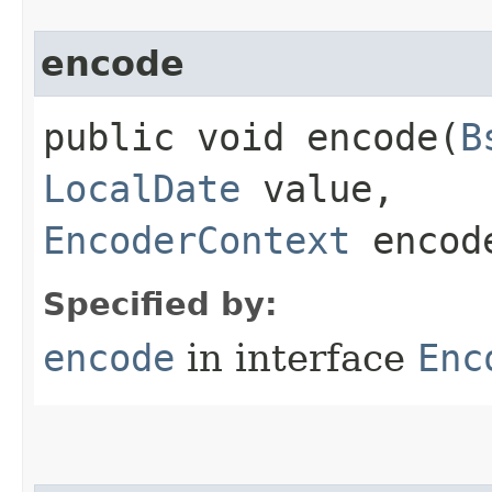
encode
public void encode​(
B
LocalDate
value,
EncoderContext
encode
Specified by:
encode
in interface
Enc