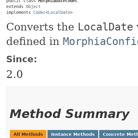
public class 
MorphiaDateCodec
extends 
Object
implements 
Codec
<
LocalDate
>
Converts the
LocalDate
defined in
MorphiaConfi
Since:
2.0
Method Summary
All Methods
Instance Methods
Concrete Met