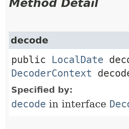
Method Detail
decode
public
LocalDate
deco
DecoderContext
decode
Specified by:
decode
in interface
Dec