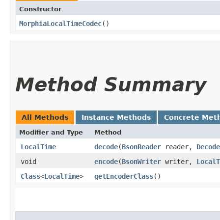
Constructor
MorphiaLocalTimeCodec
()
Method Summary
All Methods
Instance Methods
Concrete Met
Modifier and Type
Method
LocalTime
decode
​(
BsonReader
reader,
Decode
void
encode
​(
BsonWriter
writer,
LocalT
Class
<
LocalTime
>
getEncoderClass
()