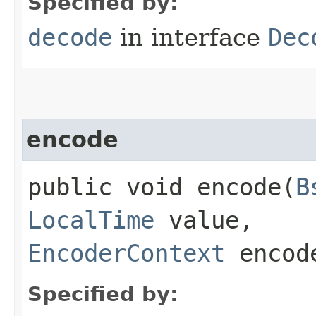
Specified by:
decode
in interface
Dec
encode
public void encode​(
B
LocalTime
value,
EncoderContext
encode
Specified by: