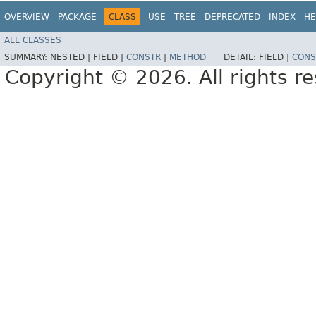
OVERVIEW
PACKAGE
CLASS
USE
TREE
DEPRECATED
INDEX
HE
ALL CLASSES
SUMMARY:
NESTED |
FIELD |
CONSTR
|
METHOD
DETAIL:
FIELD |
CONS
Copyright © 2026. All rights r