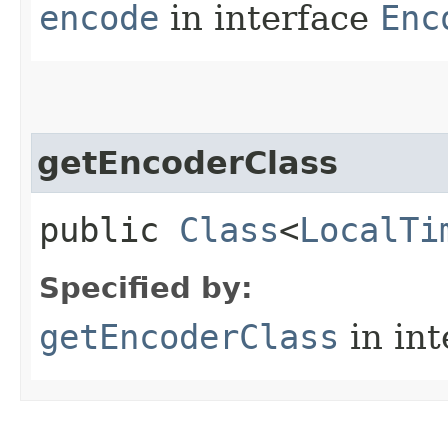
encode
in interface
Enc
getEncoderClass
public
Class
<
LocalTi
Specified by:
getEncoderClass
in in