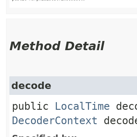
Method Detail
decode
public
LocalTime
deco
DecoderContext
decode