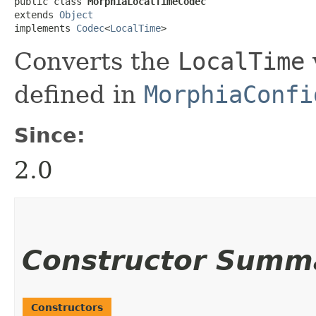
public class 
MorphiaLocalTimeCodec
extends 
Object
implements 
Codec
<
LocalTime
>
Converts the
LocalTime
defined in
MorphiaConfi
Since:
2.0
Constructor Summ
Constructors