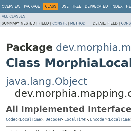
OVERVIEW
PACKAGE
CLASS
USE
TREE
DEPRECATED
INDEX
HE
ALL CLASSES
SUMMARY:
NESTED |
FIELD |
CONSTR
|
METHOD
DETAIL:
FIELD |
CONS
Package
dev.morphia.m
Class MorphiaLoc
java.lang.Object
dev.morphia.mapping.
All Implemented Interface
Codec
<
LocalTime
>
,
Decoder
<
LocalTime
>
,
Encoder
<
LocalTime