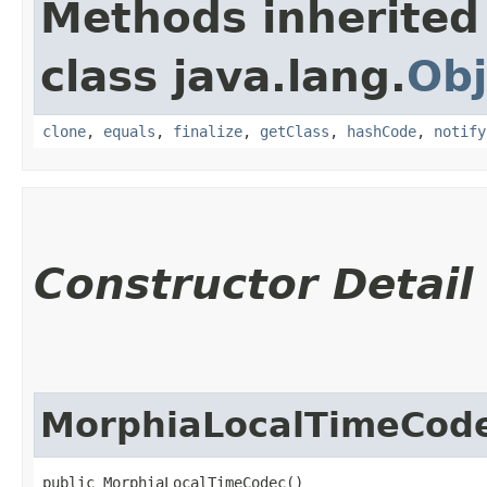
Methods inherited
class java.lang.
Obj
clone
,
equals
,
finalize
,
getClass
,
hashCode
,
notify
Constructor Detail
MorphiaLocalTimeCod
public MorphiaLocalTimeCodec()