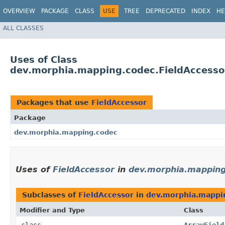
OVERVIEW
PACKAGE
CLASS
USE
TREE
DEPRECATED
INDEX
HE
ALL CLASSES
Uses of Class
dev.morphia.mapping.codec.FieldAccesso
Packages that use
FieldAccessor
Package
dev.morphia.mapping.codec
Uses of
FieldAccessor
in
dev.morphia.mapping
Subclasses of
FieldAccessor
in
dev.morphia.mappi
Modifier and Type
Class