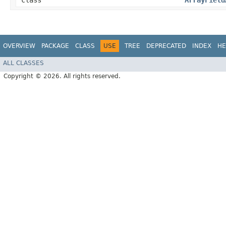
class
ArrayField
OVERVIEW
PACKAGE
CLASS
USE
TREE
DEPRECATED
INDEX
HE
ALL CLASSES
Copyright © 2026. All rights reserved.