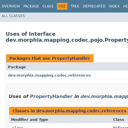
OVERVIEW
PACKAGE
CLASS
USE
TREE
DEPRECATED
INDEX
HE
ALL CLASSES
Uses of Interface
dev.morphia.mapping.codec.pojo.Propert
Packages that use
PropertyHandler
Package
dev.morphia.mapping.codec.references
Uses of
PropertyHandler
in
dev.morphia.mapp
Classes in
dev.morphia.mapping.codec.references
Modifier and Type
Class