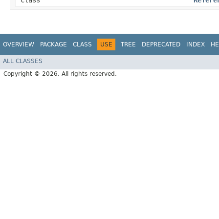
class
Refere
OVERVIEW
PACKAGE
CLASS
USE
TREE
DEPRECATED
INDEX
HE
ALL CLASSES
Copyright © 2026. All rights reserved.