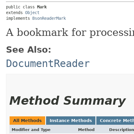
public class 
Mark
extends 
Object
implements 
BsonReaderMark
A bookmark for process
See Also:
DocumentReader
Method Summary
All Methods
Instance Methods
Concrete Met
Modifier and Type
Method
Description