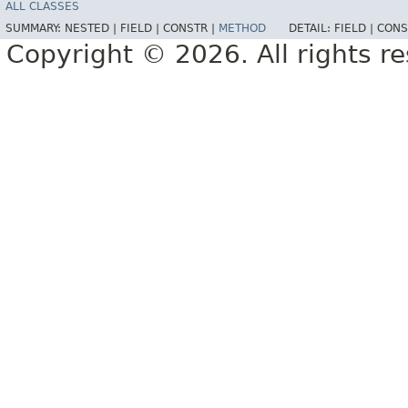
ALL CLASSES
SUMMARY:
NESTED |
FIELD |
CONSTR |
METHOD
DETAIL:
FIELD |
CONS
Copyright © 2026. All rights r