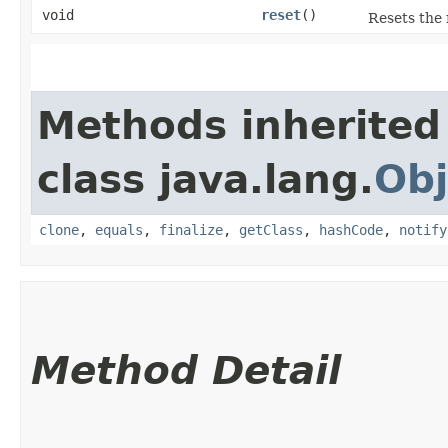
void
reset
()
Resets the 
Methods inherited
class java.lang.
Obj
clone
,
equals
,
finalize
,
getClass
,
hashCode
,
notify
Method Detail