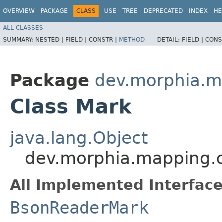
OVERVIEW
PACKAGE
CLASS
USE
TREE
DEPRECATED
INDEX
HE
ALL CLASSES
SUMMARY:
NESTED |
FIELD |
CONSTR |
METHOD
DETAIL:
FIELD |
CONS
Package
dev.morphia.m
Class Mark
java.lang.Object
dev.morphia.mapping.
All Implemented Interface
BsonReaderMark