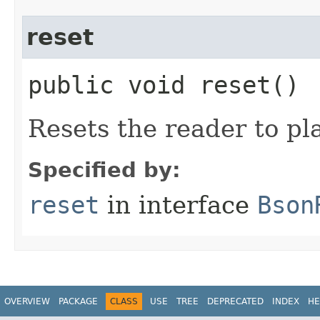
reset
public void reset()
Resets the reader to pl
Specified by:
reset
in interface
Bson
OVERVIEW
PACKAGE
CLASS
USE
TREE
DEPRECATED
INDEX
HE