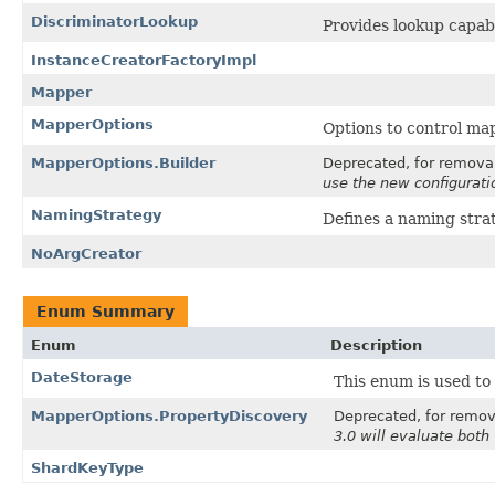
DiscriminatorLookup
Provides lookup capabil
InstanceCreatorFactoryImpl
Mapper
MapperOptions
Options to control ma
MapperOptions.Builder
Deprecated, for removal:
use the new configurati
NamingStrategy
Defines a naming strate
NoArgCreator
Enum Summary
Enum
Description
DateStorage
This enum is used to
MapperOptions.PropertyDiscovery
Deprecated, for remova
3.0 will evaluate both 
ShardKeyType