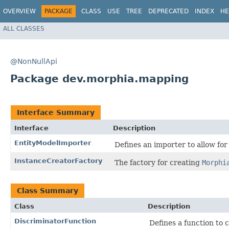
OVERVIEW
PACKAGE
CLASS
USE
TREE
DEPRECATED
INDEX
HE
ALL CLASSES
@NonNullApi
Package dev.morphia.mapping
Interface Summary
Interface
Description
EntityModelImporter
Defines an importer to allow for
InstanceCreatorFactory
The factory for creating
Morphi
Class Summary
Class
Description
DiscriminatorFunction
Defines a function to c