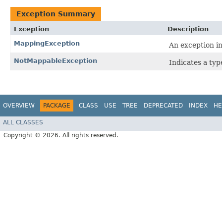
Exception Summary
Exception
Description
MappingException
An exception i
NotMappableException
Indicates a ty
OVERVIEW
PACKAGE
CLASS
USE
TREE
DEPRECATED
INDEX
HE
ALL CLASSES
Copyright © 2026. All rights reserved.