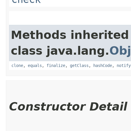
Methods inherited
class java.lang.
Obj
clone
,
equals
,
finalize
,
getClass
,
hashCode
,
notify
Constructor Detail