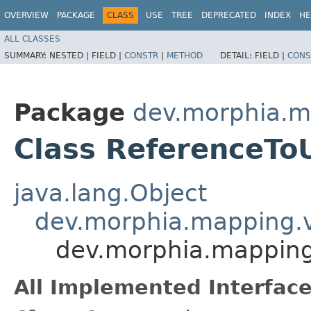
OVERVIEW
PACKAGE
CLASS
USE
TREE
DEPRECATED
INDEX
HE
ALL CLASSES
SUMMARY:
NESTED |
FIELD |
CONSTR
|
METHOD
DETAIL:
FIELD |
CONS
Package
dev.morphia.ma
Class ReferenceToU
java.lang.Object
dev.morphia.mapping.va
dev.morphia.mapping.
All Implemented Interface