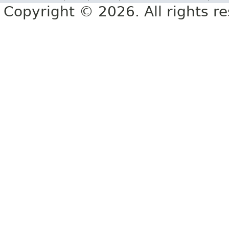
Copyright © 2026. All rights r