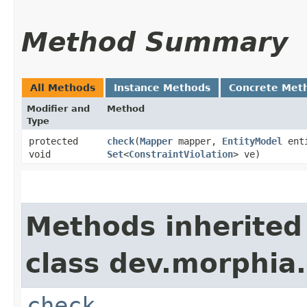
Method Summary
All Methods
Instance Methods
Concrete Met
Modifier and
Method
Type
protected
check
​(
Mapper
mapper,
EntityModel
ent
void
Set
<
ConstraintViolation
> ve)
Methods inherited
class dev.morphia.
check