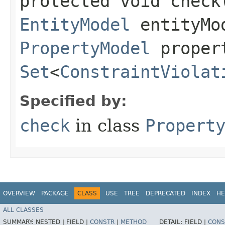
protected void check​
EntityModel
entityMo
PropertyModel
proper
Set
<
ConstraintViolat
Specified by:
check
in class
Propert
OVERVIEW
PACKAGE
CLASS
USE
TREE
DEPRECATED
INDEX
HE
ALL CLASSES
SUMMARY:
NESTED |
FIELD |
CONSTR
|
METHOD
DETAIL:
FIELD |
CONS