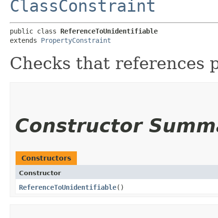
ClassConstraint
public class 
ReferenceToUnidentifiable
extends 
PropertyConstraint
Checks that references 
Constructor Summ
Constructors
Constructor
ReferenceToUnidentifiable
()