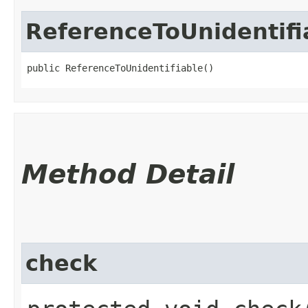
ReferenceToUnidentifi
public ReferenceToUnidentifiable()
Method Detail
check