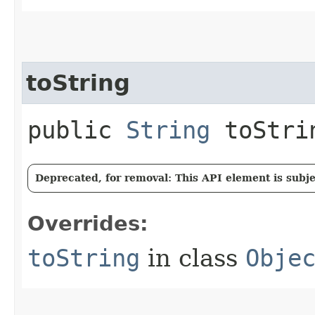
toString
public
String
toStri
Deprecated, for removal: This API element is subjec
Overrides:
toString
in class
Obje