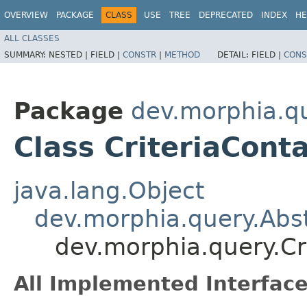
OVERVIEW
PACKAGE
CLASS
USE
TREE
DEPRECATED
INDEX
HE
ALL CLASSES
SUMMARY:
NESTED |
FIELD |
CONSTR
|
METHOD
DETAIL:
FIELD |
CONS
Package
dev.morphia.q
Class CriteriaCont
java.lang.Object
dev.morphia.query.Abst
dev.morphia.query.Cr
All Implemented Interface