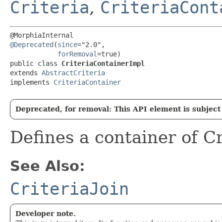
Criteria
,
CriteriaCont
@Deprecated
(
since
="2.0",

forRemoval
=true)

public class 
CriteriaContainerImpl
extends 
AbstractCriteria
implements 
CriteriaContainer
Deprecated, for removal: This API element is subject 
Defines a container of C
See Also:
CriteriaJoin
Developer note.