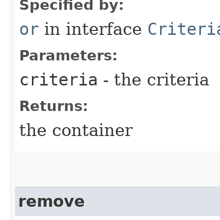
Specified by:
or
in interface
Criteri
Parameters:
criteria
- the criteria
Returns:
the container
remove