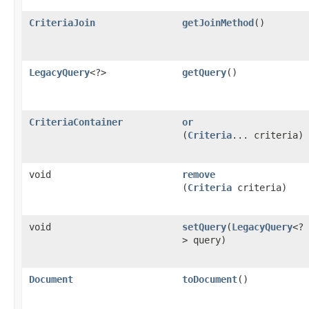
CriteriaJoin
getJoinMethod
()
LegacyQuery
<?>
getQuery
()
CriteriaContainer
or
(
Criteria
... criteria)
void
remove
(
Criteria
criteria)
void
setQuery
​(
LegacyQuery
<?
> query)
Document
toDocument
()