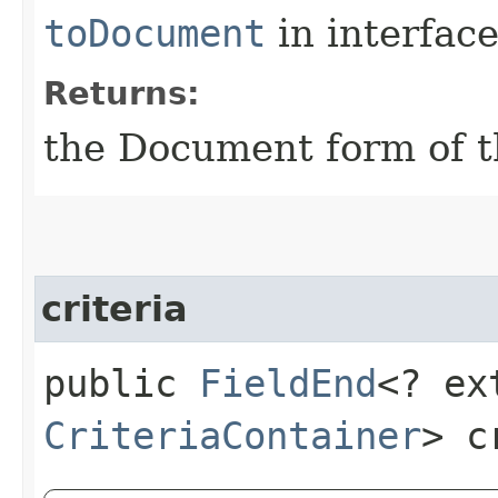
toDocument
in interfac
Returns:
the Document form of t
criteria
public
FieldEnd
<? ex
CriteriaContainer
> c