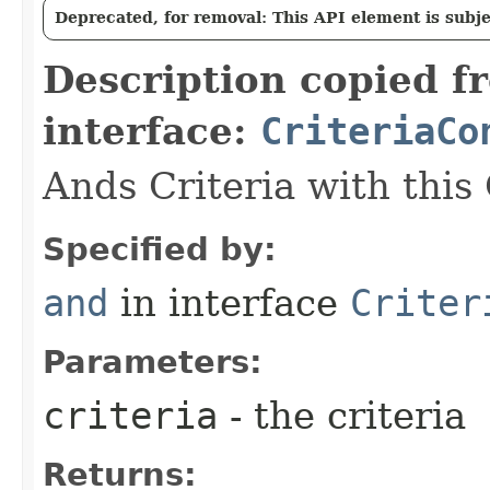
Deprecated, for removal: This API element is subjec
Description copied f
interface:
CriteriaCo
Ands Criteria with this
Specified by:
and
in interface
Criter
Parameters:
criteria
- the criteria
Returns: