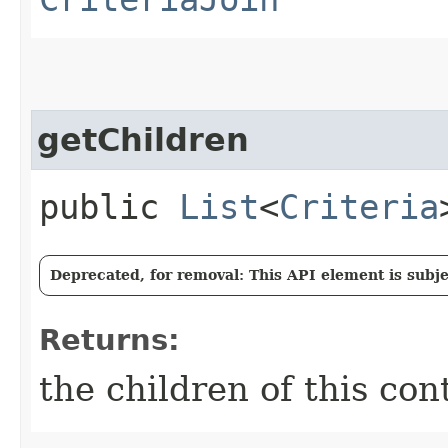
getChildren
public
List
<
Criteria
Deprecated, for removal: This API element is subjec
Returns:
the children of this con