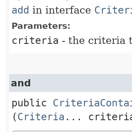
add
in interface
Criter
Parameters:
criteria
- the criteria 
and
public
CriteriaConta
(
Criteria
... criteri