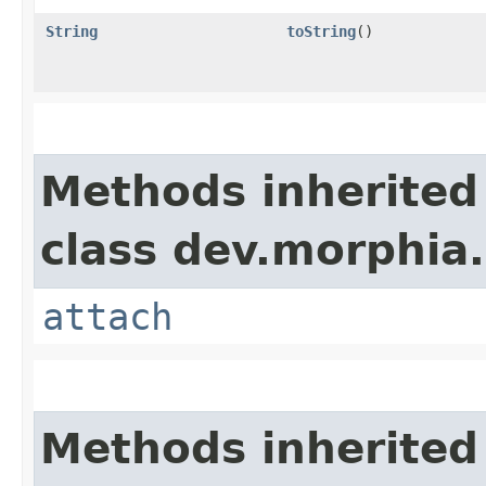
String
toString
()
Methods inherited
class dev.morphia.
attach
Methods inherited