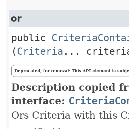
or
public
CriteriaConta
(
Criteria
... criteri
Deprecated, for removal: This API element is subjec
Description copied f
interface:
CriteriaCo
Ors Criteria with this C