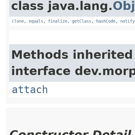
class java.lang.
Obj
clone
,
equals
,
finalize
,
getClass
,
hashCode
,
notify
Methods inherited
interface dev.morp
attach
Constructor Detail