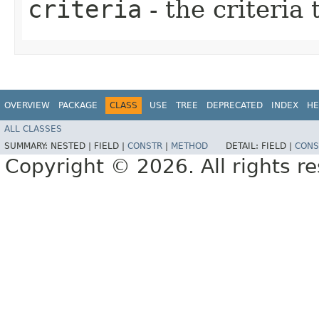
criteria
- the criteria
OVERVIEW
PACKAGE
CLASS
USE
TREE
DEPRECATED
INDEX
HE
ALL CLASSES
SUMMARY:
NESTED |
FIELD |
CONSTR
|
METHOD
DETAIL:
FIELD |
CONS
Copyright © 2026. All rights r