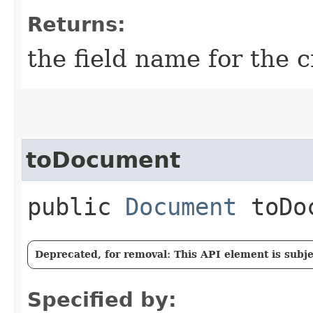
Returns:
the field name for the c
toDocument
public
Document
toDoc
Deprecated, for removal: This API element is subjec
Specified by: