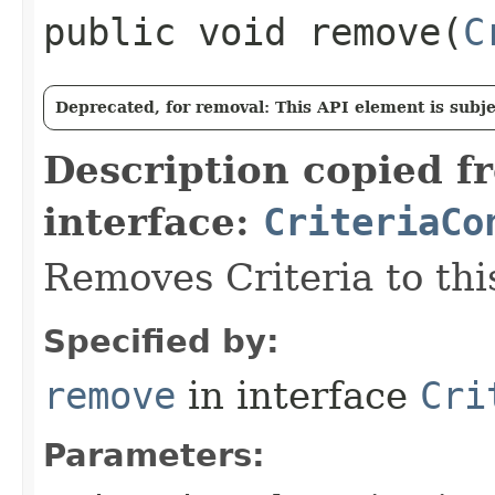
public void remove​(
C
Deprecated, for removal: This API element is subjec
Description copied f
interface:
CriteriaCo
Removes Criteria to thi
Specified by:
remove
in interface
Cri
Parameters: