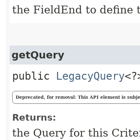
the FieldEnd to define t
getQuery
public
LegacyQuery
<?
Deprecated, for removal: This API element is subjec
Returns:
the Query for this Crit