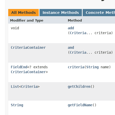
All Methods
Instance Methods
Concrete Met
Modifier and Type
Method
void
add
(
Criteria
... criteria)
CriteriaContainer
and
(
Criteria
... criteria)
FieldEnd
<? extends
criteria
​(
String
name)
CriteriaContainer
>
List
<
Criteria
>
getChildren
()
String
getFieldName
()