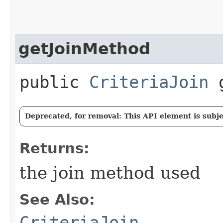
getJoinMethod
public
CriteriaJoin
g
Deprecated, for removal: This API element is subjec
Returns:
the join method used
See Also:
CriteriaJoin