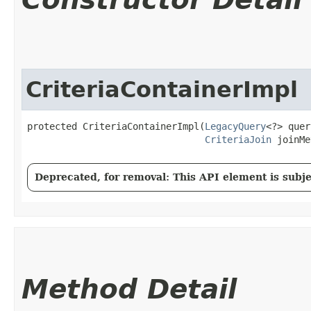
CriteriaContainerImpl
protected CriteriaContainerImpl​(
LegacyQuery
<?> quer
CriteriaJoin
 joinMe
Deprecated, for removal: This API element is subjec
Method Detail