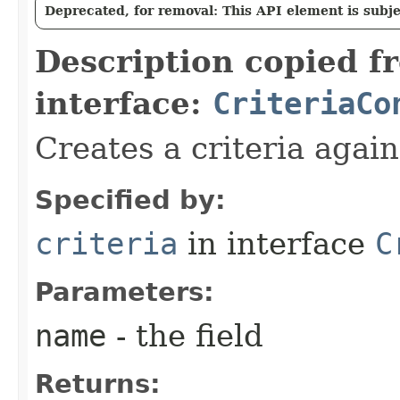
Deprecated, for removal: This API element is subjec
Description copied f
interface:
CriteriaCo
Creates a criteria again
Specified by:
criteria
in interface
C
Parameters:
name
- the field
Returns: