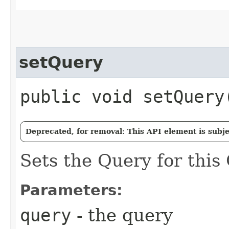
setQuery
public void setQuery​
Deprecated, for removal: This API element is subjec
Sets the Query for this
Parameters:
query
- the query