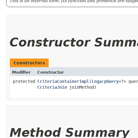
This is an internal item. Its function and presence are subj
Constructor Summ
Constructors
Modifier
Constructor
protected
CriteriaContainerImpl
​(
LegacyQuery
<?> que
CriteriaJoin
joinMethod)
Method Summary