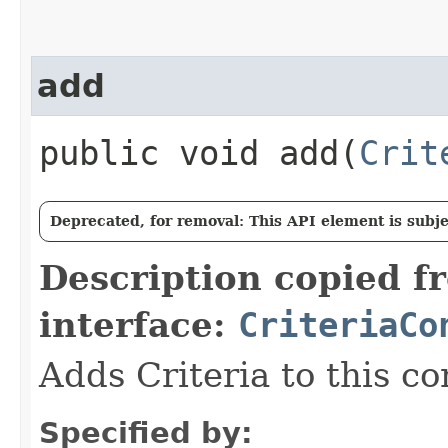
add
public void add​(
Crit
Deprecated, for removal: This API element is subjec
Description copied f
interface:
CriteriaCo
Adds Criteria to this co
Specified by: