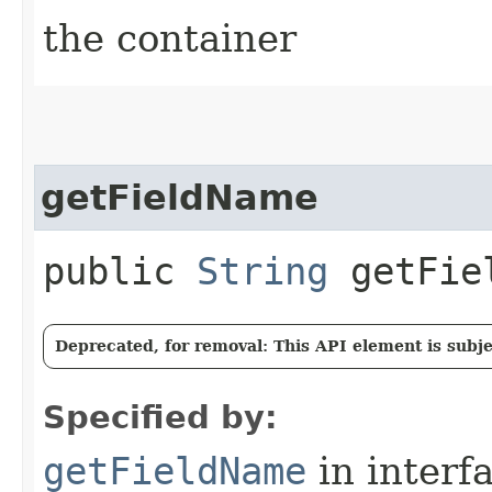
the container
getFieldName
public
String
getFie
Deprecated, for removal: This API element is subjec
Specified by:
getFieldName
in interf