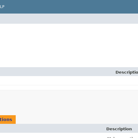
LP
Descripti
tions
Description