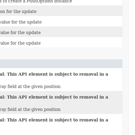
 to create a PushOptions instance
ion for the update
 value for the update
value for the update
value for the update
l: This API element is subject to removal in a
ay field at the given position
l: This API element is subject to removal in a
ay field at the given position
l: This API element is subject to removal in a