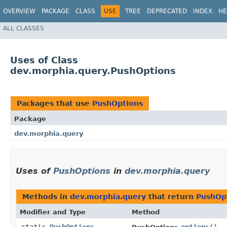
OVERVIEW
PACKAGE
CLASS
USE
TREE
DEPRECATED
INDEX
HE
ALL CLASSES
Uses of Class
dev.morphia.query.PushOptions
Packages that use
PushOptions
Package
dev.morphia.query
Uses of
PushOptions
in
dev.morphia.query
Methods in
dev.morphia.query
that return
PushOp
Modifier and Type
Method