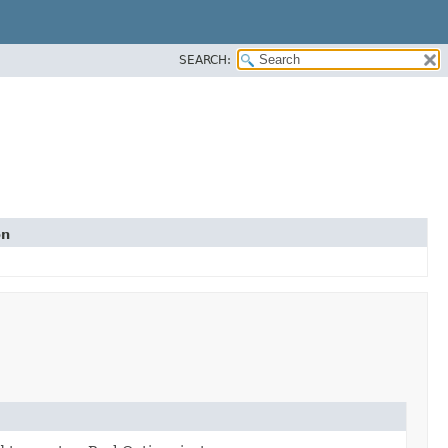
SEARCH:
on