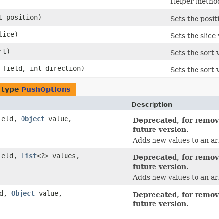
Helper method
nt position)
Sets the posit
slice)
Sets the slice
rt)
Sets the sort 
field, int direction)
Sets the sort 
 type
PushOptions
Description
ield,
Object
value,
Deprecated, for remova
future version.
Adds new values to an arr
ield,
List
<?> values,
Deprecated, for remova
future version.
Adds new values to an arr
ld,
Object
value,
Deprecated, for remova
future version.