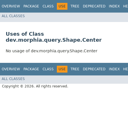
OVERVIEW
PACKAGE
CLASS
USE
TREE
DEPRECATED
INDEX
HE
ALL CLASSES
Uses of Class
dev.morphia.query.Shape.Center
No usage of dev.morphia.query.Shape.Center
OVERVIEW
PACKAGE
CLASS
USE
TREE
DEPRECATED
INDEX
HE
ALL CLASSES
Copyright © 2026. All rights reserved.