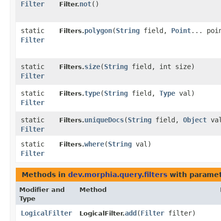
Filter
not
()
Filter.
static
polygon
​(
String
field,
Point
... poi
Filters.
Filter
static
size
​(
String
field, int size)
Filters.
Filter
static
type
​(
String
field,
Type
val)
Filters.
Filter
static
uniqueDocs
​(
String
field,
Object
va
Filters.
Filter
static
where
​(
String
val)
Filters.
Filter
Methods in
dev.morphia.query.filters
with paramet
Modifier and
Method
Type
LogicalFilter
add
​(
Filter
filter)
LogicalFilter.