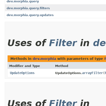
dev.morphia.query
dev.morphia.query.filters
dev.morphia.query.updates
Uses of
Filter
in
de
Methods in
dev.morphia
with parameters of type
Modifier and Type
Method
UpdateOptions
arrayFilter
​(
UpdateOptions.
Uses of
Filter
in