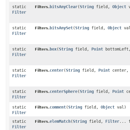
static
bitsAnyClear
​(
String
field,
Object
v
Filters.
Filter
static
bitsAnySet
​(
String
field,
Object
va
Filters.
Filter
static
box
​(
String
field,
Point
bottomLef
Filters.
Filter
static
center
​(
String
field,
Point
center, 
Filters.
Filter
static
centerSphere
​(
String
field,
Point
ce
Filters.
Filter
static
comment
​(
String
field,
Object
val)
Filters.
Filter
static
elemMatch
​(
String
field,
Filter
... 
Filters.
Filter