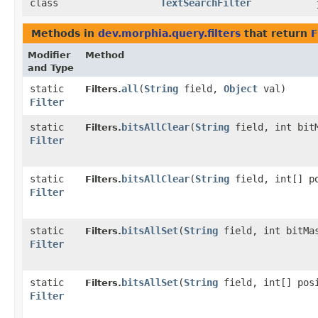
class
TextSearchFilter
Methods in
dev.morphia.query.filters
that return
F
Modifier
Method
and Type
static
all
​(
String
field,
Object
val)
Filters.
Filter
static
bitsAllClear
​(
String
field, int bit
Filters.
Filter
static
bitsAllClear
​(
String
field, int[] p
Filters.
Filter
static
bitsAllSet
​(
String
field, int bitMa
Filters.
Filter
static
bitsAllSet
​(
String
field, int[] pos
Filters.
Filter