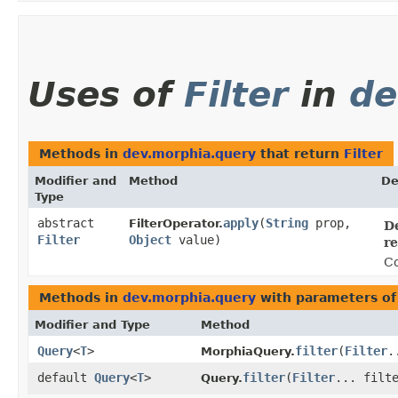
Uses of
Filter
in
de
Methods in
dev.morphia.query
that return
Filter
Modifier and
Method
De
Type
abstract
apply
​(
String
prop,
FilterOperator.
De
Filter
Object
value)
re
Co
Methods in
dev.morphia.query
with parameters of
Modifier and Type
Method
Query
<
T
>
filter
​(
Filter
.
MorphiaQuery.
default
Query
<
T
>
filter
​(
Filter
... filt
Query.