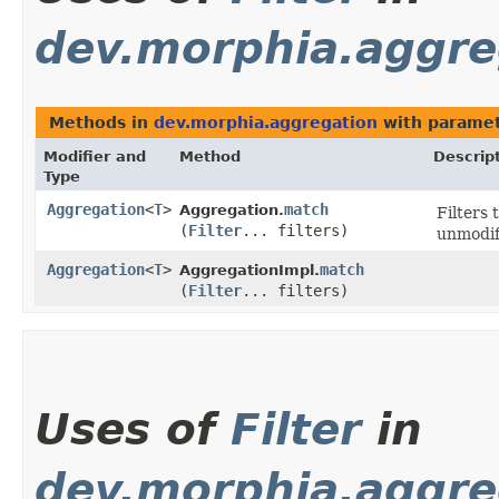
dev.morphia.aggre
Methods in
dev.morphia.aggregation
with paramet
Modifier and
Method
Descrip
Type
Aggregation
<
T
>
match
Aggregation.
Filters
(
Filter
... filters)
unmodifi
Aggregation
<
T
>
match
AggregationImpl.
(
Filter
... filters)
Uses of
Filter
in
dev.morphia.aggre