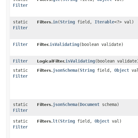
Filter
static
in
​(
String
field,
Iterable
<?> val)
Filters.
Filter
Filter
isValidating
​(boolean validate)
Filter.
Filter
isValidating
​(boolean validate
LogicalFilter.
static
jsonSchema
​(
String
field,
Object
va
Filters.
Filter
static
jsonSchema
​(
Document
schema)
Filters.
Filter
static
lt
​(
String
field,
Object
val)
Filters.
Filter