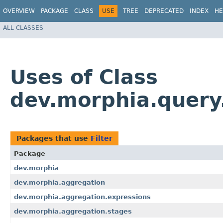
OVERVIEW
PACKAGE
CLASS
USE
TREE
DEPRECATED
INDEX
HE
ALL CLASSES
Uses of Class
dev.morphia.query.f
Packages that use
Filter
Package
dev.morphia
dev.morphia.aggregation
dev.morphia.aggregation.expressions
dev.morphia.aggregation.stages