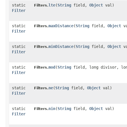
static
lte
​(
String
field,
Object
val)
Filters.
Filter
static
maxDistance
​(
String
field,
Object
va
Filters.
Filter
static
minDistance
​(
String
field,
Object
va
Filters.
Filter
static
mod
​(
String
field, long divisor, lo
Filters.
Filter
static
ne
​(
String
field,
Object
val)
Filters.
Filter
static
nin
​(
String
field,
Object
val)
Filters.
Filter