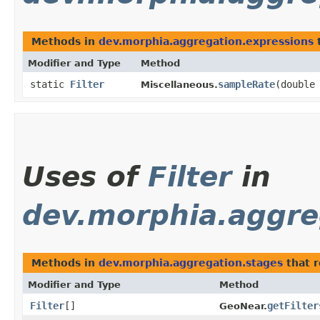
Methods in
dev.morphia.aggregation.expressions
t
Modifier and Type
Method
static
Filter
sampleRate
​(double
Miscellaneous.
Uses of
Filter
in
dev.morphia.aggre
Methods in
dev.morphia.aggregation.stages
that 
Modifier and Type
Method
Filter
[]
getFilter
GeoNear.