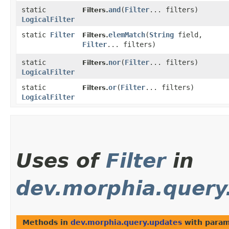
static
and
​(
Filter
... filters)
Filters.
LogicalFilter
static
Filter
elemMatch
​(
String
field,
Filters.
Filter
... filters)
static
nor
​(
Filter
... filters)
Filters.
LogicalFilter
static
or
​(
Filter
... filters)
Filters.
LogicalFilter
Uses of
Filter
in
dev.morphia.query
Methods in
dev.morphia.query.updates
with param