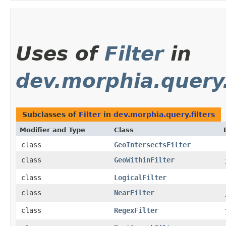
Uses of
Filter
in
dev.morphia.query.
Subclasses of
Filter
in
dev.morphia.query.filters
Modifier and Type
Class
class
GeoIntersectsFilter
class
GeoWithinFilter
class
LogicalFilter
class
NearFilter
class
RegexFilter