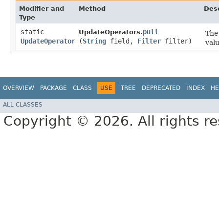
Modifier and
Method
Desc
Type
static
pull
UpdateOperators.
The 
UpdateOperator
(
String
field,
Filter
filter)
valu
OVERVIEW
PACKAGE
CLASS
USE
TREE
DEPRECATED
INDEX
HE
ALL CLASSES
Copyright © 2026. All rights r