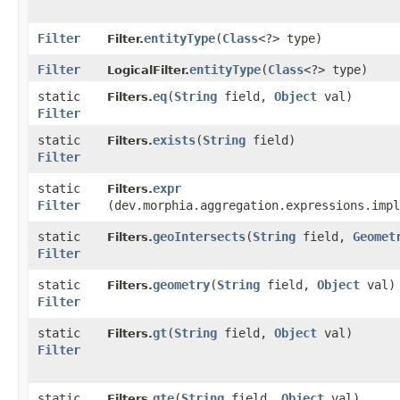
Filter
entityType
​(
Class
<?> type)
Filter.
Filter
entityType
​(
Class
<?> type)
LogicalFilter.
static
eq
​(
String
field,
Object
val)
Filters.
Filter
static
exists
​(
String
field)
Filters.
Filter
static
expr
Filters.
Filter
(dev.morphia.aggregation.expressions.impl
static
geoIntersects
​(
String
field,
Geomet
Filters.
Filter
static
geometry
​(
String
field,
Object
val)
Filters.
Filter
static
gt
​(
String
field,
Object
val)
Filters.
Filter
static
gte
​(
String
field,
Object
val)
Filters.