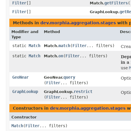
Filter
[]
getFilters
(
Match.
Filter
[]
getR
GraphLookup.
Methods in
dev.morphia.aggregation.stages
with 
Modifier and
Method
Descr
Type
static
Match
match
​(
Filter
... filters)
Match.
Crea
static
Match
on
​(
Filter
... filters)
Match.
Depr
in a
use
GeoNear
query
GeoNear.
Optio
(
Filter
... filters)
GraphLookup
restrict
GraphLookup.
Optio
(
Filter
... filters)
Constructors in
dev.morphia.aggregation.stages
wi
Constructor
Match
​(
Filter
... filters)