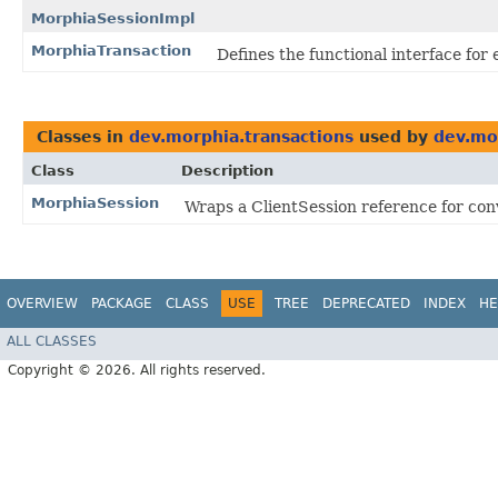
MorphiaSessionImpl
MorphiaTransaction
Defines the functional interface for
Classes in
dev.morphia.transactions
used by
dev.mo
Class
Description
MorphiaSession
Wraps a ClientSession reference for co
OVERVIEW
PACKAGE
CLASS
USE
TREE
DEPRECATED
INDEX
HE
ALL CLASSES
Copyright © 2026. All rights reserved.