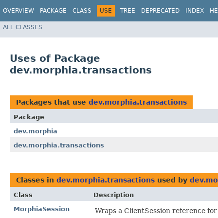
OVERVIEW
PACKAGE
CLASS
USE
TREE
DEPRECATED
INDEX
HE
ALL CLASSES
Uses of Package
dev.morphia.transactions
Packages that use
dev.morphia.transactions
Package
dev.morphia
dev.morphia.transactions
Classes in
dev.morphia.transactions
used by
dev.mo
Class
Description
MorphiaSession
Wraps a ClientSession reference fo