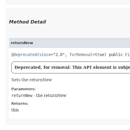
Method Detail
returnNew
@Deprecated
(
since
="2.0",
forRemoval
=true) public
Fi
Deprecated, for removal: This API element is subjec
Sets the returnNew
Parameters:
returnNew
- the returnNew
Returns:
this