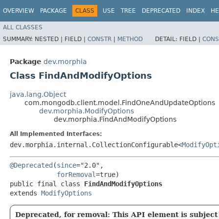
OVERVIEW
PACKAGE
CLASS
USE
TREE
DEPRECATED
INDEX
HE
ALL CLASSES
SUMMARY:
NESTED |
FIELD |
CONSTR
|
METHOD
DETAIL:
FIELD |
CONS
Package
dev.morphia
Class FindAndModifyOptions
java.lang.Object
com.mongodb.client.model.FindOneAndUpdateOptions
dev.morphia.ModifyOptions
dev.morphia.FindAndModifyOptions
All Implemented Interfaces:
dev.morphia.internal.CollectionConfigurable<
ModifyOpt
@Deprecated
(
since
="2.0",

forRemoval
=true)

public final class 
FindAndModifyOptions
extends 
ModifyOptions
Deprecated, for removal: This API element is subject 