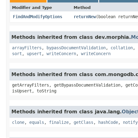
Modifier and Type
Method
FindAndModifyOptions
returnNew
​(boolean returnNe
Methods inherited from class dev.morphia.
Mo
arrayFilters
,
bypassDocumentValidation
,
collation
,
sort
,
upsert
,
writeConcern
,
writeConcern
Methods inherited from class com.mongodb.
getArrayFilters, getBypassDocumentValidation, getCo
isUpsert, toString
Methods inherited from class java.lang.
Objec
clone
,
equals
,
finalize
,
getClass
,
hashCode
,
notify