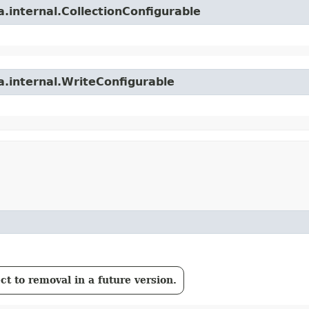
.internal.CollectionConfigurable
a.internal.WriteConfigurable
t to removal in a future version.