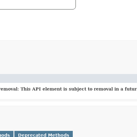
removal: This API element is subject to removal in a futur
hods
Deprecated Methods