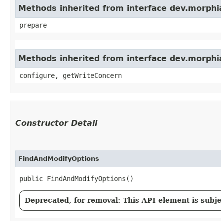
Methods inherited from interface dev.morphia
prepare
Methods inherited from interface dev.morphi
configure, getWriteConcern
Constructor Detail
FindAndModifyOptions
public FindAndModifyOptions()
Deprecated, for removal: This API element is subjec