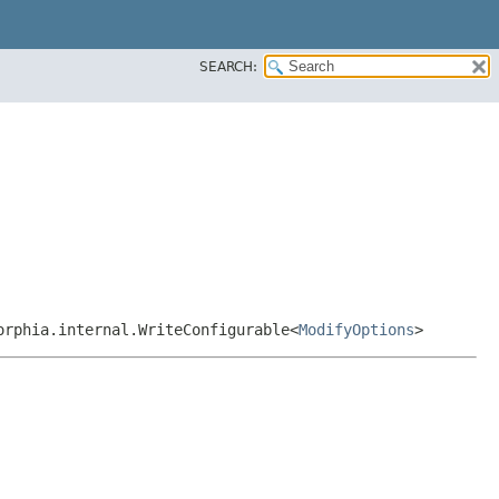
SEARCH:
orphia.internal.WriteConfigurable<
ModifyOptions
>