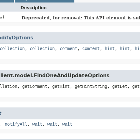
Description
w)
Deprecated, for removal: This API element is sub
difyOptions
collection
,
collection
,
comment
,
comment
,
hint
,
hint
,
hi
client.model.FindOneAndUpdateOptions
llation, getComment, getHint, getHintString, getLet, get
t
,
notifyAll
,
wait
,
wait
,
wait