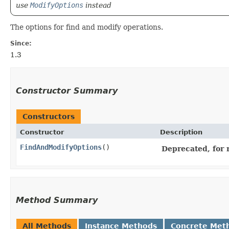
use
ModifyOptions
instead
The options for find and modify operations.
Since:
1.3
Constructor Summary
Constructors
Constructor
Description
FindAndModifyOptions
()
Deprecated, for 
Method Summary
All Methods
Instance Methods
Concrete Met