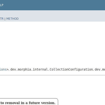
LP
TR
|
METHOD
ions
>
,
dev.morphia.internal.CollectionConfiguration
,
dev.m
to removal in a future version.