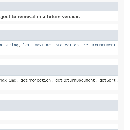
ject to removal in a future version.
ntString
,
let
,
maxTime
,
projection
,
returnDocument
,
MaxTime, getProjection, getReturnDocument, getSort,