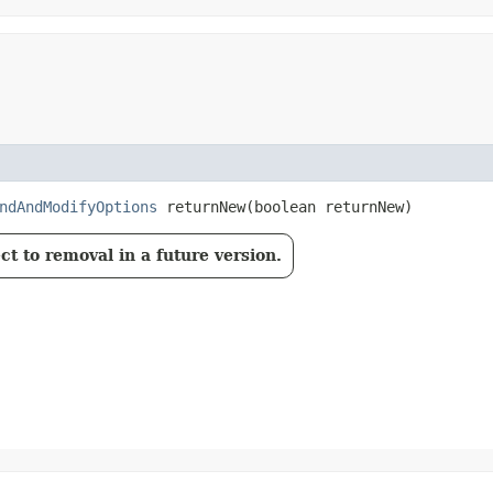
ndAndModifyOptions
returnNew​(boolean returnNew)
t to removal in a future version.