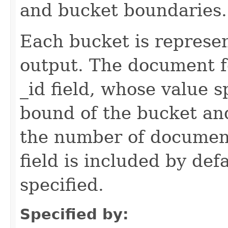
and bucket boundaries.
Each bucket is represe
output. The document f
_id field, whose value s
bound of the bucket and
the number of document
field is included by def
specified.
Specified by: