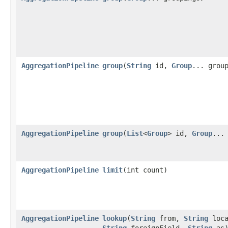
AggregationPipeline
group
​(
String
id,
Group
... grou
AggregationPipeline
group
​(
List
<
Group
> id,
Group
...
AggregationPipeline
limit
​(int count)
AggregationPipeline
lookup
​(
String
from,
String
loca
String
foreignField,
String
as