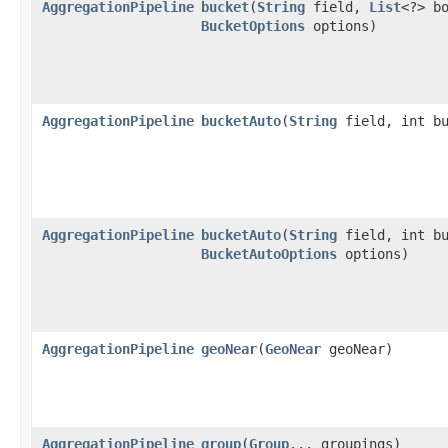
AggregationPipeline
bucket
​(
String
field,
List
<?> b
BucketOptions
options)
AggregationPipeline
bucketAuto
​(
String
field, int bu
AggregationPipeline
bucketAuto
​(
String
field, int bu
BucketAutoOptions
options)
AggregationPipeline
geoNear
​(
GeoNear
geoNear)
AggregationPipeline
group
​(
Group
... groupings)