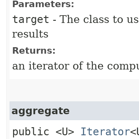
Parameters:
target
- The class to u
results
Returns:
an iterator of the comp
aggregate
public <U>
Iterator
<