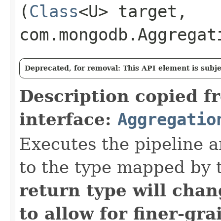
(
Class
<U> target,
com.mongodb.Aggregat
Deprecated, for removal: This API element is subjec
Description copied f
interface:
Aggregatio
Executes the pipeline a
to the type mapped by 
return type will cha
to allow for finer-gra