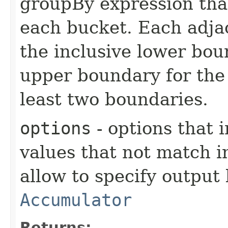
groupBy expression that
each bucket. Each adjac
the inclusive lower bou
upper boundary for the 
least two boundaries.
options
- options that 
values that not match i
allow to specify output
Accumulator
Returns: