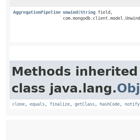
AggregationPipeline
unwind
​(
String
field,
com.mongodb.client.model.Unwin
Methods inherited
class java.lang.
Obj
clone
,
equals
,
finalize
,
getClass
,
hashCode
,
notify