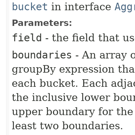
bucket
in interface
Agg
Parameters:
field
- the field that 
boundaries
- An array 
groupBy expression that
each bucket. Each adjac
the inclusive lower bou
upper boundary for the 
least two boundaries.