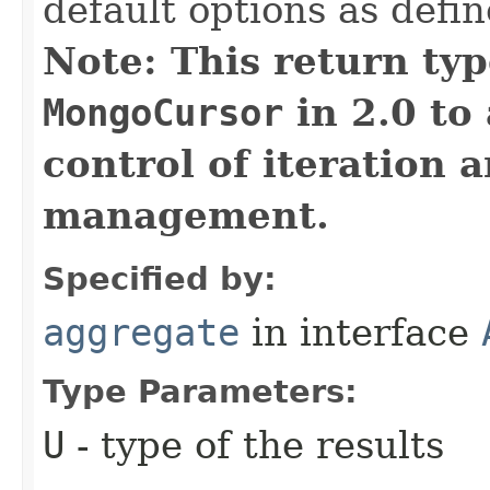
default options as defi
Note: This return typ
MongoCursor
in 2.0 to 
control of iteration 
management.
Specified by:
aggregate
in interface
Type Parameters:
U
- type of the results