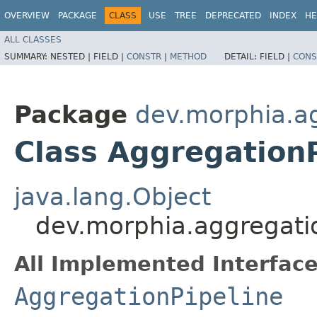
OVERVIEW
PACKAGE
CLASS
USE
TREE
DEPRECATED
INDEX
HE
ALL CLASSES
SUMMARY:
NESTED |
FIELD |
CONSTR
|
METHOD
DETAIL:
FIELD |
CONS
Package
dev.morphia.a
Class Aggregation
java.lang.Object
dev.morphia.aggregati
All Implemented Interface
AggregationPipeline