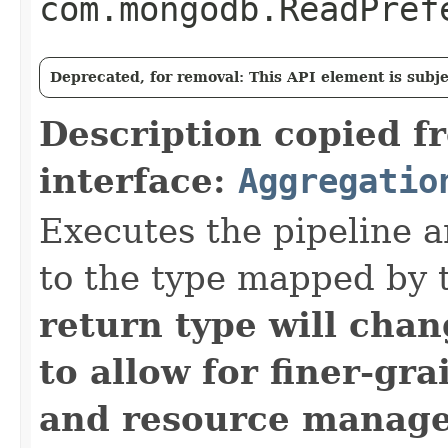
com.mongodb.ReadPref
Deprecated, for removal: This API element is subjec
Description copied f
interface:
Aggregatio
Executes the pipeline a
to the type mapped by 
return type will cha
to allow for finer-gra
and resource manag