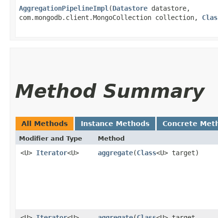
AggregationPipelineImpl
​(
Datastore
datastore,
com.mongodb.client.MongoCollection collection,
Clas
Method Summary
All Methods
Instance Methods
Concrete Met
Modifier and Type
Method
<U>
Iterator
<U>
aggregate
​(
Class
<U> target)
<U>
Iterator
<U>
aggregate
​(
Class
<U> target,