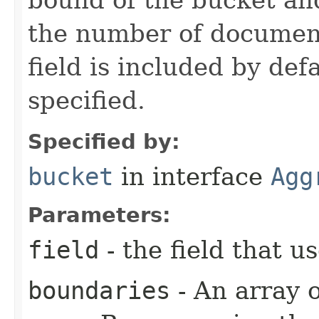
the number of document
field is included by def
specified.
Specified by:
bucket
in interface
Agg
Parameters:
field
- the field that 
boundaries
- An array 