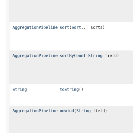
AggregationPipeline
sort
​(
Sort
... sorts)
AggregationPipeline
sortByCount
​(
String
field)
String
toString
()
AggregationPipeline
unwind
​(
String
field)