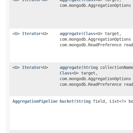
com.mongodb.AggregationOptions
<U>
Iterator
<U>
aggregate
​(
Class
<U> target,
com.mongodb.AggregationOptions
com.mongodb.ReadPreference rea
<U>
Iterator
<U>
aggregate
​(
String
collectionNam
Class
<U> target,
com.mongodb.AggregationOptions
com.mongodb.ReadPreference rea
AggregationPipeline
bucket
​(
String
field,
List
<?> b