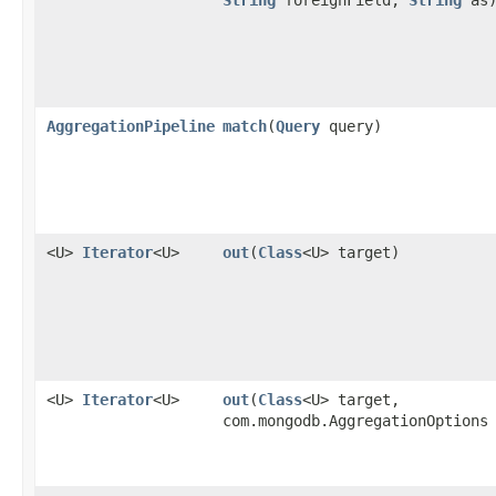
AggregationPipeline
match
​(
Query
query)
<U>
Iterator
<U>
out
​(
Class
<U> target)
<U>
Iterator
<U>
out
​(
Class
<U> target,
com.mongodb.AggregationOptions