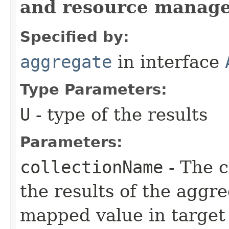
and resource manag
Specified by:
aggregate
in interface
Type Parameters:
U
- type of the results
Parameters:
collectionName
- The c
the results of the aggr
mapped value in target