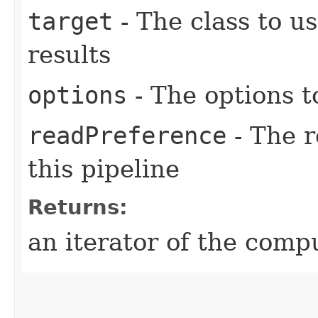
target
- The class to u
results
options
- The options t
readPreference
- The r
this pipeline
Returns:
an iterator of the comp