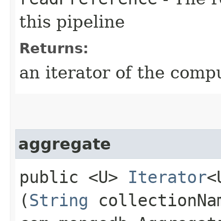
this pipeline
Returns:
an iterator of the comp
aggregate
public <U>
Iterator
<
(
String
collectionN