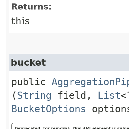
Returns:
this
bucket
public
AggregationPi
(
String
field,
List
<
BucketOptions
option
Deprecated, for removal: This API element is subjec