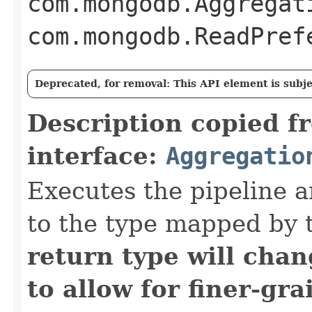
com.mongodb.Aggregat
com.mongodb.ReadPref
Deprecated, for removal: This API element is subjec
Description copied f
interface:
Aggregatio
Executes the pipeline a
to the type mapped by 
return type will cha
to allow for finer-gra