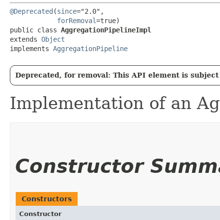
@Deprecated
(
since
="2.0",

forRemoval
=true)

public class 
AggregationPipelineImpl
extends 
Object
implements 
AggregationPipeline
Deprecated, for removal: This API element is subject 
Implementation of an Ag
Constructor Summ
Constructors
Constructor