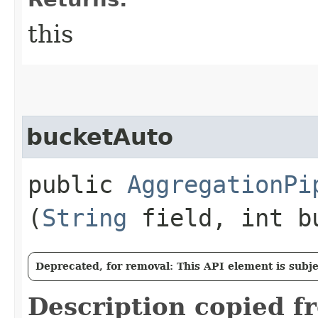
this
bucketAuto
public
AggregationPi
(
String
field, int b
Deprecated, for removal: This API element is subjec
Description copied f