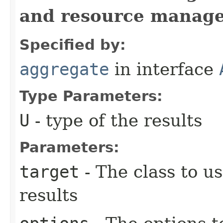
and resource manag
Specified by:
aggregate
in interface
Type Parameters:
U
- type of the results
Parameters:
target
- The class to u
results