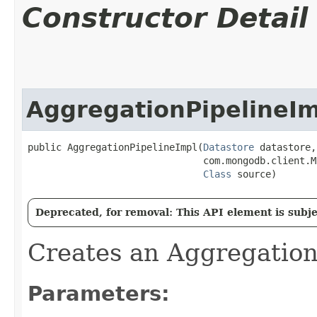
Constructor Detail
AggregationPipelineIm
public AggregationPipelineImpl​(
Datastore
 datastore,

                               com.mongodb.client.M
Class
 source)
Deprecated, for removal: This API element is subjec
Creates an Aggregation
Parameters: