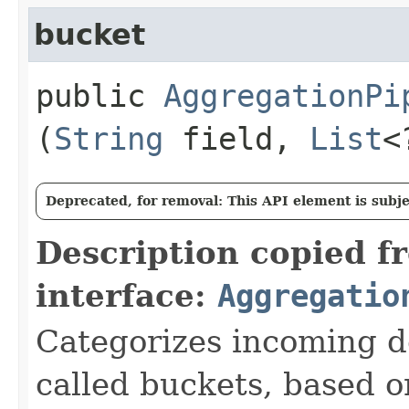
bucket
public
AggregationPi
(
String
field,
List
<
Deprecated, for removal: This API element is subjec
Description copied f
interface:
Aggregatio
Categorizes incoming d
called buckets, based o