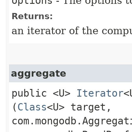
options
- The options t
Returns:
an iterator of the comp
aggregate
public <U>
Iterator
<
(
Class
<U> target,
com.mongodb.Aggregat