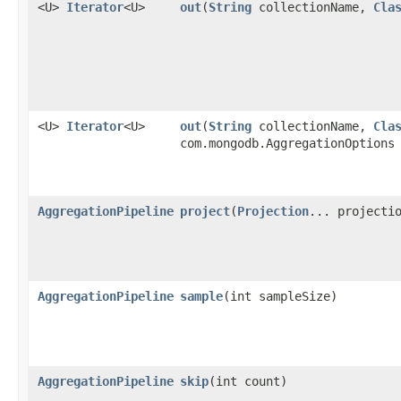
<U>
Iterator
<U>
out
​(
String
collectionName,
Cla
<U>
Iterator
<U>
out
​(
String
collectionName,
Cla
com.mongodb.AggregationOptions
AggregationPipeline
project
​(
Projection
... projecti
AggregationPipeline
sample
​(int sampleSize)
AggregationPipeline
skip
​(int count)