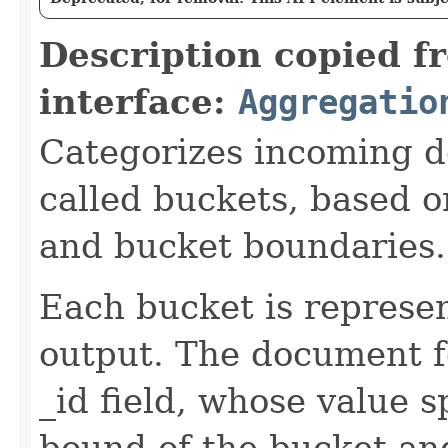
Description copied f
interface:
Aggregatio
Categorizes incoming d
called buckets, based o
and bucket boundaries.
Each bucket is represe
output. The document f
_id field, whose value s
bound of the bucket and