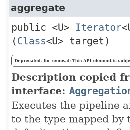
aggregate
public <U>
Iterator
<
(
Class
<U> target)
Deprecated, for removal: This API element is subjec
Description copied f
interface:
Aggregatio
Executes the pipeline a
to the type mapped by t