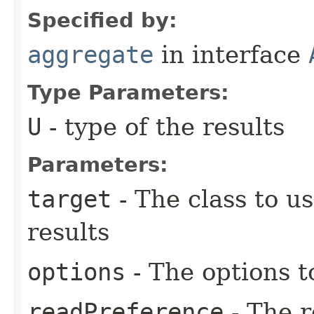
Specified by:
aggregate
in interface
Type Parameters:
U
- type of the results
Parameters:
target
- The class to u
results
options
- The options t
readPreference
- The r