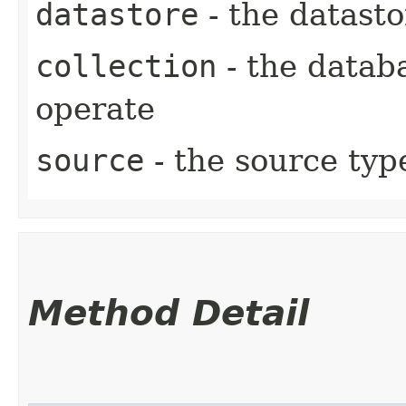
datastore
- the datasto
collection
- the datab
operate
source
- the source typ
Method Detail