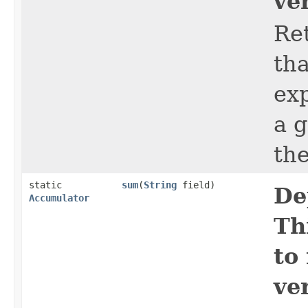
ve
Ret
tha
ex
a 
th
static
sum
​(
String
field)
De
Accumulator
Th
to
ve