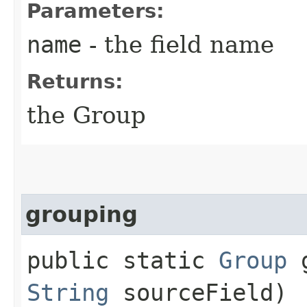
Parameters:
name
- the field name
Returns:
the Group
grouping
public static
Group
g
String
sourceField)