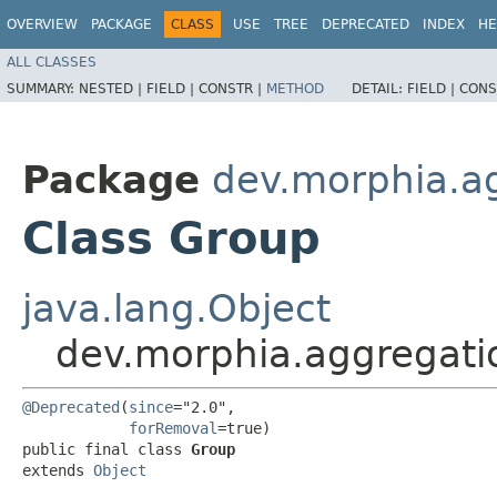
OVERVIEW
PACKAGE
CLASS
USE
TREE
DEPRECATED
INDEX
HE
ALL CLASSES
SUMMARY:
NESTED |
FIELD |
CONSTR |
METHOD
DETAIL:
FIELD |
CONS
Package
dev.morphia.a
Class Group
java.lang.Object
dev.morphia.aggregati
@Deprecated
(
since
="2.0",

forRemoval
=true)

public final class 
Group
extends 
Object