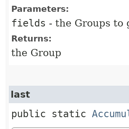
Parameters:
fields
- the Groups to
Returns:
the Group
last
public static
Accumu