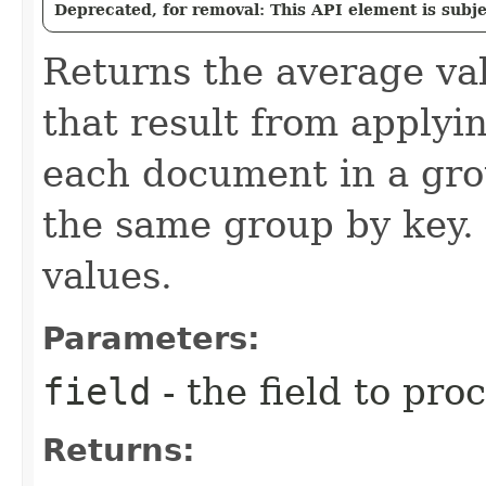
Deprecated, for removal: This API element is subjec
Returns the average va
that result from applyin
each document in a gro
the same group by key.
values.
Parameters:
field
- the field to pro
Returns: