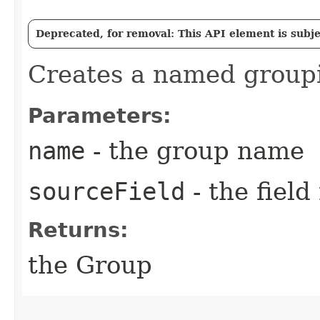
Deprecated, for removal: This API element is subjec
Creates a named groupi
Parameters:
name
- the group name
sourceField
- the fiel
Returns:
the Group