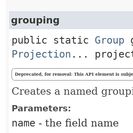
grouping
public static
Group
g
Projection
... projec
Deprecated, for removal: This API element is subjec
Creates a named group
Parameters:
name
- the field name