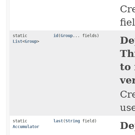
Cr
fie
static
id
​(
Group
... fields)
De
List
<
Group
>
Th
to
ve
Cr
use
static
last
​(
String
field)
De
Accumulator