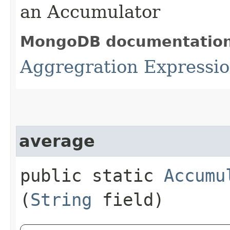
an Accumulator
MongoDB documentatio
Aggregration Expressi
average
public static
Accumu
(
String
field)