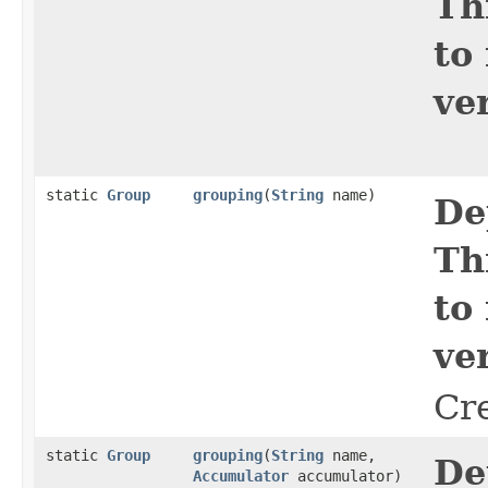
Th
to
ve
static
Group
grouping
​(
String
name)
De
Th
to
ve
Cr
static
Group
grouping
​(
String
name,
De
Accumulator
accumulator)