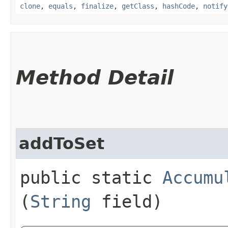
clone
,
equals
,
finalize
,
getClass
,
hashCode
,
notify
Method Detail
addToSet
public static
Accumu
(
String
field)