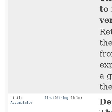
to
ve
Re
the
fro
ex
a 
th
static
first
​(
String
field)
De
Accumulator