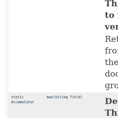
Th
to
ve
Ret
fro
the
do
gro
static
max
​(
String
field)
De
Accumulator
Th