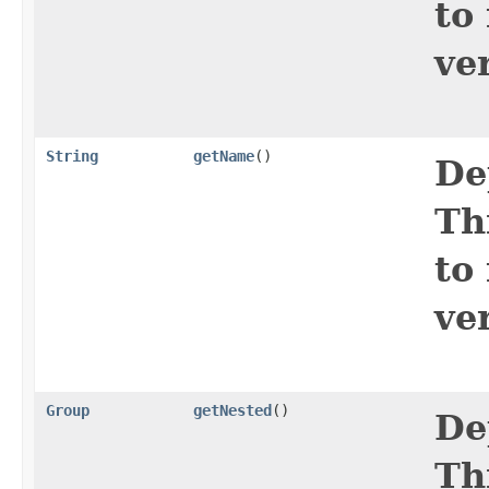
to
ve
String
getName
()
De
Th
to
ve
Group
getNested
()
De
Th