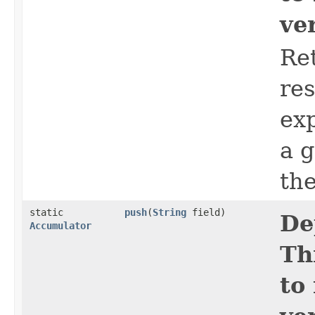
ve
Ret
res
ex
a 
th
static
push
​(
String
field)
De
Accumulator
Th
to