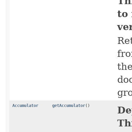
Th
to
ve
Ret
fro
the
do
gro
Accumulator
getAccumulator
()
De
Th