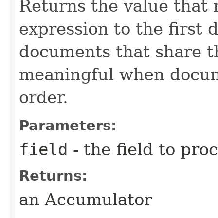
Returns the value that 
expression to the first
documents that share t
meaningful when docume
order.
Parameters:
field
- the field to pro
Returns:
an Accumulator