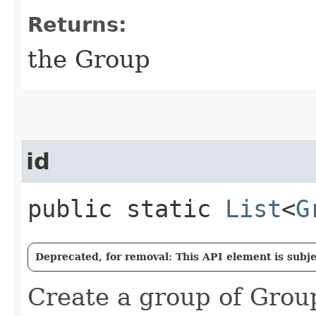
Returns:
the Group
id
public static
List
<
G
Deprecated, for removal: This API element is subjec
Create a group of Group