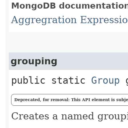
MongoDB documentatio
Aggregration Expression
grouping
public static
Group
g
Deprecated, for removal: This API element is subjec
Creates a named group