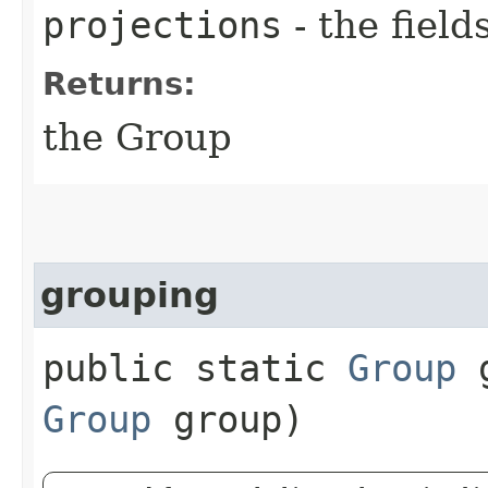
projections
- the field
Returns:
the Group
grouping
public static
Group
g
Group
group)