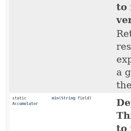
to
ve
Ret
res
ex
a 
th
static
min
​(
String
field)
De
Accumulator
Th
to