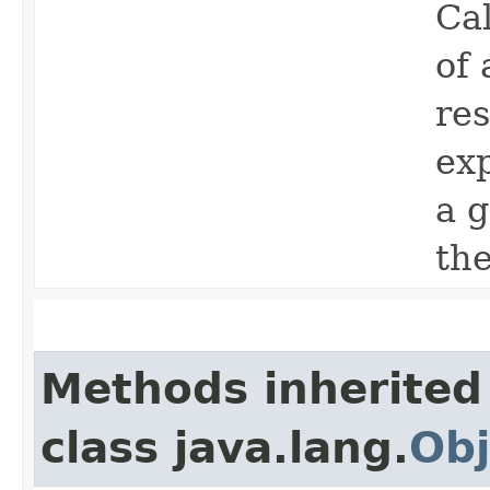
Ca
of 
res
ex
a 
th
Methods inherited
class java.lang.
Obj