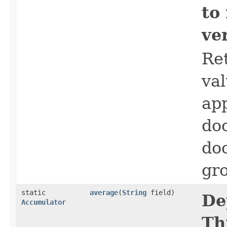
to
ve
Ret
val
app
do
do
gro
static
average
​(
String
field)
De
Accumulator
Th