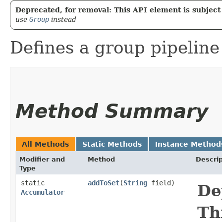
Deprecated, for removal: This API element is subject 
use
Group
instead
Defines a group pipeline
Method Summary
All Methods
Static Methods
Instance Method
Modifier and
Method
Descrip
Type
static
addToSet
​(
String
field)
De
Accumulator
Th