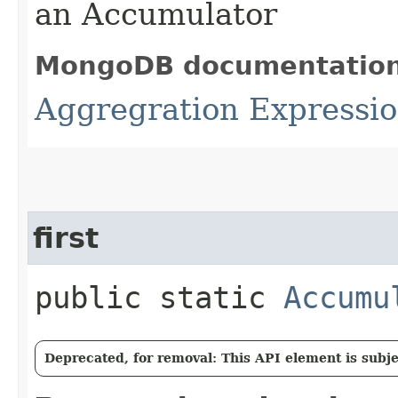
an Accumulator
MongoDB documentatio
Aggregration Expressio
first
public static
Accumu
Deprecated, for removal: This API element is subjec