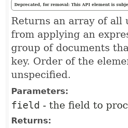
Deprecated, for removal: This API element is subjec
Returns an array of all 
from applying an expre
group of documents tha
key. Order of the elemen
unspecified.
Parameters:
field
- the field to pro
Returns: