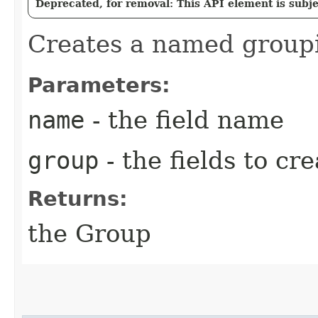
Deprecated, for removal: This API element is subjec
Creates a named group
Parameters:
name
- the field name
group
- the fields to cr
Returns:
the Group