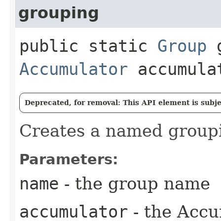
grouping
public static
Group
g
Accumulator
accumula
Deprecated, for removal: This API element is subjec
Creates a named groupi
Parameters:
name
- the group name
accumulator
- the Accum