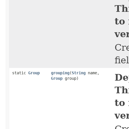
Th
to
ve
Cr
fie
static
Group
grouping
​(
String
name,
De
Group
group)
Th
to
ve
Cr