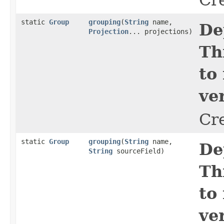
static
Group
grouping
​(
String
name,
De
Projection
... projections)
Th
to
ve
Cr
static
Group
grouping
​(
String
name,
De
String
sourceField)
Th
to
ve