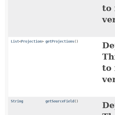
to
ve
List
<
Projection
>
getProjections
()
De
Th
to
ve
String
getSourceField
()
De