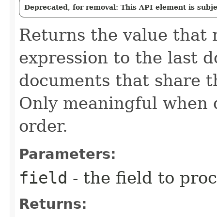
Deprecated, for removal: This API element is subjec
Returns the value that 
expression to the last 
documents that share t
Only meaningful when d
order.
Parameters:
field
- the field to pro
Returns: