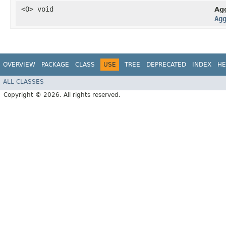
<O> void
Ag
Ag
OVERVIEW
PACKAGE
CLASS
USE
TREE
DEPRECATED
INDEX
HE
ALL CLASSES
Copyright © 2026. All rights reserved.