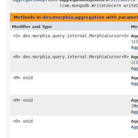
(com.mongodb.WriteConcern write
Methods in
dev.morphia.aggregation
with paramet
Modifier and Type
Me
<S> dev.morphia.query.internal.MorphiaCursor<S>
Ag
(
C
Ag
<R> dev.morphia.query.internal.MorphiaCursor<R>
Ag
(
C
Ag
<M> void
Ag
Ag
<M> void
Ag
(
M
Ag
<O> void
Ag
Ag