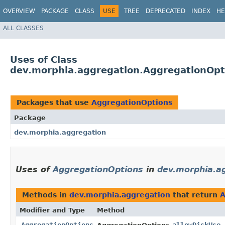
OVERVIEW
PACKAGE
CLASS
USE
TREE
DEPRECATED
INDEX
HE
ALL CLASSES
Uses of Class
dev.morphia.aggregation.AggregationOpt
Packages that use
AggregationOptions
Package
dev.morphia.aggregation
Uses of
AggregationOptions
in
dev.morphia.a
Methods in
dev.morphia.aggregation
that return
A
Modifier and Type
Method