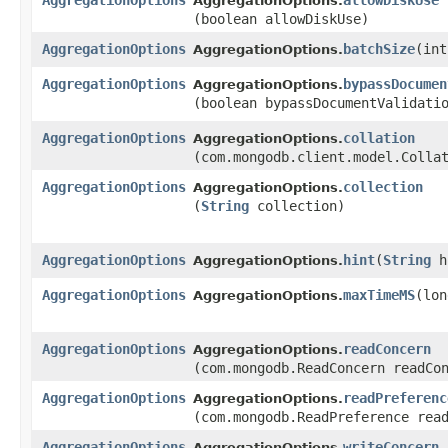
AggregationOptions
allowDiskUse
AggregationOptions.
(boolean allowDiskUse)
AggregationOptions
batchSize
​(in
AggregationOptions.
AggregationOptions
bypassDocumen
AggregationOptions.
(boolean bypassDocumentValidati
AggregationOptions
collation
AggregationOptions.
(com.mongodb.client.model.Colla
AggregationOptions
collection
AggregationOptions.
(
String
collection)
AggregationOptions
hint
​(
String
h
AggregationOptions.
AggregationOptions
maxTimeMS
​(lo
AggregationOptions.
AggregationOptions
readConcern
AggregationOptions.
(com.mongodb.ReadConcern readCo
AggregationOptions
readPreferenc
AggregationOptions.
(com.mongodb.ReadPreference rea
AggregationOptions
writeConcern
AggregationOptions.