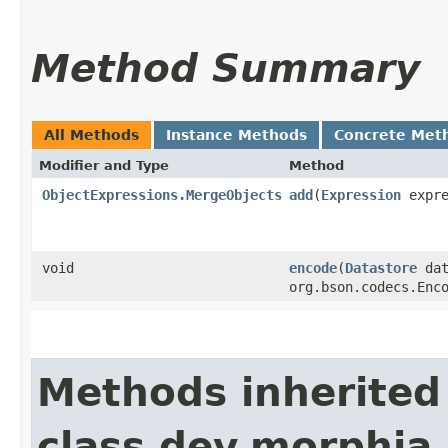
Method Summary
All Methods
Instance Methods
Concrete Met
Modifier and Type
Method
ObjectExpressions.MergeObjects
add
​(
Expression
expre
void
encode
​(
Datastore
dat
org.bson.codecs.Enc
Methods inherited
class dev.morphia