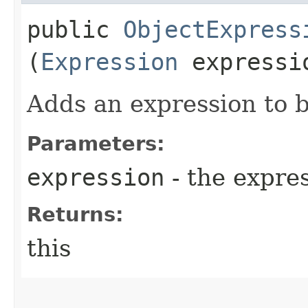
public
ObjectExpress
(
Expression
expressi
Adds an expression to 
Parameters:
expression
- the expre
Returns:
this