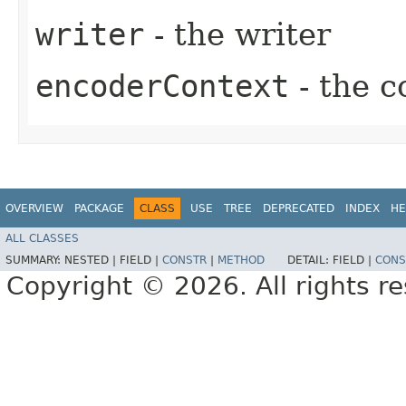
writer
- the writer
encoderContext
- the c
OVERVIEW
PACKAGE
CLASS
USE
TREE
DEPRECATED
INDEX
HE
ALL CLASSES
SUMMARY:
NESTED |
FIELD |
CONSTR
|
METHOD
DETAIL:
FIELD |
CONS
Copyright © 2026. All rights r