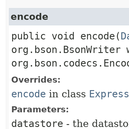
encode
public void encode​(
D
org.bson.BsonWriter 
org.bson.codecs.Enco
Overrides:
encode
in class
Expres
Parameters:
datastore
- the datasto