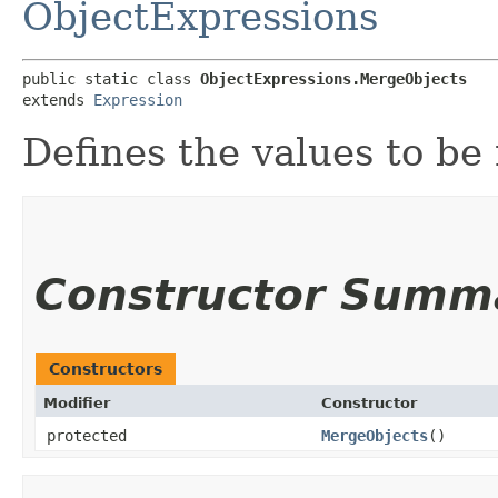
ObjectExpressions
public static class 
ObjectExpressions.MergeObjects
extends 
Expression
Defines the values to be
Constructor Summ
Constructors
Modifier
Constructor
protected
MergeObjects
()