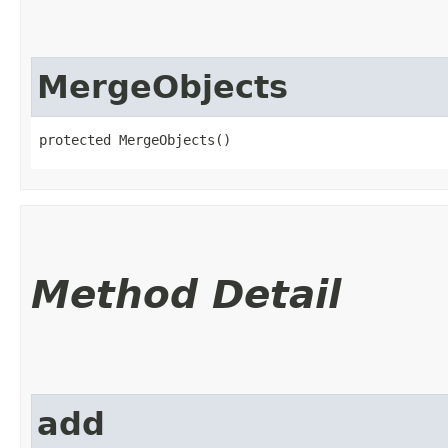
MergeObjects
protected MergeObjects()
Method Detail
add