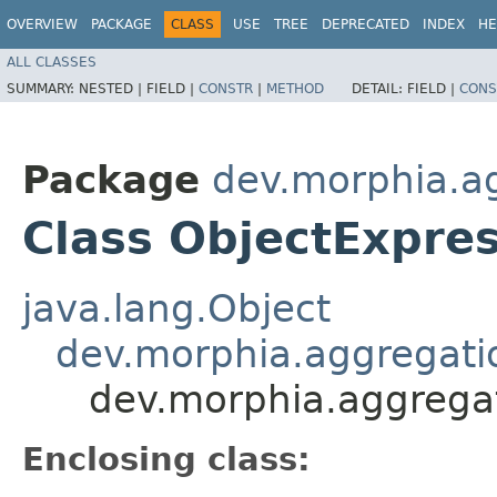
OVERVIEW
PACKAGE
CLASS
USE
TREE
DEPRECATED
INDEX
HE
ALL CLASSES
SUMMARY:
NESTED |
FIELD |
CONSTR
|
METHOD
DETAIL:
FIELD |
CONS
Package
dev.morphia.a
Class ObjectExpre
java.lang.Object
dev.morphia.aggregati
dev.morphia.aggrega
Enclosing class: