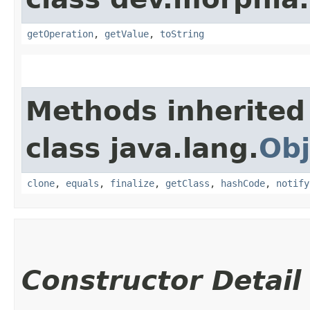
getOperation
,
getValue
,
toString
Methods inherited
class java.lang.
Obj
clone
,
equals
,
finalize
,
getClass
,
hashCode
,
notify
Constructor Detail