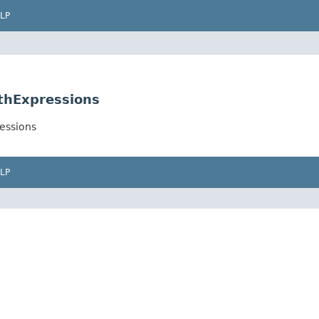
LP
thExpressions
essions
LP