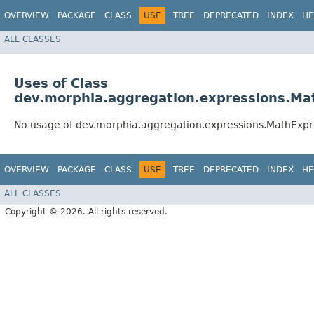
OVERVIEW
PACKAGE
CLASS
USE
TREE
DEPRECATED
INDEX
HE
ALL CLASSES
Uses of Class
dev.morphia.aggregation.expressions.Ma
No usage of dev.morphia.aggregation.expressions.MathExpr
OVERVIEW
PACKAGE
CLASS
USE
TREE
DEPRECATED
INDEX
HE
ALL CLASSES
Copyright © 2026. All rights reserved.