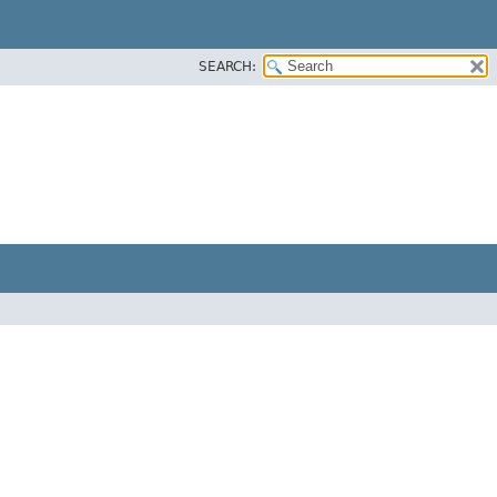
SEARCH: