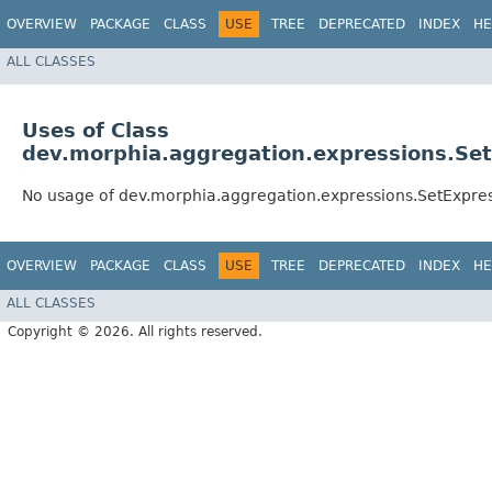
OVERVIEW
PACKAGE
CLASS
USE
TREE
DEPRECATED
INDEX
HE
ALL CLASSES
Uses of Class
dev.morphia.aggregation.expressions.Se
No usage of dev.morphia.aggregation.expressions.SetExpre
OVERVIEW
PACKAGE
CLASS
USE
TREE
DEPRECATED
INDEX
HE
ALL CLASSES
Copyright © 2026. All rights reserved.