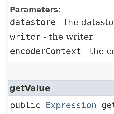
Parameters:
datastore
- the datasto
writer
- the writer
encoderContext
- the c
getValue
public
Expression
get