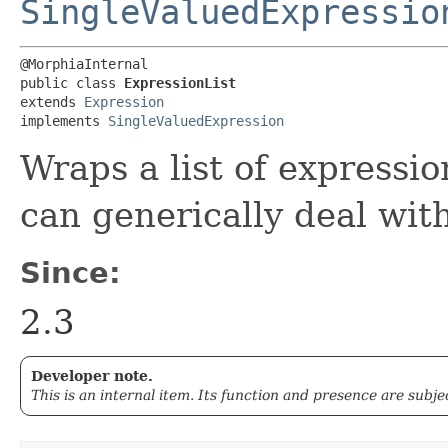
SingleValuedExpressio
@MorphiaInternal

public class 
ExpressionList
extends 
Expression
implements 
SingleValuedExpression
Wraps a list of expressi
can generically deal with
Since:
2.3
Developer note.
This is an internal item. Its function and presence are subj