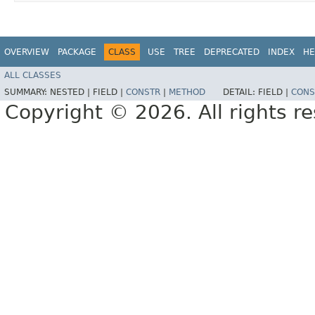
OVERVIEW
PACKAGE
CLASS
USE
TREE
DEPRECATED
INDEX
HE
ALL CLASSES
SUMMARY:
NESTED |
FIELD |
CONSTR
|
METHOD
DETAIL:
FIELD |
CONS
Copyright © 2026. All rights r