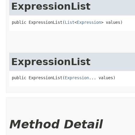
ExpressionList
public ExpressionList​(
List
<
Expression
> values)
ExpressionList
public ExpressionList​(
Expression
... values)
Method Detail