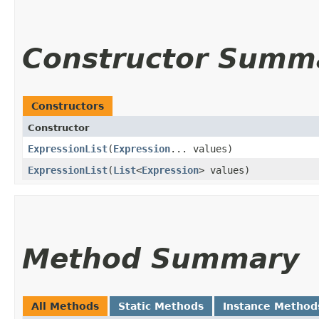
Constructor Summ
Constructors
Constructor
ExpressionList
​(
Expression
... values)
ExpressionList
​(
List
<
Expression
> values)
Method Summary
All Methods
Static Methods
Instance Method