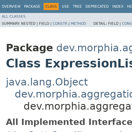
OVERVIEW
PACKAGE
CLASS
USE
TREE
DEPRECATED
INDEX
HE
ALL CLASSES
SUMMARY:
NESTED |
FIELD |
CONSTR
|
METHOD
DETAIL:
FIELD |
CONS
Package
dev.morphia.ag
Class ExpressionLi
java.lang.Object
dev.morphia.aggregati
dev.morphia.aggregat
All Implemented Interface