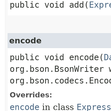
public void add​(
Expr
encode
public void encode​(
D
org.bson.BsonWriter 
org.bson.codecs.Enco
Overrides:
encode
in class
Expres