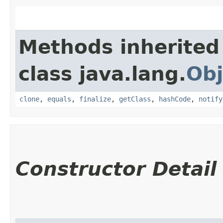
Methods inherited
class java.lang.
Obj
clone
,
equals
,
finalize
,
getClass
,
hashCode
,
notify
Constructor Detail