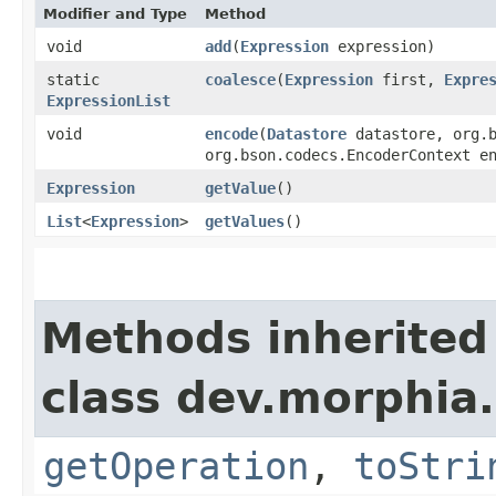
Modifier and Type
Method
void
add
​(
Expression
expression)
static
coalesce
​(
Expression
first,
Expre
ExpressionList
void
encode
​(
Datastore
datastore, org.b
org.bson.codecs.EncoderContext e
Expression
getValue
()
List
<
Expression
>
getValues
()
Methods inherited
class dev.morphia
getOperation
,
toStri