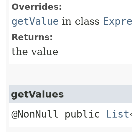
Overrides:
getValue
in class
Expr
Returns:
the value
getValues
@NonNull public
List