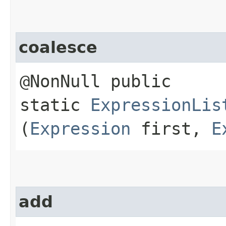
coalesce
@NonNull public
static
ExpressionLis
(
Expression
first,
E
add