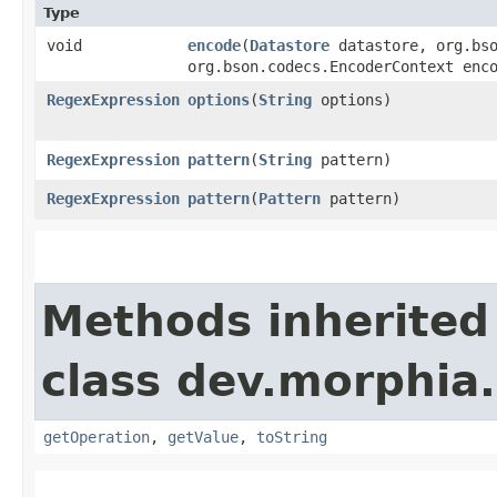
Type
void
encode
​(
Datastore
datastore, org.bso
org.bson.codecs.EncoderContext enc
RegexExpression
options
​(
String
options)
RegexExpression
pattern
​(
String
pattern)
RegexExpression
pattern
​(
Pattern
pattern)
Methods inherited
class dev.morphia
getOperation
,
getValue
,
toString