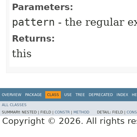
Parameters:
pattern
- the regular e
Returns:
this
OVERVIEW
PACKAGE
CLASS
USE
TREE
DEPRECATED
INDEX
HE
ALL CLASSES
SUMMARY:
NESTED |
FIELD |
CONSTR
|
METHOD
DETAIL:
FIELD |
CONS
Copyright © 2026. All rights r