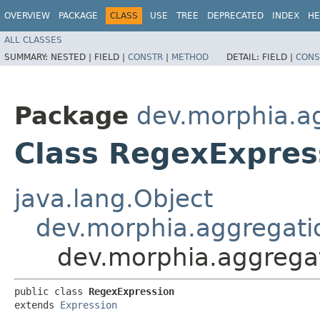
OVERVIEW
PACKAGE
CLASS
USE
TREE
DEPRECATED
INDEX
HE
ALL CLASSES
SUMMARY:
NESTED |
FIELD |
CONSTR
|
METHOD
DETAIL:
FIELD |
CONS
Package
dev.morphia.ag
Class RegexExpres
java.lang.Object
dev.morphia.aggregati
dev.morphia.aggregat
public class 
RegexExpression
extends 
Expression