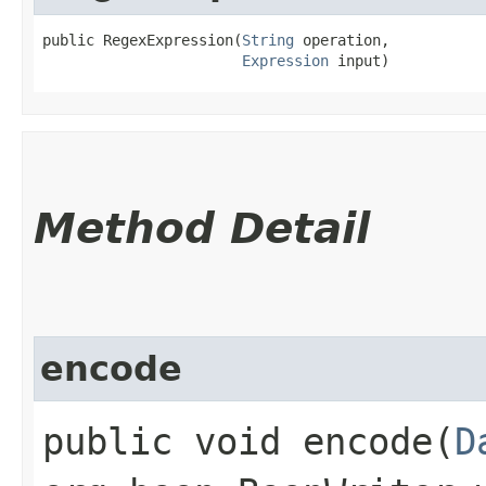
public RegexExpression​(
String
 operation,

Expression
 input)
Method Detail
encode
public void encode​(
D