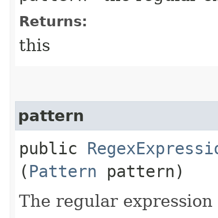
Returns:
this
pattern
public
RegexExpressi
(
Pattern
pattern)
The regular expression