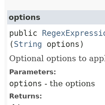
options
public
RegexExpressi
(
String
options)
Optional options to app
Parameters:
options
- the options
Returns: