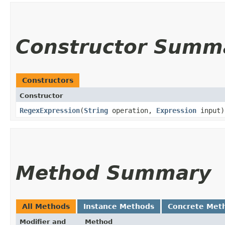
Constructor Summ
Constructors
Constructor
RegexExpression
​(
String
operation,
Expression
input)
Method Summary
All Methods
Instance Methods
Concrete Met
Modifier and
Method