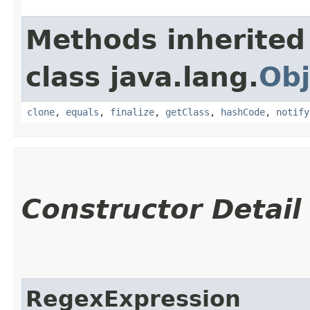
Methods inherited
class java.lang.
Obj
clone
,
equals
,
finalize
,
getClass
,
hashCode
,
notify
Constructor Detail
RegexExpression