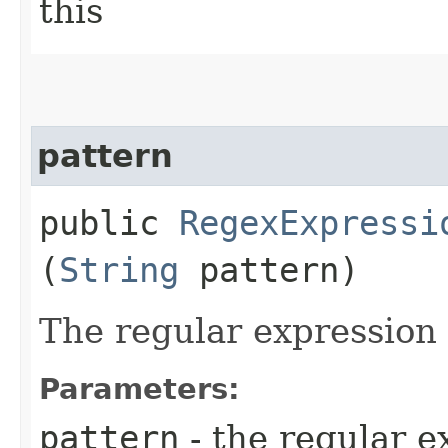
this
pattern
public
RegexExpressi
(
String
pattern)
The regular expression
Parameters:
pattern
- the regular e