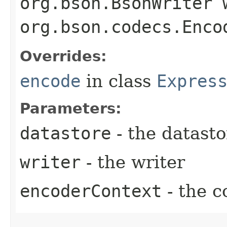
org.bson.BsonWriter 
org.bson.codecs.Enco
Overrides:
encode
in class
Expres
Parameters:
datastore
- the datasto
writer
- the writer
encoderContext
- the c