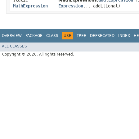
static
add
​(
Expression
fi
MathExpressions.
MathExpression
Expression
... additional)
OVERVIEW
PACKAGE
CLASS
USE
TREE
DEPRECATED
INDEX
HE
ALL CLASSES
Copyright © 2026. All rights reserved.