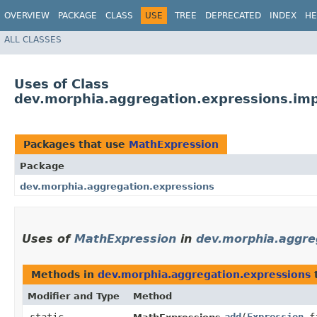
OVERVIEW
PACKAGE
CLASS
USE
TREE
DEPRECATED
INDEX
HE
ALL CLASSES
Uses of Class
dev.morphia.aggregation.expressions.im
Packages that use
MathExpression
Package
dev.morphia.aggregation.expressions
Uses of
MathExpression
in
dev.morphia.aggre
Methods in
dev.morphia.aggregation.expressions
t
Modifier and Type
Method