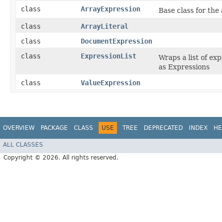
class
ArrayExpression
Base class for the
class
ArrayLiteral
class
DocumentExpression
class
ExpressionList
Wraps a list of ex
as Expressions
class
ValueExpression
OVERVIEW
PACKAGE
CLASS
USE
TREE
DEPRECATED
INDEX
HE
ALL CLASSES
Copyright © 2026. All rights reserved.