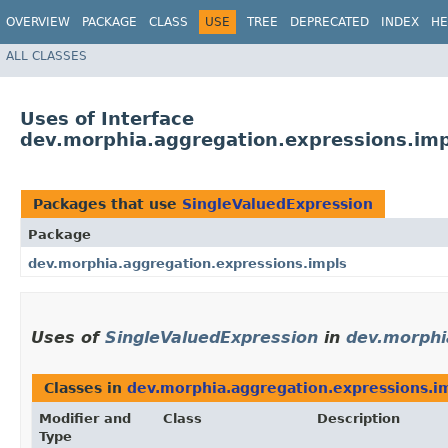
OVERVIEW
PACKAGE
CLASS
USE
TREE
DEPRECATED
INDEX
HE
ALL CLASSES
Uses of Interface
dev.morphia.aggregation.expressions.imp
Packages that use
SingleValuedExpression
Package
dev.morphia.aggregation.expressions.impls
Uses of
SingleValuedExpression
in
dev.morphi
Classes in
dev.morphia.aggregation.expressions.i
Modifier and
Class
Description
Type