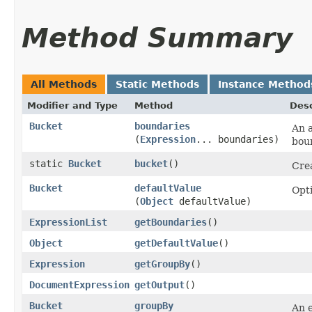
Method Summary
All Methods
Static Methods
Instance Method
Modifier and Type
Method
Desc
Bucket
boundaries
An a
(
Expression
... boundaries)
boun
static
Bucket
bucket
()
Cre
Bucket
defaultValue
Opti
(
Object
defaultValue)
ExpressionList
getBoundaries
()
Object
getDefaultValue
()
Expression
getGroupBy
()
DocumentExpression
getOutput
()
Bucket
groupBy
An 