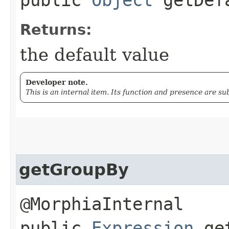
Returns:
the default value
Developer note.
This is an internal item. Its function and presence are s
getGroupBy
@MorphiaInternal
public
Expression
get