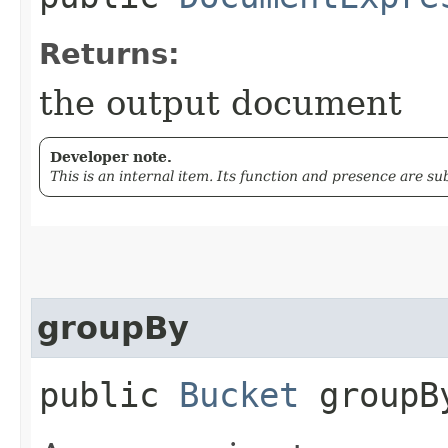
Returns:
the output document
Developer note.
This is an internal item. Its function and presence are s
groupBy
public
Bucket
groupBy