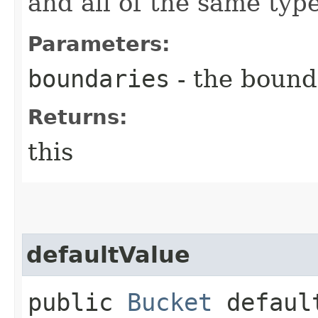
and all of the same type
Parameters:
boundaries
- the bound
Returns:
this
defaultValue
public
Bucket
default