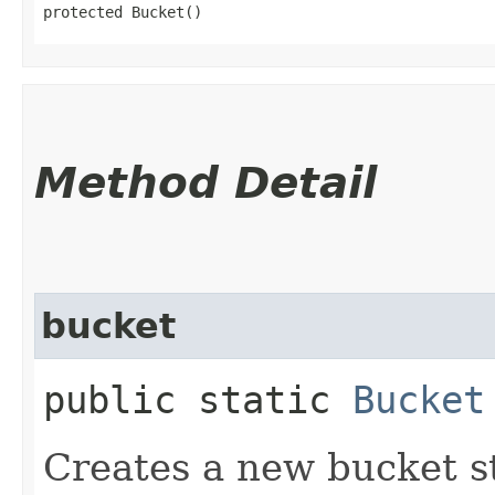
protected Bucket()
Method Detail
bucket
public static
Bucket
Creates a new bucket s