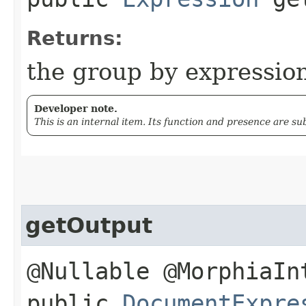
Returns:
the group by expressio
Developer note.
This is an internal item. Its function and presence are s
getOutput
@Nullable @MorphiaIn
public
DocumentExpre