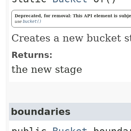
Deprecated, for removal: This API element is subjec
use
bucket()
Creates a new bucket s
Returns:
the new stage
boundaries