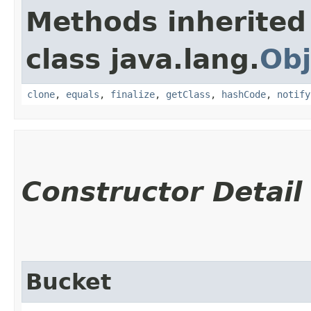
Methods inherited
class java.lang.
Obj
clone
,
equals
,
finalize
,
getClass
,
hashCode
,
notify
Constructor Detail
Bucket