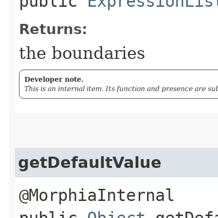
public
ExpressionLis
Returns:
the boundaries
Developer note.
This is an internal item. Its function and presence are s
getDefaultValue
@MorphiaInternal
public
Object
getDefa