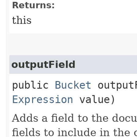
Returns:
this
outputField
public
Bucket
outputF
Expression
value)
Adds a field to the doc
fields to include in th