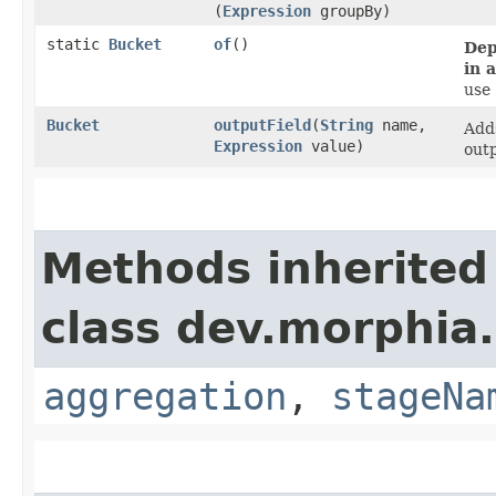
(
Expression
groupBy)
static
Bucket
of
()
Dep
in 
use
Bucket
outputField
​(
String
name,
Adds
Expression
value)
outp
Methods inherited
class dev.morphia
aggregation
,
stageNa