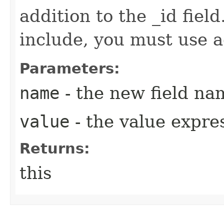
addition to the _id field
include, you must use 
Parameters:
name
- the new field na
value
- the value expre
Returns:
this