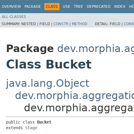
OVERVIEW
PACKAGE
CLASS
USE
TREE
DEPRECATED
INDEX
HE
ALL CLASSES
SUMMARY:
NESTED |
FIELD |
CONSTR
|
METHOD
DETAIL:
FIELD |
CONS
Package
dev.morphia.a
Class Bucket
java.lang.Object
dev.morphia.aggregati
dev.morphia.aggrega
public class 
Bucket
extends 
Stage