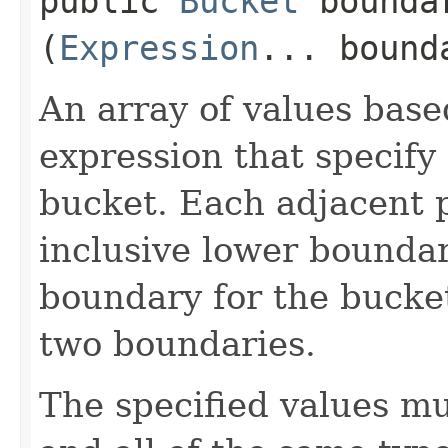
public
Bucket
boundar
(
Expression
... bound
An array of values bas
expression that specify
bucket. Each adjacent p
inclusive lower bounda
boundary for the bucket
two boundaries.
The specified values mu