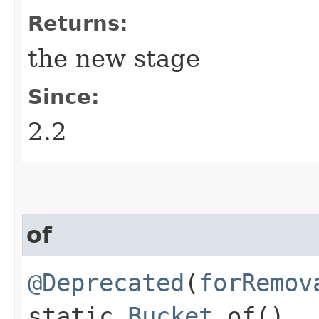
Returns:
the new stage
Since:
2.2
of
@Deprecated
(
forRemov
static
Bucket
of()