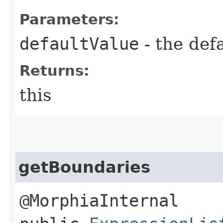
Parameters:
defaultValue
- the def
Returns:
this
getBoundaries
@MorphiaInternal