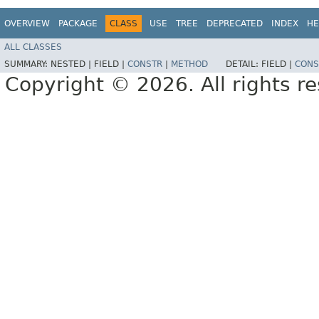
OVERVIEW
PACKAGE
CLASS
USE
TREE
DEPRECATED
INDEX
HE
ALL CLASSES
SUMMARY:
NESTED |
FIELD |
CONSTR
|
METHOD
DETAIL:
FIELD |
CONS
Copyright © 2026. All rights r