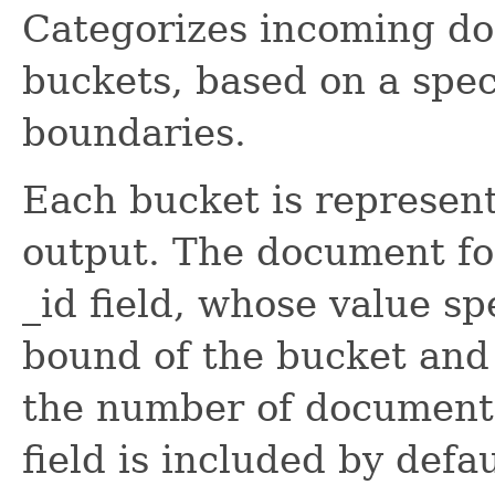
Categorizes incoming do
buckets, based on a spec
boundaries.
Each bucket is represen
output. The document fo
_id field, whose value sp
bound of the bucket and 
the number of documents
field is included by defa