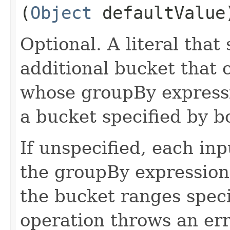
(
Object
defaultValue
Optional. A literal that 
additional bucket that 
whose groupBy expressio
a bucket specified by b
If unspecified, each in
the groupBy expression 
the bucket ranges speci
operation throws an err