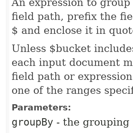
An expression to group 
field path, prefix the f
$ and enclose it in quot
Unless $bucket includes
each input document m
field path or expression
one of the ranges speci
Parameters:
groupBy
- the grouping