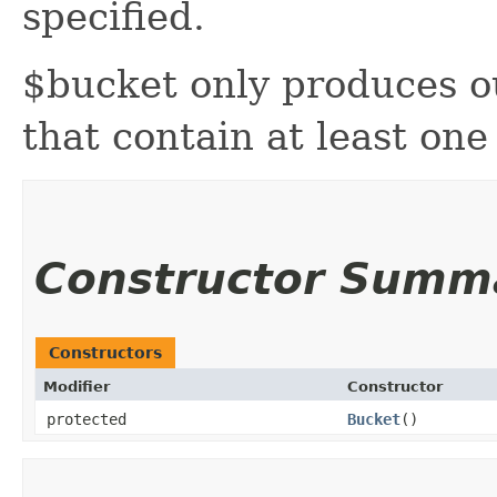
specified.
$bucket only produces o
that contain at least on
Constructor Summ
Constructors
Modifier
Constructor
protected
Bucket
()