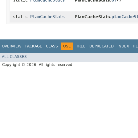
static
PlanCacheStats
of
()
PlanCacheStats.
static
PlanCacheStats
planCacheS
PlanCacheStats.
OVERVIEW
PACKAGE
CLASS
USE
TREE
DEPRECATED
INDEX
HE
ALL CLASSES
Copyright © 2026. All rights reserved.