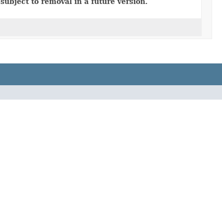
subject to removal in a future version.