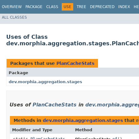
OVERVIEW
PACKAGE
CLASS
USE
TREE
DEPRECATED
INDEX
HE
ALL CLASSES
Uses of Class
dev.morphia.aggregation.stages.PlanCac
Packages that use
PlanCacheStats
Package
dev.morphia.aggregation.stages
Uses of
PlanCacheStats
in
dev.morphia.aggre
Methods in
dev.morphia.aggregation.stages
that 
Modifier and Type
Method