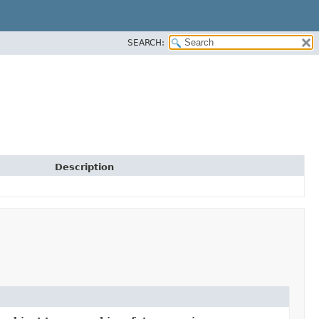
SEARCH:
Description