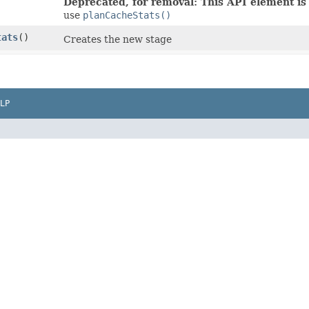
Deprecated, for removal: This API element is 
use
planCacheStats()
tats
()
Creates the new stage
LP