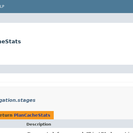
LP
heStats
gation.stages
return
PlanCacheStats
Description