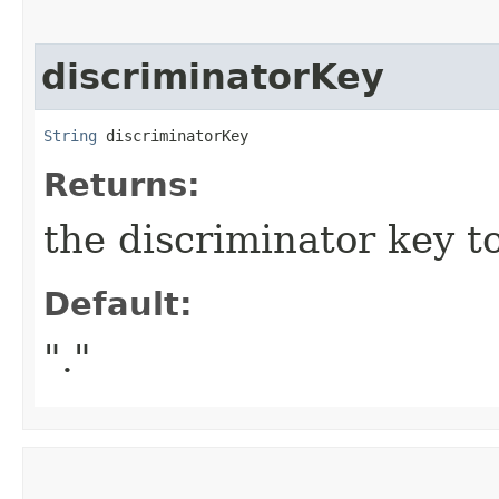
discriminatorKey
String
 discriminatorKey
Returns:
the discriminator key to
Default:
"."