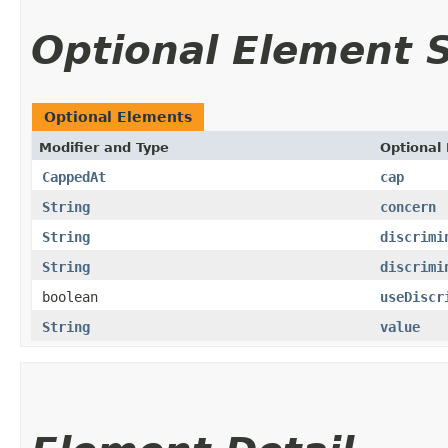
Optional Element
Optional Elements
Modifier and Type
Optional
CappedAt
cap
String
concern
String
discrimi
String
discrimi
boolean
useDiscr
String
value