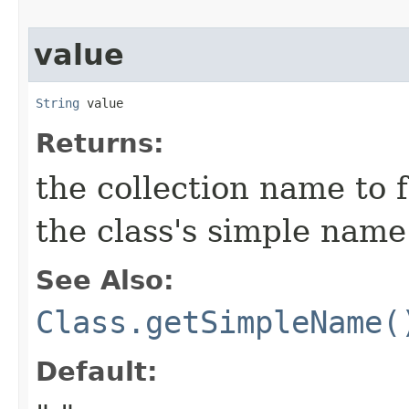
value
String
 value
Returns:
the collection name to f
the class's simple name
See Also:
Class.getSimpleName(
Default: