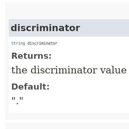
discriminator
String
 discriminator
Returns:
the discriminator value 
Default:
"."