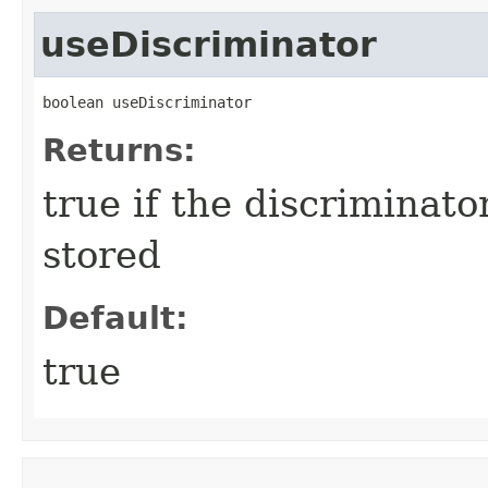
useDiscriminator
boolean useDiscriminator
Returns:
true if the discriminato
stored
Default:
true