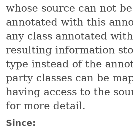
whose source can not be 
annotated with this anno
any class annotated wit
resulting information sto
type instead of the annot
party classes can be map
having access to the so
for more detail.
Since: