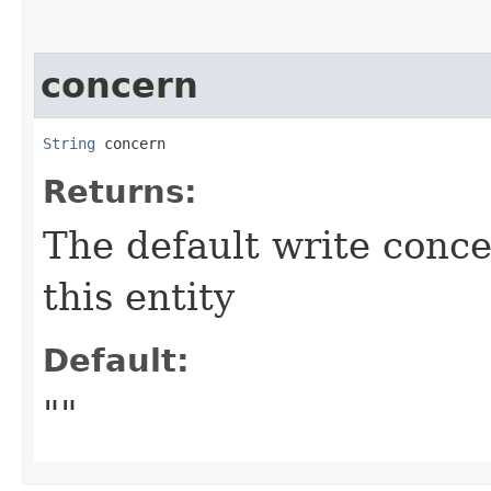
concern
String
 concern
Returns:
The default write conc
this entity
Default:
""