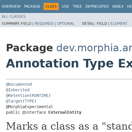
OVERVIEW
PACKAGE
CLASS
USE
TREE
DEPRECATED
INDEX
HE
ALL CLASSES
SUMMARY:
FIELD |
REQUIRED
|
OPTIONAL
DETAIL:
FIELD |
ELEMENT
Package
dev.morphia.a
Annotation Type Ex
@Documented
@Inherited
@Retention
(
RUNTIME
@Target
(
TYPE
)

@MorphiaExperimental

public @interface 
ExternalEntity
Marks a class as a "stand