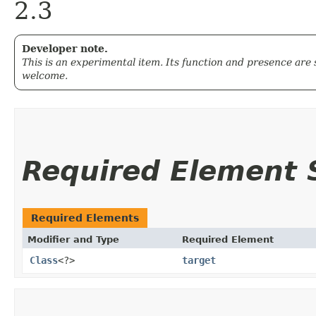
2.3
Developer note.
This is an experimental item. Its function and presence are
welcome.
Required Element
Required Elements
Modifier and Type
Required Element
Class
<?>
target