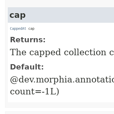
cap
CappedAt
 cap
Returns:
The capped collection c
Default:
@dev.morphia.annotati
count=-1L)