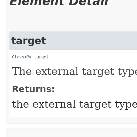
Element Detail
target
Class
<?> target
The external target ty
Returns:
the external target typ