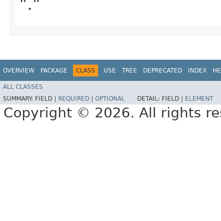
"."
OVERVIEW
PACKAGE
CLASS
USE
TREE
DEPRECATED
INDEX
HE
ALL CLASSES
SUMMARY:
FIELD |
REQUIRED
|
OPTIONAL
DETAIL:
FIELD |
ELEMENT
Copyright © 2026. All rights r