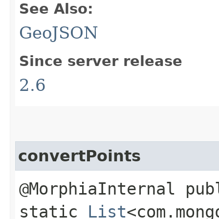
See Also:
GeoJSON
Since server release
2.6
convertPoints
@MorphiaInternal pub
static
List
<com.mong