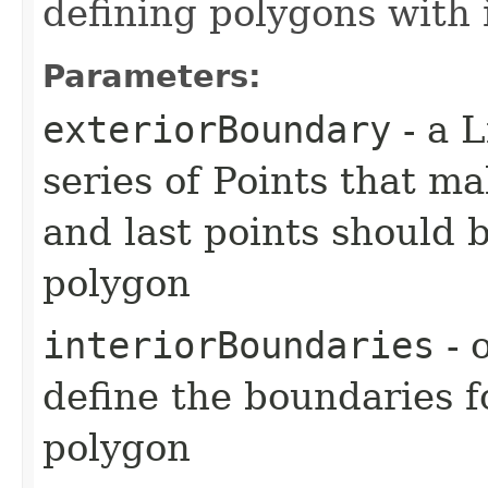
defining polygons with 
Parameters:
exteriorBoundary
- a L
series of Points that ma
and last points should 
polygon
interiorBoundaries
- 
define the boundaries f
polygon