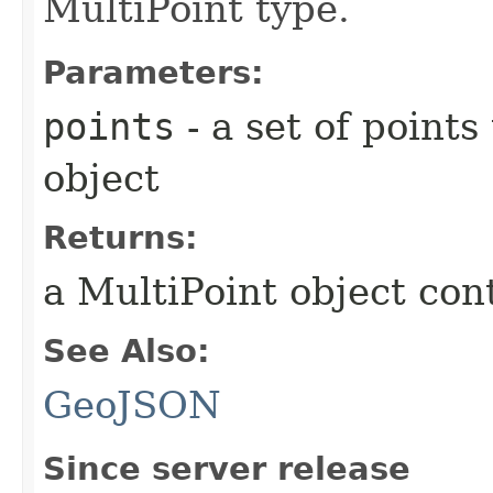
MultiPoint type.
Parameters:
points
- a set of point
object
Returns:
a MultiPoint object cont
See Also:
GeoJSON
Since server release