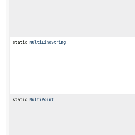
static
MultiLineString
static
MultiPoint