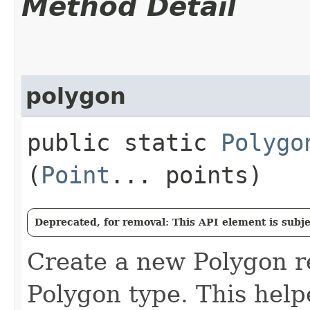
Method Detail
polygon
public static
Polygo
(
Point
... points)
Deprecated, for removal: This API element is subjec
Create a new Polygon 
Polygon type. This hel