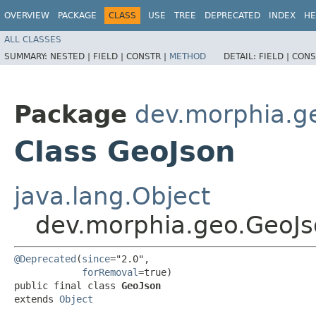
OVERVIEW
PACKAGE
CLASS
USE
TREE
DEPRECATED
INDEX
HE
ALL CLASSES
SUMMARY:
NESTED |
FIELD |
CONSTR |
METHOD
DETAIL:
FIELD |
CONS
Package
dev.morphia.g
Class GeoJson
java.lang.Object
dev.morphia.geo.GeoJ
@Deprecated
(
since
="2.0",

forRemoval
=true)

public final class 
GeoJson
extends 
Object