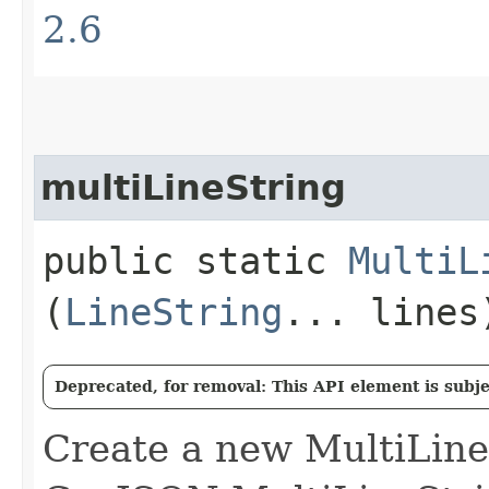
2.6
multiLineString
public static
MultiL
(
LineString
... lines
Deprecated, for removal: This API element is subjec
Create a new MultiLine