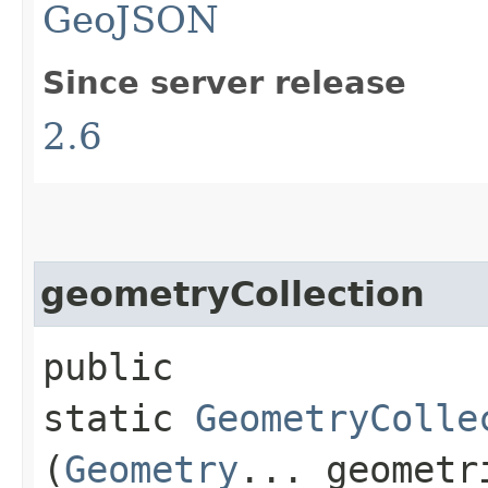
GeoJSON
Since server release
2.6
geometryCollection
public
static
GeometryColle
(
Geometry
... geometr