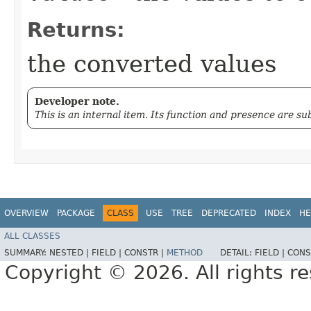
Returns:
the converted values
Developer note.
This is an internal item. Its function and presence are s
OVERVIEW
PACKAGE
CLASS
USE
TREE
DEPRECATED
INDEX
HE
ALL CLASSES
SUMMARY:
NESTED |
FIELD |
CONSTR |
METHOD
DETAIL:
FIELD |
CONS
Copyright © 2026. All rights r