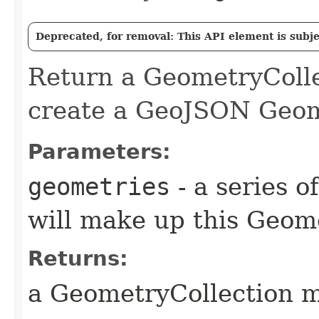
Deprecated, for removal: This API element is subjec
Return a GeometryCollec
create a GeoJSON Geom
Parameters:
geometries
- a series o
will make up this Geom
Returns:
a GeometryCollection m