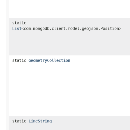
static
List
<com.mongodb.client.model.geojson.Position>
static
GeometryCollection
static
LineString