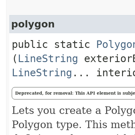
polygon
public static
Polygo
(
LineString
exterior
LineString
... interi
Deprecated, for removal: This API element is subjec
Lets you create a Poly
Polygon type. This meth