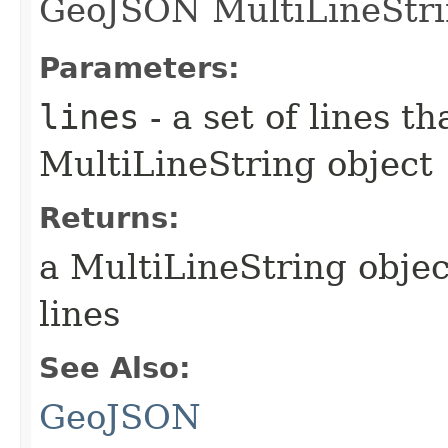
GeoJSON MultiLineStri
Parameters:
lines
- a set of lines t
MultiLineString object
Returns:
a MultiLineString objec
lines
See Also:
GeoJSON