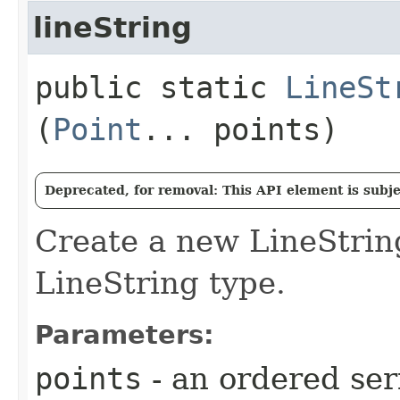
lineString
public static
LineSt
(
Point
... points)
Deprecated, for removal: This API element is subjec
Create a new LineStri
LineString type.
Parameters:
points
- an ordered ser