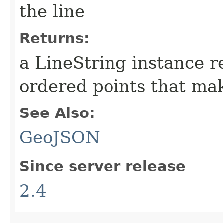
the line
Returns:
a LineString instance r
ordered points that mak
See Also:
GeoJSON
Since server release
2.4