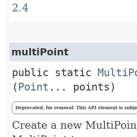
2.4
multiPoint
public static
MultiP
(
Point
... points)
Deprecated, for removal: This API element is subjec
Create a new MultiPoi