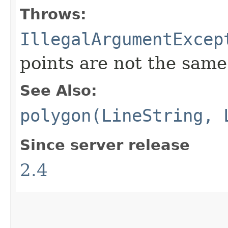
Throws:
IllegalArgumentExcep
points are not the same
See Also:
polygon(LineString, 
Since server release
2.4