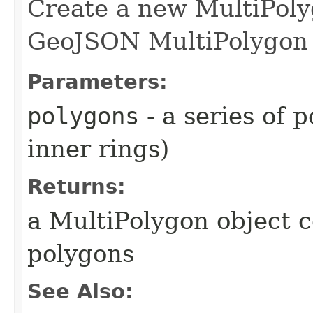
Create a new MultiPoly
GeoJSON MultiPolygon 
Parameters:
polygons
- a series of 
inner rings)
Returns:
a MultiPolygon object c
polygons
See Also: