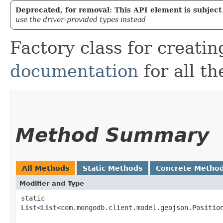
Deprecated, for removal: This API element is subject 
use the driver-provided types instead
Factory class for creat
documentation
for all th
Method Summary
All Methods
Static Methods
Concrete Metho
Modifier and Type
static
List
<
List
<com.mongodb.client.model.geojson.Positio