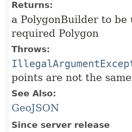
Returns:
a PolygonBuilder to be 
required Polygon
Throws:
IllegalArgumentExcep
points are not the same
See Also:
GeoJSON
Since server release