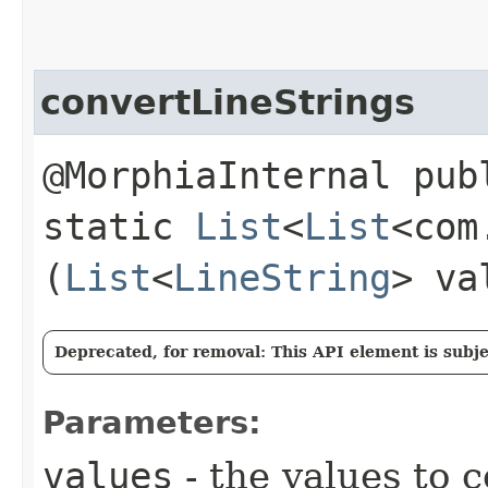
convertLineStrings
@MorphiaInternal pub
static
List
<
List
<com
(
List
<
LineString
> va
Deprecated, for removal: This API element is subjec
Parameters:
values
- the values to 