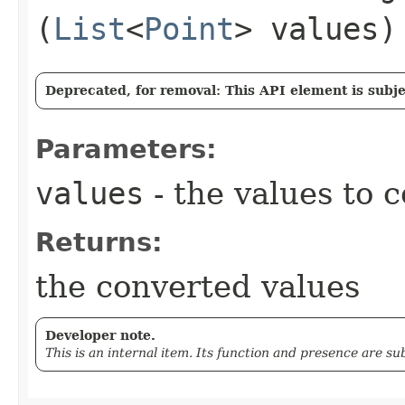
(
List
<
Point
> values)
Deprecated, for removal: This API element is subjec
Parameters:
values
- the values to 
Returns:
the converted values
Developer note.
This is an internal item. Its function and presence are s