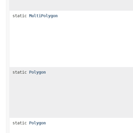
static
MultiPolygon
static
Polygon
static
Polygon