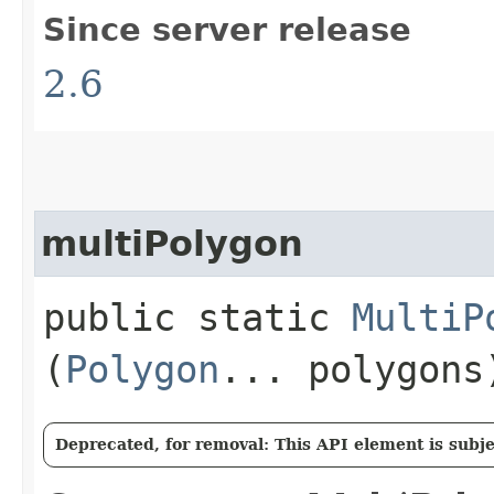
Since server release
2.6
multiPolygon
public static
MultiP
(
Polygon
... polygons
Deprecated, for removal: This API element is subjec