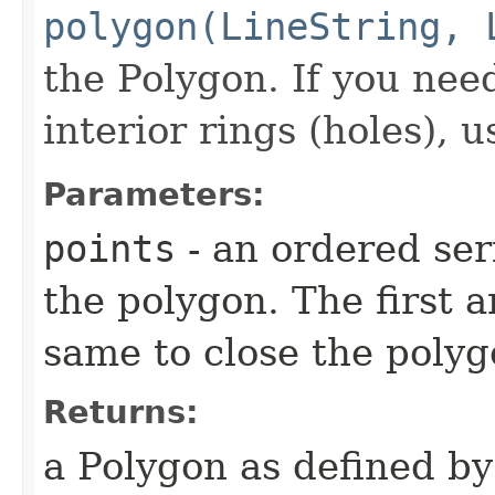
polygon(LineString, 
the Polygon. If you nee
interior rings (holes), 
Parameters:
points
- an ordered ser
the polygon. The first a
same to close the poly
Returns:
a Polygon as defined by