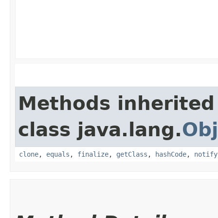
Methods inherited
class java.lang.
Obj
clone
,
equals
,
finalize
,
getClass
,
hashCode
,
notify