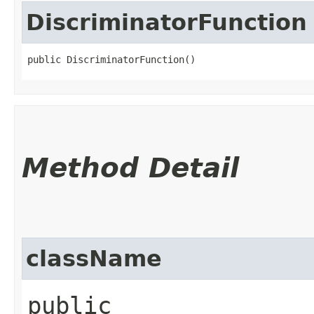
DiscriminatorFunction
public DiscriminatorFunction()
Method Detail
className
public