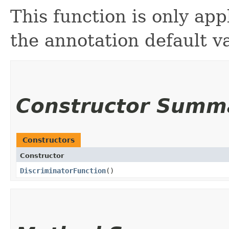
This function is only appl
the annotation default v
Constructor Summ
Constructors
Constructor
DiscriminatorFunction
()