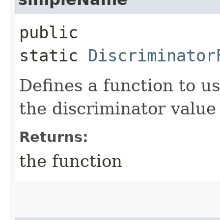
public
static
Discriminator
Defines a function to u
the discriminator value
Returns:
the function