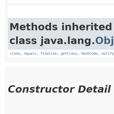
Methods inherited
class java.lang.
Obj
clone
,
equals
,
finalize
,
getClass
,
hashCode
,
notify
Constructor Detail