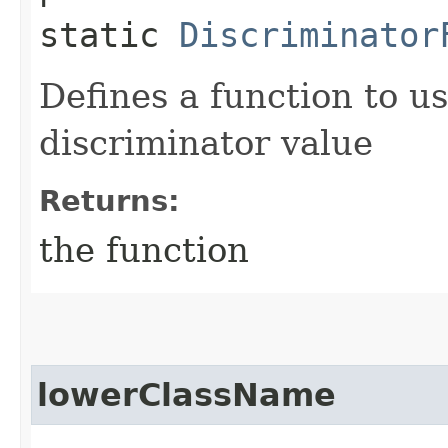
static
Discriminator
Defines a function to u
discriminator value
Returns:
the function
lowerClassName