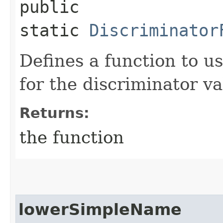
public
static
Discriminator
Defines a function to u
for the discriminator v
Returns:
the function
lowerSimpleName