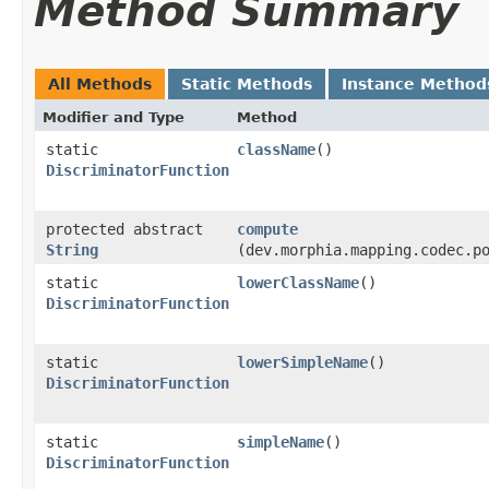
Method Summary
All Methods
Static Methods
Instance Method
Modifier and Type
Method
static
className
()
DiscriminatorFunction
protected abstract
compute
String
(dev.morphia.mapping.codec.p
static
lowerClassName
()
DiscriminatorFunction
static
lowerSimpleName
()
DiscriminatorFunction
static
simpleName
()
DiscriminatorFunction