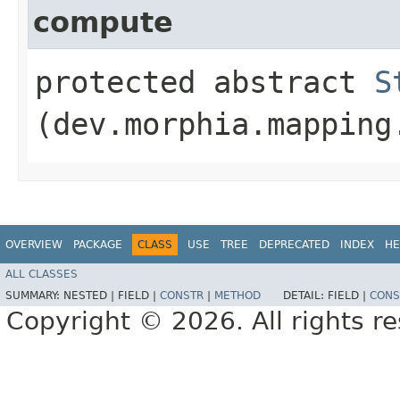
compute
protected abstract
S
(dev.morphia.mapping
OVERVIEW
PACKAGE
CLASS
USE
TREE
DEPRECATED
INDEX
HE
ALL CLASSES
SUMMARY:
NESTED |
FIELD |
CONSTR
|
METHOD
DETAIL:
FIELD |
CONS
Copyright © 2026. All rights r