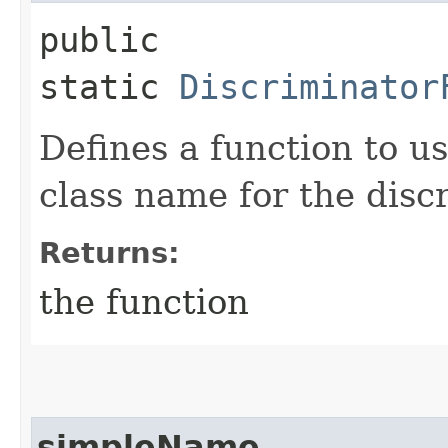
public
static
Discriminator
Defines a function to u
class name for the disc
Returns:
the function
simpleName