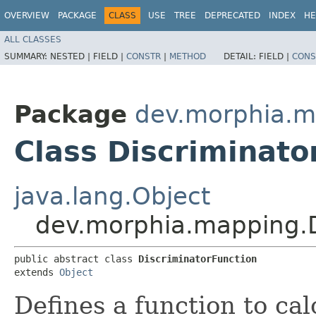
OVERVIEW
PACKAGE
CLASS
USE
TREE
DEPRECATED
INDEX
HE
ALL CLASSES
SUMMARY:
NESTED |
FIELD |
CONSTR
|
METHOD
DETAIL:
FIELD |
CONS
Package
dev.morphia.m
Class Discriminato
java.lang.Object
dev.morphia.mapping.D
public abstract class 
DiscriminatorFunction
extends 
Object
Defines a function to cal