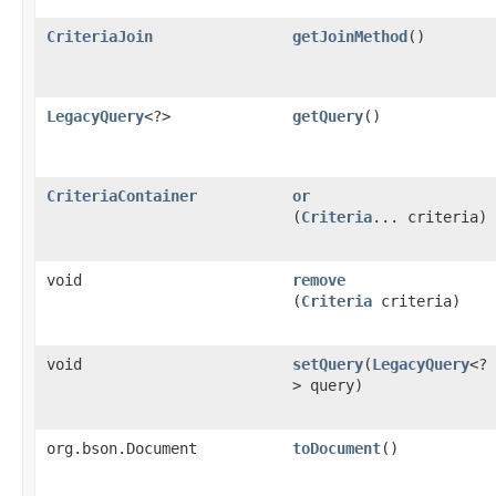
CriteriaJoin
getJoinMethod
()
LegacyQuery
<?>
getQuery
()
CriteriaContainer
or
(
Criteria
... criteria)
void
remove
(
Criteria
criteria)
void
setQuery
​(
LegacyQuery
<?
> query)
org.bson.Document
toDocument
()