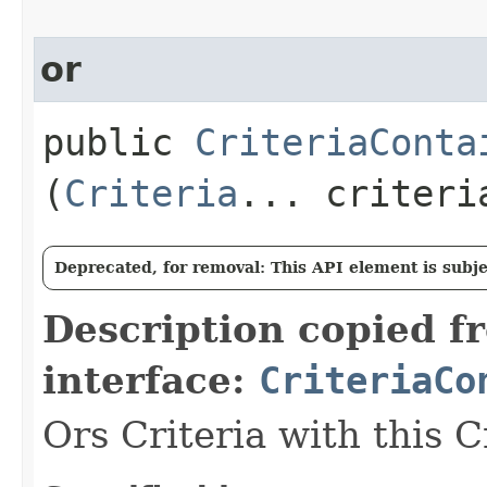
or
public
CriteriaConta
(
Criteria
... criteri
Deprecated, for removal: This API element is subjec
Description copied f
interface:
CriteriaCo
Ors Criteria with this C