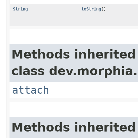
String
toString
()
Methods inherited
class dev.morphia.
attach
Methods inherited