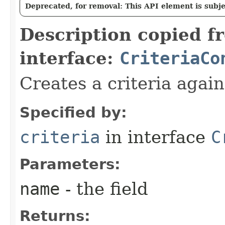
Deprecated, for removal: This API element is subjec
Description copied f
interface:
CriteriaCo
Creates a criteria again
Specified by:
criteria
in interface
C
Parameters:
name
- the field
Returns: