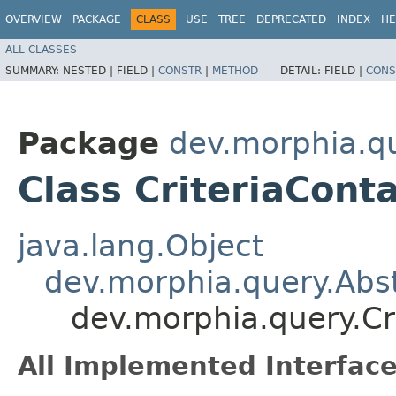
OVERVIEW
PACKAGE
CLASS
USE
TREE
DEPRECATED
INDEX
HE
ALL CLASSES
SUMMARY:
NESTED |
FIELD |
CONSTR
|
METHOD
DETAIL:
FIELD |
CONS
Package
dev.morphia.q
Class CriteriaCont
java.lang.Object
dev.morphia.query.Abst
dev.morphia.query.Cr
All Implemented Interface