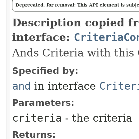
Deprecated, for removal: This API element is subjec
Description copied f
interface:
CriteriaCo
Ands Criteria with this
Specified by:
and
in interface
Criter
Parameters:
criteria
- the criteria
Returns: