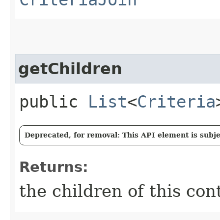
getChildren
public
List
<
Criteria
Deprecated, for removal: This API element is subjec
Returns:
the children of this con