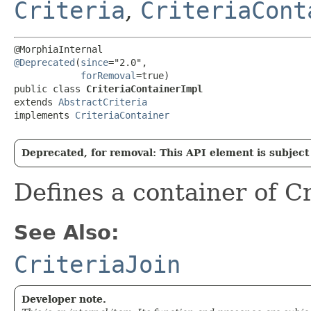
Criteria
,
CriteriaCont
@Deprecated
(
since
="2.0",

forRemoval
=true)

public class 
CriteriaContainerImpl
extends 
AbstractCriteria
implements 
CriteriaContainer
Deprecated, for removal: This API element is subject 
Defines a container of C
See Also:
CriteriaJoin
Developer note.