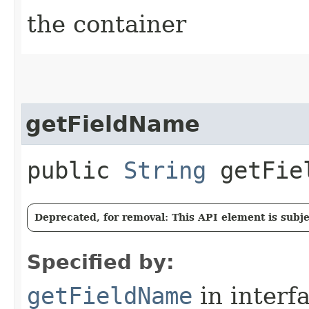
the container
getFieldName
public
String
getFie
Deprecated, for removal: This API element is subjec
Specified by:
getFieldName
in interf