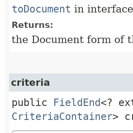
toDocument
in interfac
Returns:
the Document form of t
criteria
public
FieldEnd
<? ex
CriteriaContainer
> c