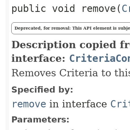
public void remove​(
C
Deprecated, for removal: This API element is subjec
Description copied f
interface:
CriteriaCo
Removes Criteria to thi
Specified by:
remove
in interface
Cri
Parameters: