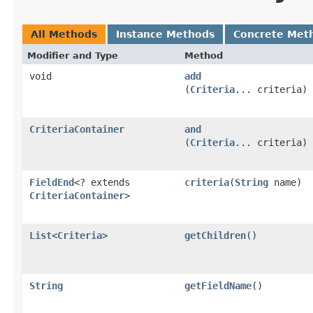
All Methods
Instance Methods
Concrete Met
Modifier and Type
Method
void
add
(
Criteria
... criteria)
CriteriaContainer
and
(
Criteria
... criteria)
FieldEnd
<? extends
criteria
​(
String
name)
CriteriaContainer
>
List
<
Criteria
>
getChildren
()
String
getFieldName
()