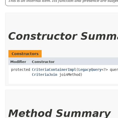
This is an internal item. Its function and presence are subj
Constructor Summ
Constructors
Modifier
Constructor
protected
CriteriaContainerImpl
​(
LegacyQuery
<?> que
CriteriaJoin
joinMethod)
Method Summary