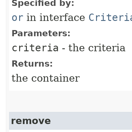
Specified by:
or
in interface
Criteri
Parameters:
criteria
- the criteria
Returns:
the container
remove