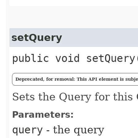
setQuery
public void setQuery​
Deprecated, for removal: This API element is subjec
Sets the Query for this
Parameters:
query
- the query