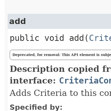
add
public void add​(
Crit
Deprecated, for removal: This API element is subjec
Description copied f
interface:
CriteriaCo
Adds Criteria to this co
Specified by: