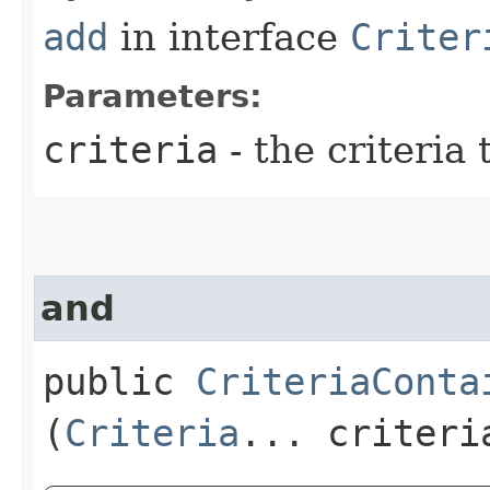
add
in interface
Criter
Parameters:
criteria
- the criteria 
and
public
CriteriaConta
(
Criteria
... criteri