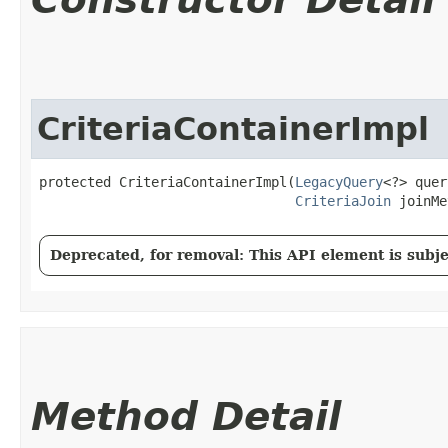
CriteriaContainerImpl
protected CriteriaContainerImpl​(
LegacyQuery
<?> quer
CriteriaJoin
 joinMe
Deprecated, for removal: This API element is subjec
Method Detail