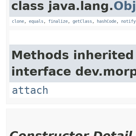
class java.lang.
Obj
clone
,
equals
,
finalize
,
getClass
,
hashCode
,
notify
Methods inherited
interface dev.morp
attach
Constructor Detail