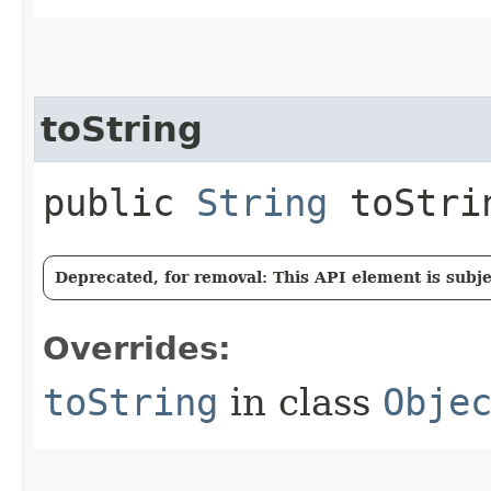
toString
public
String
toStri
Deprecated, for removal: This API element is subjec
Overrides:
toString
in class
Obje