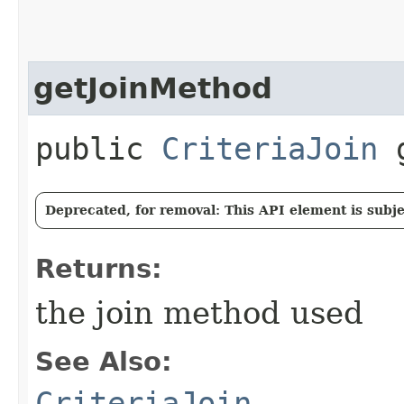
getJoinMethod
public
CriteriaJoin
g
Deprecated, for removal: This API element is subjec
Returns:
the join method used
See Also:
CriteriaJoin