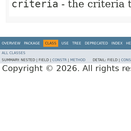
criteria
- the criteria
OVERVIEW
PACKAGE
CLASS
USE
TREE
DEPRECATED
INDEX
HE
ALL CLASSES
SUMMARY:
NESTED |
FIELD |
CONSTR
|
METHOD
DETAIL:
FIELD |
CONS
Copyright © 2026. All rights r