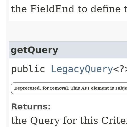
the FieldEnd to define t
getQuery
public
LegacyQuery
<?
Deprecated, for removal: This API element is subjec
Returns:
the Query for this Crit