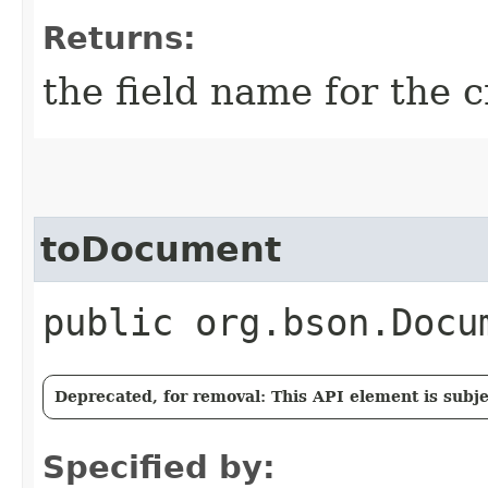
Returns:
the field name for the c
toDocument
public org.bson.Docu
Deprecated, for removal: This API element is subjec
Specified by: