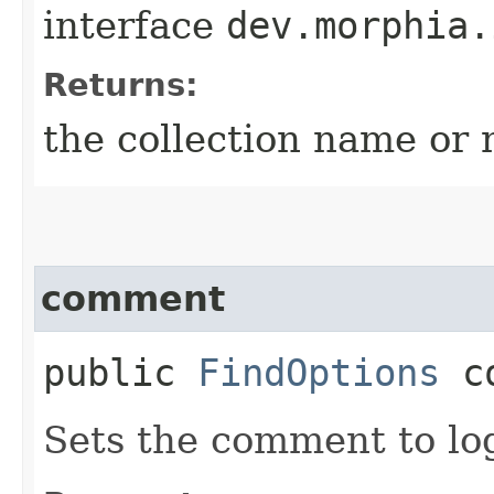
interface
dev.morphia.
Returns:
the collection name or 
comment
public
FindOptions
co
Sets the comment to lo