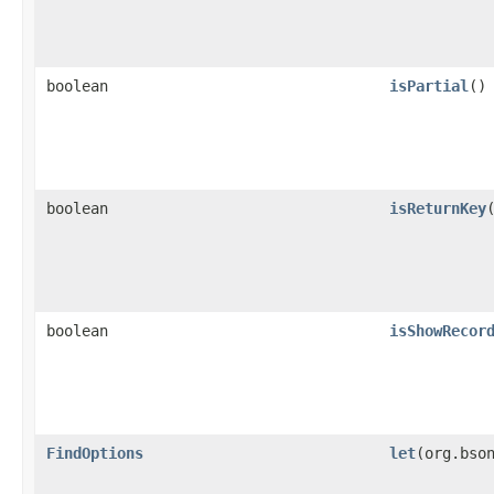
boolean
isPartial
()
boolean
isReturnKey
boolean
isShowRecor
FindOptions
let
​(org.bso