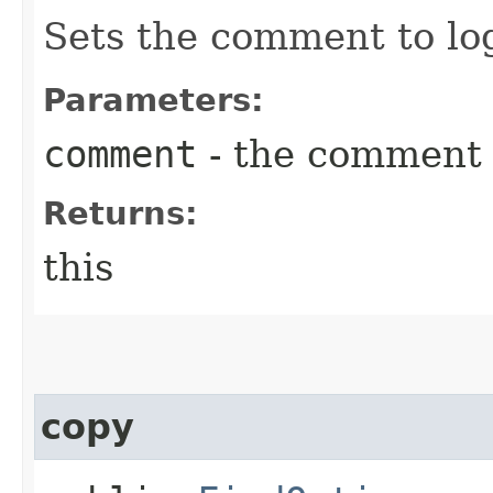
Sets the comment to lo
Parameters:
comment
- the comment
Returns:
this
copy