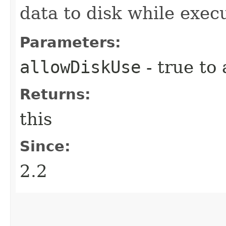
data to disk while exec
Parameters:
allowDiskUse
- true to 
Returns:
this
Since:
2.2