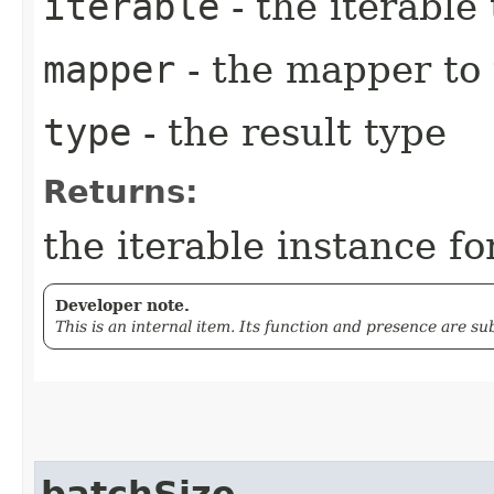
iterable
- the iterable
mapper
- the mapper to
type
- the result type
Returns:
the iterable instance fo
Developer note.
This is an internal item. Its function and presence are s
batchSize