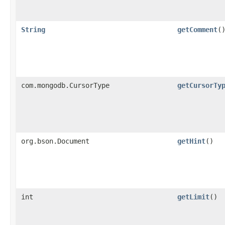
String
getComment
(
com.mongodb.CursorType
getCursorTy
org.bson.Document
getHint
()
int
getLimit
()