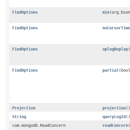
FindOptions
min
​(org.bso
FindOptions
noCursorTim
FindOptions
oplogReplay
FindOptions
partial
​(boo
Projection
projection
(
String
queryLogId
(
com.mongodb.ReadConcern
readConcern