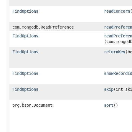
FindOptions
readConcern
com.mongodb.ReadPreference
readPrefere
FindOptions
readPrefere
(com.mongod
FindOptions
returnKey
​(b
FindOptions
showRecordI
FindOptions
skip
​(int sk
org.bson.Document
sort
()