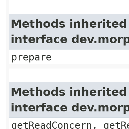
Methods inherited
interface dev.morp
prepare
Methods inherited
interface dev.mor
getReadConcern, getR