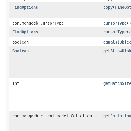
FindOptions
copy
​(
FindOp
com.mongodb.CursorType
cursorType
(
FindOptions
cursorType
​
boolean
equals
​(
Obje
Boolean
getAllowDis
int
getBatchSiz
com.mongodb.client.model.Collation
getCollatio