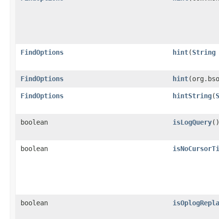
FindOptions
hint
​(
String
FindOptions
hint
​(org.bs
FindOptions
hintString
​(
boolean
isLogQuery
(
boolean
isNoCursorT
boolean
isOplogRepl