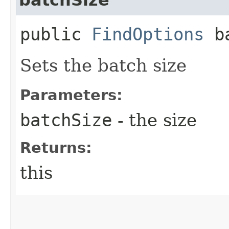
public
FindOptions
ba
Sets the batch size
Parameters:
batchSize
- the size
Returns:
this