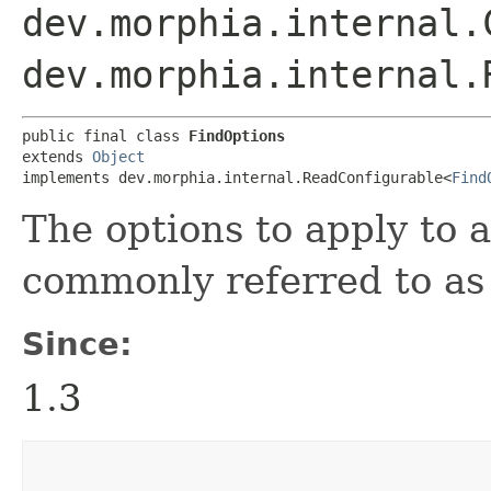
dev.morphia.internal.
dev.morphia.internal.
public final class 
FindOptions
extends 
Object
implements dev.morphia.internal.ReadConfigurable<
Find
The options to apply to a
commonly referred to as 
Since:
1.3