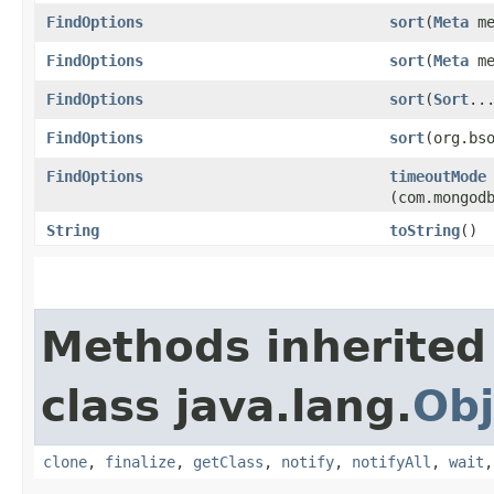
FindOptions
sort
​(
Meta
me
FindOptions
sort
​(
Meta
me
FindOptions
sort
​(
Sort
..
FindOptions
sort
​(org.bs
FindOptions
timeoutMode
(com.mongod
String
toString
()
Methods inherited
class java.lang.
Obj
clone
,
finalize
,
getClass
,
notify
,
notifyAll
,
wait