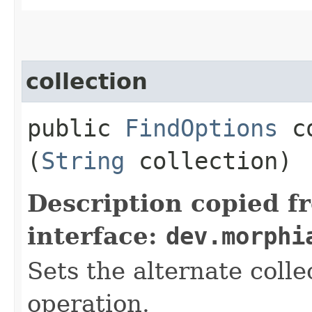
collection
public
FindOptions
co
(
String
collection)
Description copied f
interface:
dev.morphi
Sets the alternate colle
operation.