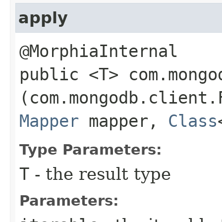
apply
@MorphiaInternal
public <T> com.mongo
(com.mongodb.client.
Mapper
mapper,
Class
Type Parameters:
T
- the result type
Parameters: