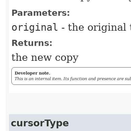
Parameters:
original
- the original
Returns:
the new copy
Developer note.
This is an internal item. Its function and presence are s
cursorType