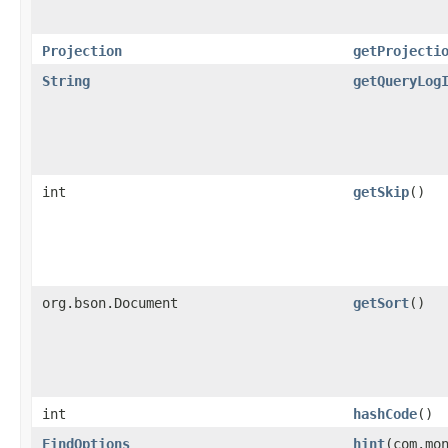
Projection
getProjecti
String
getQueryLog
int
getSkip
()
org.bson.Document
getSort
()
int
hashCode
()
FindOptions
hint
​(com.mo