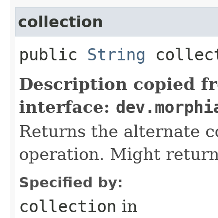
collection
public
String
collec
Description copied f
interface:
dev.morphi
Returns the alternate co
operation. Might return
Specified by:
collection
in