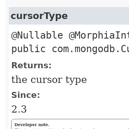
cursorType
@Nullable @MorphiaIn
public com.mongodb.C
Returns:
the cursor type
Since:
2.3
Developer note.