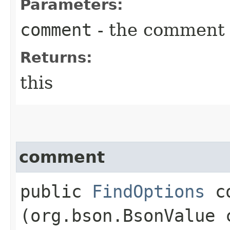
Parameters:
comment
- the comment
Returns:
this
comment
public
FindOptions
co
(org.bson.BsonValue 