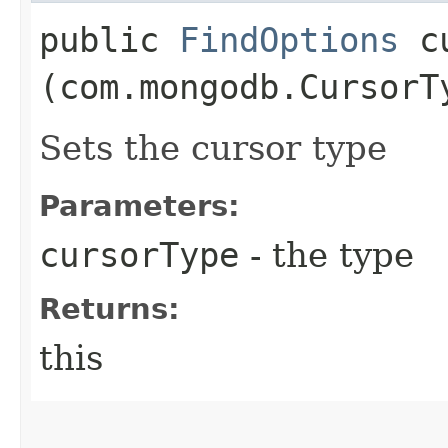
public
FindOptions
cu
(com.mongodb.CursorT
Sets the cursor type
Parameters:
cursorType
- the type
Returns:
this