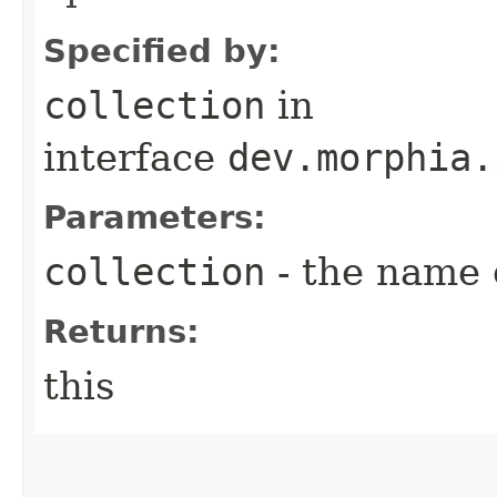
Specified by:
collection
in
interface
dev.morphia.
Parameters:
collection
- the name o
Returns:
this