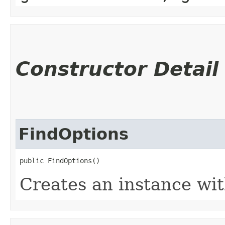
Constructor Detail
FindOptions
public FindOptions()
Creates an instance wit