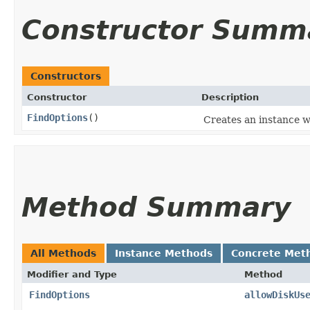
Constructor Summ
Constructors
Constructor
Description
FindOptions
()
Creates an instance w
Method Summary
All Methods
Instance Methods
Concrete Met
Modifier and Type
Method
FindOptions
allowDiskUs