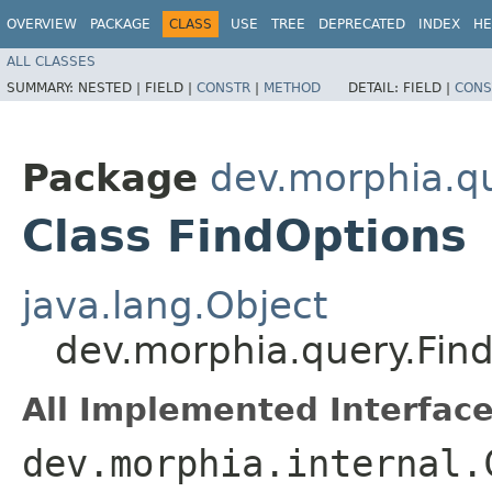
OVERVIEW
PACKAGE
CLASS
USE
TREE
DEPRECATED
INDEX
HE
ALL CLASSES
SUMMARY:
NESTED |
FIELD |
CONSTR
|
METHOD
DETAIL:
FIELD |
CONS
Package
dev.morphia.q
Class FindOptions
java.lang.Object
dev.morphia.query.Fin
All Implemented Interface
dev.morphia.internal.