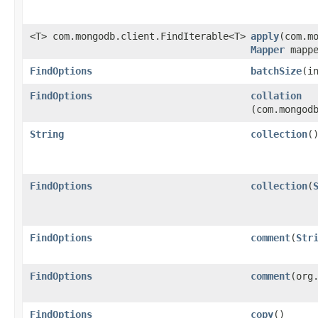
<T> com.mongodb.client.FindIterable<T>
apply
​(com.m
Mapper
mapp
FindOptions
batchSize
​(i
FindOptions
collation
(com.mongod
String
collection
(
FindOptions
collection
​(
FindOptions
comment
​(
Str
FindOptions
comment
​(org
FindOptions
copy
()