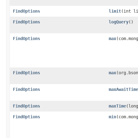
FindOptions
limit
​(int l
FindOptions
logQuery
()
FindOptions
max
​(com.mon
FindOptions
max
​(org.bso
FindOptions
maxAwaitTim
FindOptions
maxTime
​(lo
FindOptions
min
​(com.mon