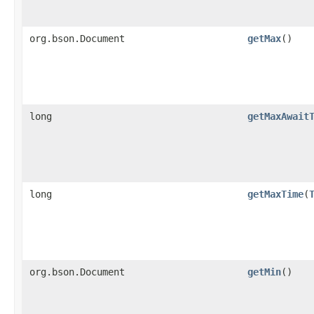
org.bson.Document
getMax
()
long
getMaxAwait
long
getMaxTime
​(
org.bson.Document
getMin
()