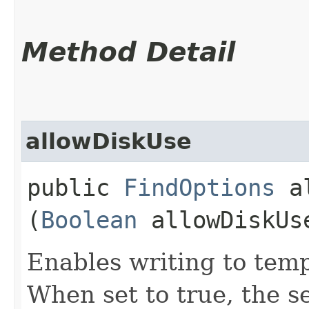
Method Detail
allowDiskUse
public
FindOptions
al
(
Boolean
allowDiskUs
Enables writing to temp
When set to true, the s