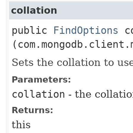
collation
public
FindOptions
co
(com.mongodb.client.
Sets the collation to us
Parameters:
collation
- the collati
Returns:
this