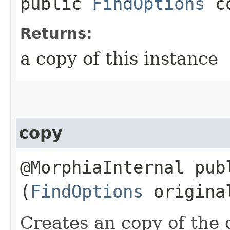
public
FindOptions
co
Returns:
a copy of this instance
copy
@MorphiaInternal pu
(
FindOptions
origina
Creates an copy of the 