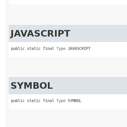
JAVASCRIPT
public static final 
Type
 JAVASCRIPT
SYMBOL
public static final 
Type
 SYMBOL