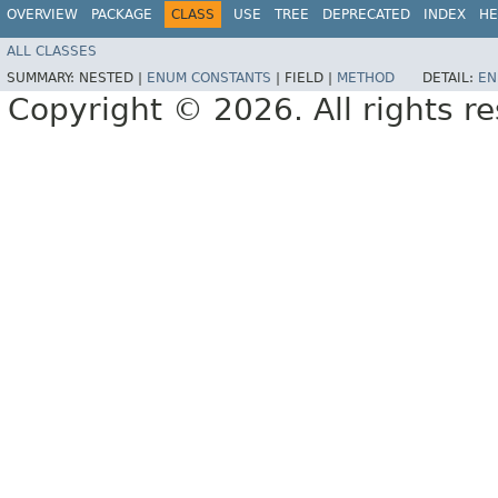
OVERVIEW
PACKAGE
CLASS
USE
TREE
DEPRECATED
INDEX
HE
ALL CLASSES
SUMMARY:
NESTED |
ENUM CONSTANTS
|
FIELD |
METHOD
DETAIL:
EN
Copyright © 2026. All rights r