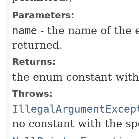
Parameters:
name
- the name of the 
returned.
Returns:
the enum constant with
Throws:
IllegalArgumentExcep
no constant with the s