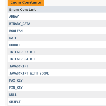
Enum Constants
Enum Constant
ARRAY
BINARY_DATA
BOOLEAN
DATE
DOUBLE
INTEGER_32_BIT
INTEGER_64_BIT
JAVASCRIPT
JAVASCRIPT_WITH_SCOPE
MAX_KEY
MIN_KEY
NULL
OBJECT