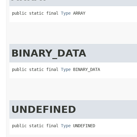
public static final 
Type
 ARRAY
BINARY_DATA
public static final 
Type
 BINARY_DATA
UNDEFINED
public static final 
Type
 UNDEFINED