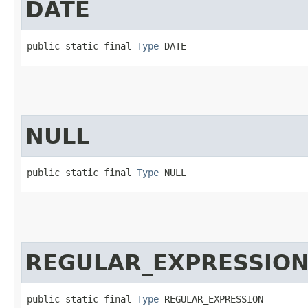
DATE
public static final 
Type
 DATE
NULL
public static final 
Type
 NULL
REGULAR_EXPRESSIO
public static final 
Type
 REGULAR_EXPRESSION