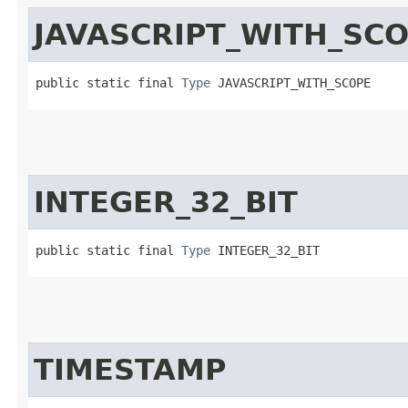
JAVASCRIPT_WITH_SC
public static final 
Type
 JAVASCRIPT_WITH_SCOPE
INTEGER_32_BIT
public static final 
Type
 INTEGER_32_BIT
TIMESTAMP