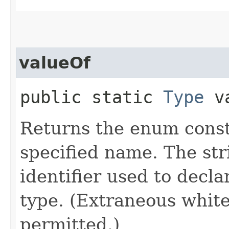
valueOf
public static
Type
va
Returns the enum consta
specified name. The st
identifier used to decl
type. (Extraneous whit
permitted.)