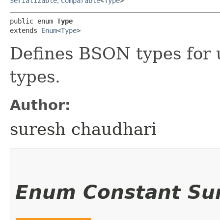
Serializable
,
Comparable
<
Type
>
public enum 
Type
extends 
Enum
<
Type
>
Defines BSON types for u
types.
Author:
suresh chaudhari
Enum Constant S