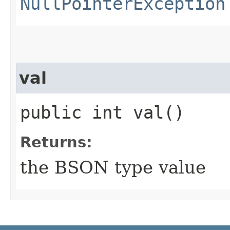
NullPointerException
val
public int val()
Returns:
the BSON type value