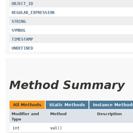
OBJECT_ID
REGULAR_EXPRESSION
STRING
SYMBOL
TIMESTAMP
UNDEFINED
Method Summary
All Methods
Static Methods
Instance Method
Modifier and
Method
Description
Type
int
val
()