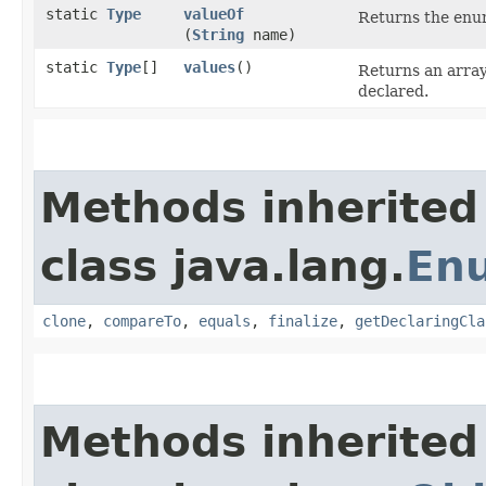
static
Type
valueOf
Returns the enum
(
String
name)
static
Type
[]
values
()
Returns an array
declared.
Methods inherited
class java.lang.
En
clone
,
compareTo
,
equals
,
finalize
,
getDeclaringCla
Methods inherited