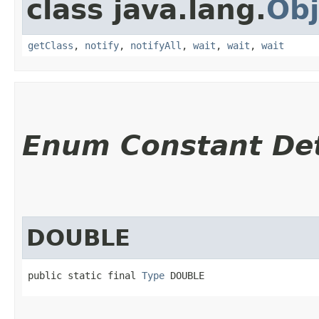
class java.lang.
Obj
getClass
,
notify
,
notifyAll
,
wait
,
wait
,
wait
Enum Constant Det
DOUBLE
public static final 
Type
 DOUBLE