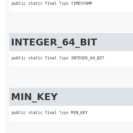
public static final 
Type
 TIMESTAMP
INTEGER_64_BIT
public static final 
Type
 INTEGER_64_BIT
MIN_KEY
public static final 
Type
 MIN_KEY