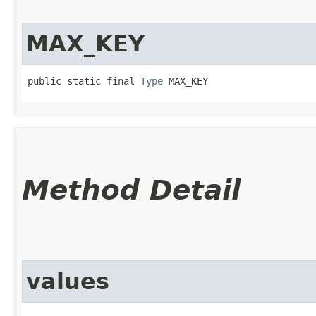
MAX_KEY
public static final 
Type
 MAX_KEY
Method Detail
values