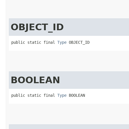
OBJECT_ID
public static final 
Type
 OBJECT_ID
BOOLEAN
public static final 
Type
 BOOLEAN