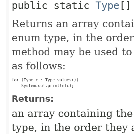
public static
Type
[]
Returns an array contai
enum type, in the order
method may be used to 
as follows:
for (Type c : Type.values())

Returns:
an array containing the
type, in the order they