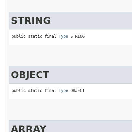
STRING
public static final 
Type
 STRING
OBJECT
public static final 
Type
 OBJECT
ARRAY