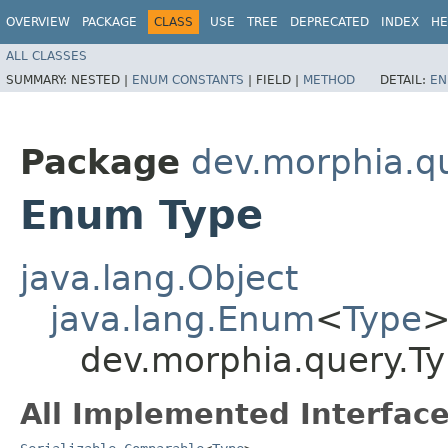
OVERVIEW
PACKAGE
CLASS
USE
TREE
DEPRECATED
INDEX
HE
ALL CLASSES
SUMMARY:
NESTED |
ENUM CONSTANTS
|
FIELD |
METHOD
DETAIL:
EN
Package
dev.morphia.q
Enum Type
java.lang.Object
java.lang.Enum
<
Type
dev.morphia.query.T
All Implemented Interface