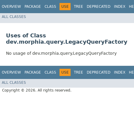
OVERVIEW
PACKAGE
CLASS
USE
TREE
DEPRECATED
INDEX
HE
ALL CLASSES
Uses of Class
dev.morphia.query.LegacyQueryFactory
No usage of dev.morphia.query.LegacyQueryFactory
OVERVIEW
PACKAGE
CLASS
USE
TREE
DEPRECATED
INDEX
HE
ALL CLASSES
Copyright © 2026. All rights reserved.